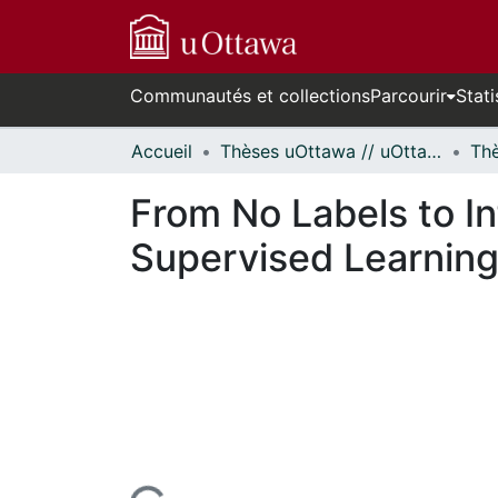
Communautés et collections
Parcourir
Stati
Accueil
Thèses uOttawa // uOttawa Theses
From No Labels to I
Supervised Learning 