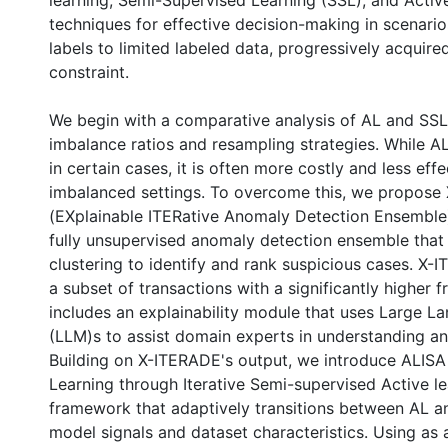
learning, Semi-Supervised Learning (SSL), and Activ
techniques for effective decision-making in scenari
labels to limited labeled data, progressively acquir
constraint.
We begin with a comparative analysis of AL and SSL
imbalance ratios and resampling strategies. While 
in certain cases, it is often more costly and less effe
imbalanced settings. To overcome this, we propose
(EXplainable ITERative Anomaly Detection Ensemble)
fully unsupervised anomaly detection ensemble tha
clustering to identify and rank suspicious cases. X
a subset of transactions with a significantly higher f
includes an explainability module that uses Large 
(LLM)s to assist domain experts in understanding a
Building on X-ITERADE's output, we introduce ALISA
Learning through Iterative Semi-supervised Active le
framework that adaptively transitions between AL 
model signals and dataset characteristics. Using as a