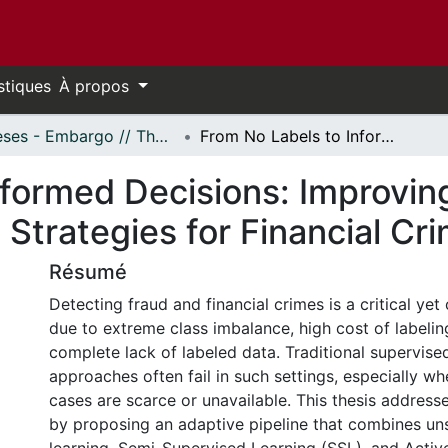
stiques
À propos
Thèses - Embargo // Theses - Embargo
From No Labels to Informed Decisions: Improving Active and Semi-Supervised Learning Strategies for Financial Crime Detection
nformed Decisions: Improvin
Strategies for Financial Cr
Résumé
Detecting fraud and financial crimes is a critical yet
due to extreme class imbalance, high cost of labelin
complete lack of labeled data. Traditional supervise
approaches often fail in such settings, especially wh
cases are scarce or unavailable. This thesis addresse
by proposing an adaptive pipeline that combines un