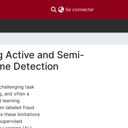
(current)
Se connecter
g Active and Semi-
ime Detection
 challenging task
g, and often a
d learning
en labeled fraud
s these limitations
supervised