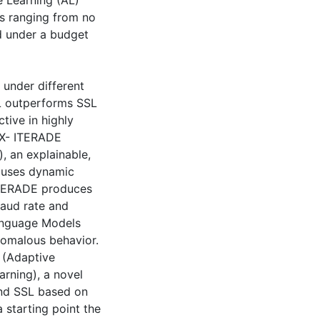
e Learning (AL)
os ranging from no
ed under a budget
 under different
AL outperforms SSL
ctive in highly
 X- ITERADE
, an explainable,
t uses dynamic
-ITERADE produces
raud rate and
Language Models
nomalous behavior.
 (Adaptive
arning), a novel
and SSL based on
 starting point the