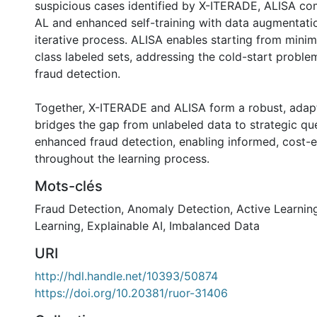
suspicious cases identified by X-ITERADE, ALISA c
AL and enhanced self-training with data augmentati
iterative process. ALISA enables starting from minim
class labeled sets, addressing the cold-start proble
fraud detection.
Together, X-ITERADE and ALISA form a robust, adapt
bridges the gap from unlabeled data to strategic qu
enhanced fraud detection, enabling informed, cost-ef
throughout the learning process.
Mots-clés
Fraud Detection
,
Anomaly Detection
,
Active Learnin
Learning
,
Explainable AI
,
Imbalanced Data
URI
http://hdl.handle.net/10393/50874
https://doi.org/10.20381/ruor-31406