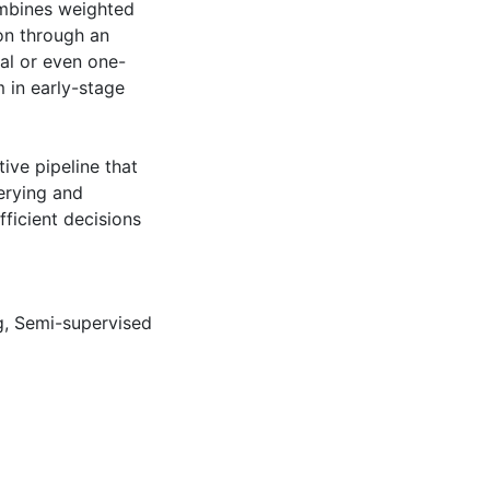
ombines weighted
on through an
al or even one-
m in early-stage
ive pipeline that
erying and
ficient decisions
g
,
Semi-supervised