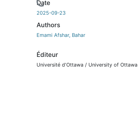
rs de chargement...
Date
2025-09-23
Authors
Emami Afshar, Bahar
Éditeur
Université d'Ottawa / University of Ottawa