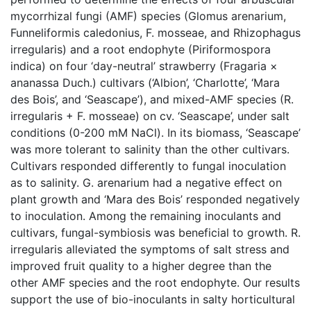
mycorrhizal fungi (AMF) species (Glomus arenarium,
Funneliformis caledonius, F. mosseae, and Rhizophagus
irregularis) and a root endophyte (Piriformospora
indica) on four ‘day-neutral’ strawberry (Fragaria ×
ananassa Duch.) cultivars (‘Albion’, ‘Charlotte’, ‘Mara
des Bois’, and ‘Seascape’), and mixed-AMF species (R.
irregularis + F. mosseae) on cv. ‘Seascape’, under salt
conditions (0-200 mM NaCl). In its biomass, ‘Seascape’
was more tolerant to salinity than the other cultivars.
Cultivars responded differently to fungal inoculation
as to salinity. G. arenarium had a negative effect on
plant growth and ‘Mara des Bois’ responded negatively
to inoculation. Among the remaining inoculants and
cultivars, fungal-symbiosis was beneficial to growth. R.
irregularis alleviated the symptoms of salt stress and
improved fruit quality to a higher degree than the
other AMF species and the root endophyte. Our results
support the use of bio-inoculants in salty horticultural