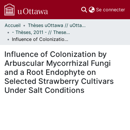
(c
Se connecter
Accueil
Thèses uOttawa // uOttawa Theses
Communautés
- Thèses, 2011 - // Theses, 2011 -
et collections
Influence of Colonization by Arbuscular Mycorrhizal Fungi and a Root Endophyte on Selected Strawberry Cultivars Under Salt Conditions
Parcourir
Statistiques
Influence of Colonization by
À propos
Arbuscular Mycorrhizal Fungi
and a Root Endophyte on
Selected Strawberry Cultivars
Under Salt Conditions