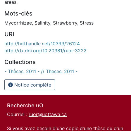
areas.
Mots-clés
Mycorrhizae
,
Salinity
,
Strawberry
,
Stress
URI
http://hdl.handle.net/10393/26124
http://dx.doi.org/10.20381/ruor-3222
Collections
- Thèses, 2011 - // Theses, 2011 -
Notice complète
Recherche uO
Courriel :
ruor@uottawa.ca
Si vous avez besoin d'une copie d'une thèse ou d'un