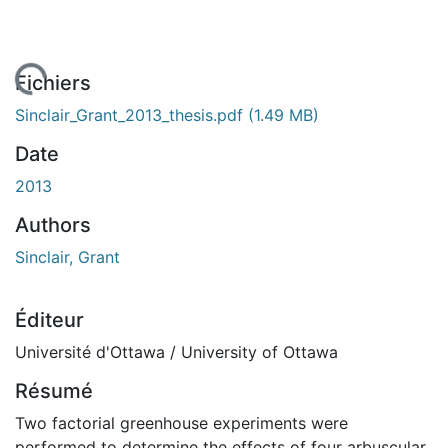
 de chargement...
Fichiers
Sinclair_Grant_2013_thesis.pdf
(1.49 MB)
Date
2013
Authors
Sinclair, Grant
Éditeur
Université d'Ottawa / University of Ottawa
Résumé
Two factorial greenhouse experiments were
performed to determine the effects of four arbuscular