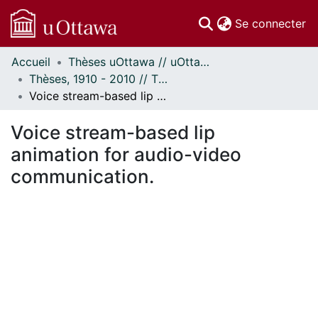
(c
Se connecter
Accueil
Thèses uOttawa // uOttawa Theses
Communautés
Thèses, 1910 - 2010 // Theses, 1910 - 2010
et collections
Voice stream-based lip animation for audio-video communication.
Parcourir
Statistiques
Voice stream-based lip
À propos
animation for audio-video
communication.