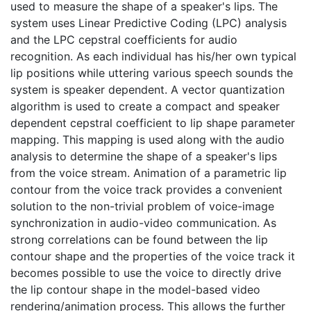
used to measure the shape of a speaker's lips. The
system uses Linear Predictive Coding (LPC) analysis
and the LPC cepstral coefficients for audio
recognition. As each individual has his/her own typical
lip positions while uttering various speech sounds the
system is speaker dependent. A vector quantization
algorithm is used to create a compact and speaker
dependent cepstral coefficient to lip shape parameter
mapping. This mapping is used along with the audio
analysis to determine the shape of a speaker's lips
from the voice stream. Animation of a parametric lip
contour from the voice track provides a convenient
solution to the non-trivial problem of voice-image
synchronization in audio-video communication. As
strong correlations can be found between the lip
contour shape and the properties of the voice track it
becomes possible to use the voice to directly drive
the lip contour shape in the model-based video
rendering/animation process. This allows the further