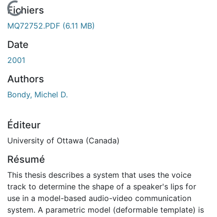
En cours de chargement...
Fichiers
MQ72752.PDF
(6.11 MB)
Date
2001
Authors
Bondy, Michel D.
Éditeur
University of Ottawa (Canada)
Résumé
This thesis describes a system that uses the voice
track to determine the shape of a speaker's lips for
use in a model-based audio-video communication
system. A parametric model (deformable template) is