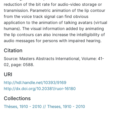
reduction of the bit rate for audio-video storage or
transmission. Parametric animation of the lip contour
from the voice track signal can find obvious
application to the animation of talking avatars (virtual
humans). The visual information added by animating
the lip contours can also increase the intelligibility of
audio messages for persons with impaired hearing.
Citation
Source: Masters Abstracts International, Volume: 41-
02, page: 0588.
URI
http://hdl.handle.net/10393/9169
http://dx.doi.org/10.20381/ruor-16180
Collections
Thèses, 1910 - 2010 // Theses, 1910 - 2010