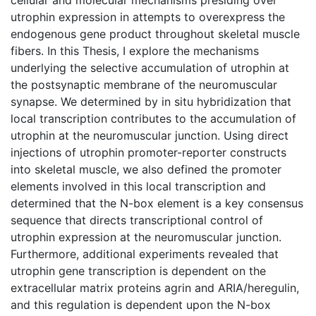
utrophin expression in attempts to overexpress the
endogenous gene product throughout skeletal muscle
fibers. In this Thesis, I explore the mechanisms
underlying the selective accumulation of utrophin at
the postsynaptic membrane of the neuromuscular
synapse. We determined by in situ hybridization that
local transcription contributes to the accumulation of
utrophin at the neuromuscular junction. Using direct
injections of utrophin promoter-reporter constructs
into skeletal muscle, we also defined the promoter
elements involved in this local transcription and
determined that the N-box element is a key consensus
sequence that directs transcriptional control of
utrophin expression at the neuromuscular junction.
Furthermore, additional experiments revealed that
utrophin gene transcription is dependent on the
extracellular matrix proteins agrin and ARIA/heregulin,
and this regulation is dependent upon the N-box