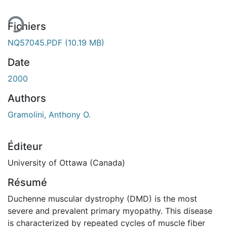
Fichiers
NQ57045.PDF
(10.19 MB)
Date
2000
Authors
Gramolini, Anthony O.
Éditeur
University of Ottawa (Canada)
Résumé
Duchenne muscular dystrophy (DMD) is the most
severe and prevalent primary myopathy. This disease
is characterized by repeated cycles of muscle fiber