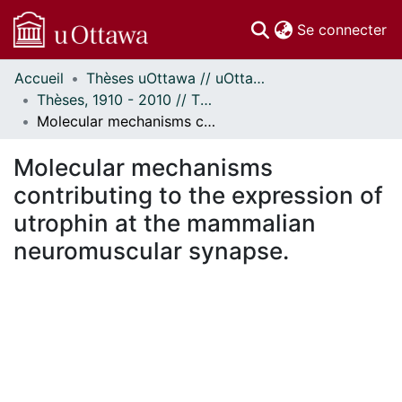
(c
Se connecter
Accueil
Thèses uOttawa // uOttawa Theses
Communautés
Thèses, 1910 - 2010 // Theses, 1910 - 2010
et collections
Molecular mechanisms contributing to the expression of utrophin at the mammalian neuromuscular synapse.
Parcourir
Statistiques
Molecular mechanisms
À propos
contributing to the expression of
utrophin at the mammalian
neuromuscular synapse.
chargement...