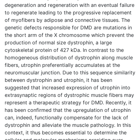
degeneration and regeneration with an eventual failure
to regenerate leading to the progressive replacement
of myofibers by adipose and connective tissues. The
genetic defects responsible for DMD are mutations in
the short arm of the X chromosome which prevent the
production of normal size dystrophin, a large
cytoskeletal protein of 427 kDa. In contrast to the
homogeneous distribution of dystrophin along muscle
fibers, utrophin preferentially accumulates at the
neuromuscular junction. Due to this sequence similarity
between dystrophin and utrophin, it has been
suggested that increased expression of utrophin into
extrasynaptic regions of dystrophic muscle fibers may
represent a therapeutic strategy for DMD. Recently, it
has been confirmed that the upregulation of utrophin
can, indeed, functionally compensate for the lack of
dystrophin and alleviate the muscle pathology. In this
context, it thus becomes essential to determine the
cellular and molecular mechanisms presiding over