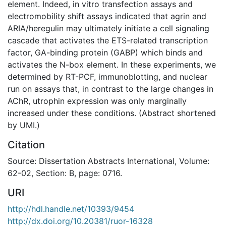
element. Indeed, in vitro transfection assays and
electromobility shift assays indicated that agrin and
ARIA/heregulin may ultimately initiate a cell signaling
cascade that activates the ETS-related transcription
factor, GA-binding protein (GABP) which binds and
activates the N-box element. In these experiments, we
determined by RT-PCF, immunoblotting, and nuclear
run on assays that, in contrast to the large changes in
AChR, utrophin expression was only marginally
increased under these conditions. (Abstract shortened
by UMI.)
Citation
Source: Dissertation Abstracts International, Volume:
62-02, Section: B, page: 0716.
URI
http://hdl.handle.net/10393/9454
http://dx.doi.org/10.20381/ruor-16328