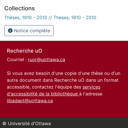
Collections
Thèses, 1910 - 2010 // Theses, 1910 - 2010
Notice complète
Recherche uO
Courriel :
ruor@uottawa.ca
Si vous avez besoin d'une copie d'une thèse ou d'un
autre document dans Recherche uO dans un format
accessible, contactez l'équipe des
services
d'accessibilité de la bibliothèque
à l'adresse
libadapt@uottawa.ca
© Université d'Ottawa