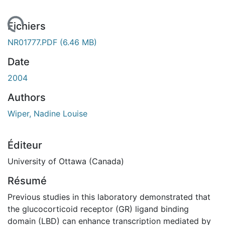
ement...
Fichiers
NR01777.PDF
(6.46 MB)
Date
2004
Authors
Wiper, Nadine Louise
Éditeur
University of Ottawa (Canada)
Résumé
Previous studies in this laboratory demonstrated that
the glucocorticoid receptor (GR) ligand binding
domain (LBD) can enhance transcription mediated by