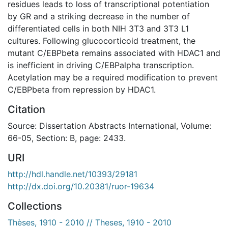
residues leads to loss of transcriptional potentiation
by GR and a striking decrease in the number of
differentiated cells in both NIH 3T3 and 3T3 L1
cultures. Following glucocorticoid treatment, the
mutant C/EBPbeta remains associated with HDAC1 and
is inefficient in driving C/EBPalpha transcription.
Acetylation may be a required modification to prevent
C/EBPbeta from repression by HDAC1.
Citation
Source: Dissertation Abstracts International, Volume:
66-05, Section: B, page: 2433.
URI
http://hdl.handle.net/10393/29181
http://dx.doi.org/10.20381/ruor-19634
Collections
Thèses, 1910 - 2010 // Theses, 1910 - 2010