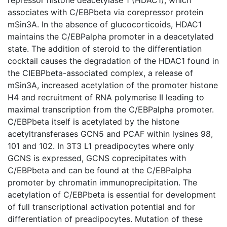
associates with C/EBPbeta via corepressor protein
mSin3A. In the absence of glucocorticoids, HDAC1
maintains the C/EBPalpha promoter in a deacetylated
state. The addition of steroid to the differentiation
cocktail causes the degradation of the HDAC1 found in
the CIEBPbeta-associated complex, a release of
mSin3A, increased acetylation of the promoter histone
H4 and recruitment of RNA polymerise II leading to
maximal transcription from the C/EBPalpha promoter.
C/EBPbeta itself is acetylated by the histone
acetyltransferases GCN5 and PCAF within lysines 98,
101 and 102. In 3T3 L1 preadipocytes where only
GCNS is expressed, GCNS coprecipitates with
C/EBPbeta and can be found at the C/EBPalpha
promoter by chromatin immunoprecipitation. The
acetylation of C/EBPbeta is essential for development
of full transcriptional activation potential and for
differentiation of preadipocytes. Mutation of these