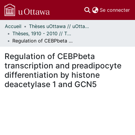
(c
Se connecter
Accueil
Thèses uOttawa // uOttawa Theses
Communautés
Thèses, 1910 - 2010 // Theses, 1910 - 2010
et collections
Regulation of CEBPbeta transcription and preadipocyte differentiation by histone deacetylase 1 and GCN5
Parcourir
Statistiques
Regulation of CEBPbeta
À propos
transcription and preadipocyte
differentiation by histone
deacetylase 1 and GCN5