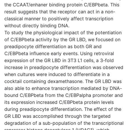
the CCAAT/enhaner binding protein C/EBPbeta. This
result suggests that the receptor can act in a non-
classical manner to positively affect transcription
without directly binding DNA.
To study the physiological impact of the potentiation
of C/EBPbeta activity by the GR LBD, we focused on
preadipocyte differentiation as both GR and
C/EBPbeta influence early events. Using retroviral
expression of the GR LBD in 3T3 L1 cells, a 3-fold
increase in preadipocyte differentiation was observed
when cultures were induced to differentiate in a
cocktail containing dexamethasone. The GR LBD was
also able to enhance transcription mediated by DNA-
bound C/EBPbeta from the C/EBPalpha promoter and
its expression increased C/EBPbeta protein levels
during preadipocyte differentiation. The effect of the
GR LBD was accomplished through the targeted
degradation of a sub-population of the transcriptional
repressor histone deacetylase 1 (HDAC1), which