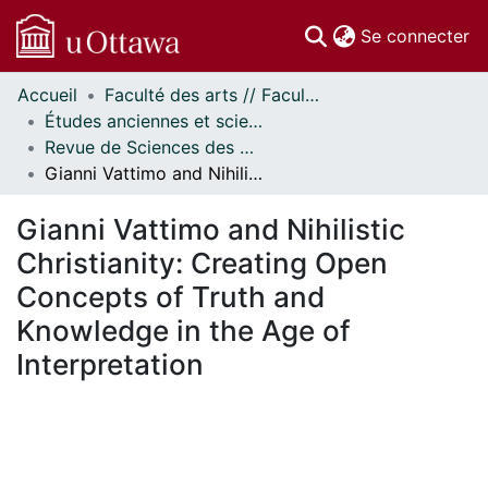
(c
Se connecter
Accueil
Faculté des arts // Faculty of Arts
Communautés
Études anciennes et sciences des religions // Classics and Religious Studies
et collections
Revue de Sciences des Religions d'Ottawa // Ottawa Journal of Religion
Parcourir
Gianni Vattimo and Nihilistic Christianity: Creating Open Concepts of Truth and Knowledge in the Age of Interpretation
Statistiques
À propos
Gianni Vattimo and Nihilistic
Christianity: Creating Open
Concepts of Truth and
Knowledge in the Age of
Interpretation