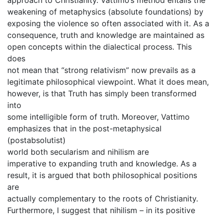
weakening of metaphysics (absolute foundations) by
exposing the violence so often associated with it. As a
consequence, truth and knowledge are maintained as
open concepts within the dialectical process. This
does
not mean that “strong relativism” now prevails as a
legitimate philosophical viewpoint. What it does mean,
however, is that Truth has simply been transformed
into
some intelligible form of truth. Moreover, Vattimo
emphasizes that in the post-metaphysical
(postabsolutist)
world both secularism and nihilism are
imperative to expanding truth and knowledge. As a
result, it is argued that both philosophical positions
are
actually complementary to the roots of Christianity.
Furthermore, I suggest that nihilism – in its positive