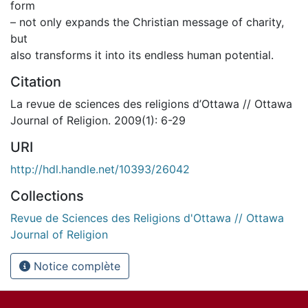
form
– not only expands the Christian message of charity,
but
also transforms it into its endless human potential.
Citation
La revue de sciences des religions d’Ottawa // Ottawa
Journal of Religion. 2009(1): 6-29
URI
http://hdl.handle.net/10393/26042
Collections
Revue de Sciences des Religions d'Ottawa // Ottawa
Journal of Religion
Notice complète