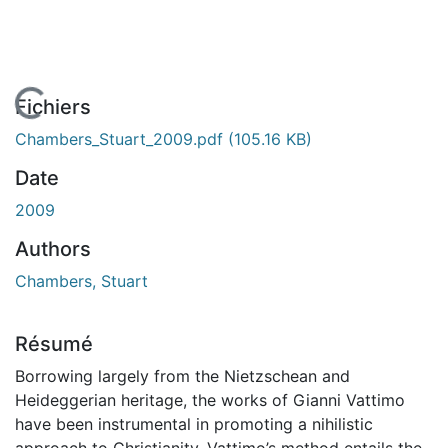
En cours de chargement...
Fichiers
Chambers_Stuart_2009.pdf
(105.16 KB)
Date
2009
Authors
Chambers, Stuart
Résumé
Borrowing largely from the Nietzschean and
Heideggerian heritage, the works of Gianni Vattimo
have been instrumental in promoting a nihilistic
approach to Christianity. Vattimo’s method entails the