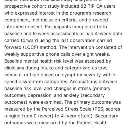
prospective cohort study included 82 TIP-OA users
who expressed interest in the program’s research
component, met inclusion criteria, and provided
informed consent. Participants completed both
baseline and 8-week assessments or had 4-week data
carried forward using the last observation carried
forward (LOCF) method. The intervention consisted of
weekly supportive phone calls over eight weeks.
Baseline mental health risk level was assessed by
clinicians during intake and categorized as low,
medium, or high based on symptom severity within
specific symptom categories. Associations between
baseline risk level and changes in stress (primary
outcome), depression, and anxiety (secondary
outcomes) were examined. The primary outcome was
measured by the Perceived Stress Scale (PSS; scores
ranging from 0 (never) to 4 (very often)). Secondary
outcomes were measured by the Patient Health