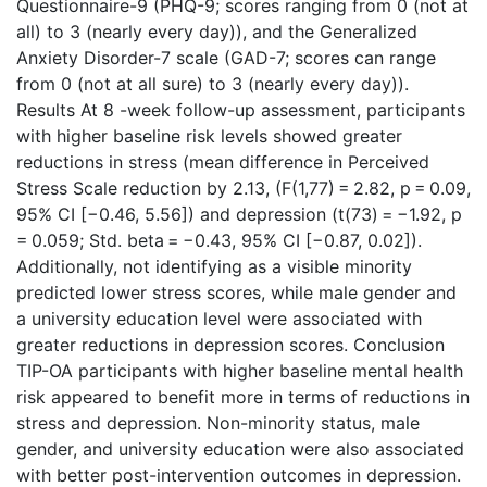
Questionnaire-9 (PHQ-9; scores ranging from 0 (not at
all) to 3 (nearly every day)), and the Generalized
Anxiety Disorder-7 scale (GAD-7; scores can range
from 0 (not at all sure) to 3 (nearly every day)).
Results At 8 -week follow-up assessment, participants
with higher baseline risk levels showed greater
reductions in stress (mean difference in Perceived
Stress Scale reduction by 2.13, (F(1,77) = 2.82, p = 0.09,
95% CI [−0.46, 5.56]) and depression (t(73) = −1.92, p
= 0.059; Std. beta = −0.43, 95% CI [−0.87, 0.02]).
Additionally, not identifying as a visible minority
predicted lower stress scores, while male gender and
a university education level were associated with
greater reductions in depression scores. Conclusion
TIP-OA participants with higher baseline mental health
risk appeared to benefit more in terms of reductions in
stress and depression. Non-minority status, male
gender, and university education were also associated
with better post-intervention outcomes in depression.