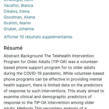
Vacaflor, Blanca
Dikaios, Elena
Goodman, Allana
Ibrahim, Marim
Gruber, Johanna
Afficher 10 résultats supplémentaires
Résumé
Abstract Background The Telehealth Intervention
Program for Older Adults (TIP-OA) was a volunteer-
based phone support program for to older adults
during the COVID-19 pandemic. While volunteer-based
phone programs can be effective in providing mental
health support, there is limited data on the predictors
of response to such interventions. This study aimed to
examine clinical and demographic predictors of
response to the TIP-OA intervention among older
adults. Methods This secondary analysis of a