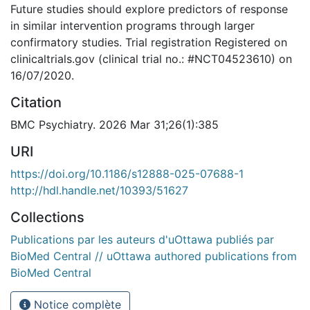
Future studies should explore predictors of response
in similar intervention programs through larger
confirmatory studies. Trial registration Registered on
clinicaltrials.gov (clinical trial no.: #NCT04523610) on
16/07/2020.
Citation
BMC Psychiatry. 2026 Mar 31;26(1):385
URI
https://doi.org/10.1186/s12888-025-07688-1
http://hdl.handle.net/10393/51627
Collections
Publications par les auteurs d'uOttawa publiés par
BioMed Central // uOttawa authored publications from
BioMed Central
Notice complète