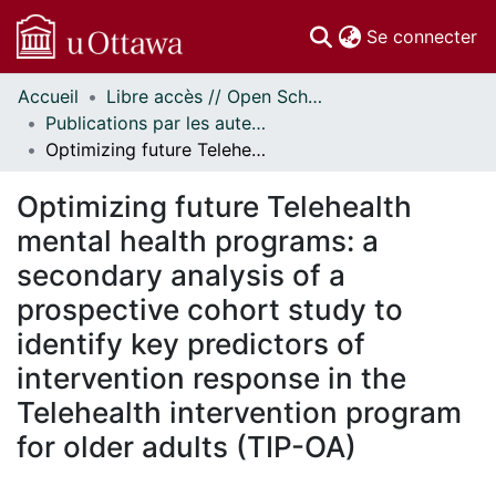
(c
Se connecter
Accueil
Libre accès // Open Scholarship
Communautés
Publications par les auteurs d'uOttawa publiés par BioMed Central // uOttawa authored publications from BioMed Central
et collections
Optimizing future Telehealth mental health programs: a secondary analysis of a prospective cohort study to identify key predictors of intervention response in the Telehealth intervention program for older adults (TIP-OA)
Parcourir
Statistiques
Optimizing future Telehealth
À propos
mental health programs: a
secondary analysis of a
prospective cohort study to
identify key predictors of
intervention response in the
Telehealth intervention program
for older adults (TIP-OA)