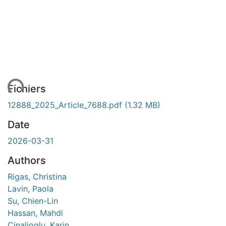
ent...
Fichiers
12888_2025_Article_7688.pdf
(1.32 MB)
Date
2026-03-31
Authors
Rigas, Christina
Lavin, Paola
Su, Chien-Lin
Hassan, Mahdi
Cinalioglu, Karin