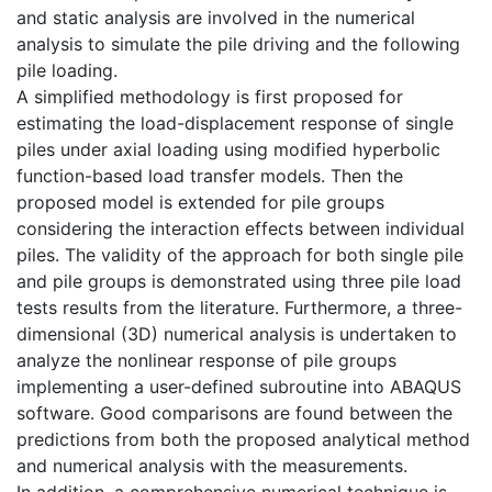
and static analysis are involved in the numerical
analysis to simulate the pile driving and the following
pile loading.
A simplified methodology is first proposed for
estimating the load-displacement response of single
piles under axial loading using modified hyperbolic
function-based load transfer models. Then the
proposed model is extended for pile groups
considering the interaction effects between individual
piles. The validity of the approach for both single pile
and pile groups is demonstrated using three pile load
tests results from the literature. Furthermore, a three-
dimensional (3D) numerical analysis is undertaken to
analyze the nonlinear response of pile groups
implementing a user-defined subroutine into ABAQUS
software. Good comparisons are found between the
predictions from both the proposed analytical method
and numerical analysis with the measurements.
In addition, a comprehensive numerical technique is