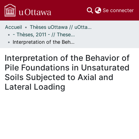
(c
Se connecter
Accueil
Thèses uOttawa // uOttawa Theses
Communautés
- Thèses, 2011 - // Theses, 2011 -
et collections
Interpretation of the Behavior of Pile Foundations in Unsaturated Soils Subjected to Axial and Lateral Loading
Parcourir
Statistiques
Interpretation of the Behavior of
À propos
Pile Foundations in Unsaturated
Soils Subjected to Axial and
Lateral Loading
En cours de chargement...