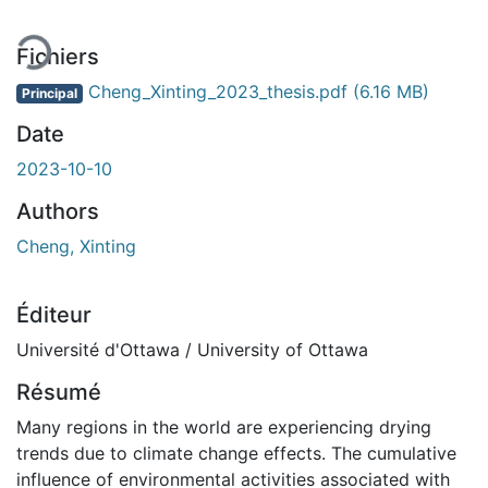
Fichiers
Cheng_Xinting_2023_thesis.pdf
(6.16 MB)
Principal
Date
2023-10-10
Authors
Cheng, Xinting
Éditeur
Université d'Ottawa / University of Ottawa
Résumé
Many regions in the world are experiencing drying
trends due to climate change effects. The cumulative
influence of environmental activities associated with