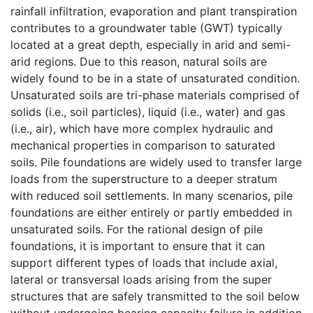
rainfall infiltration, evaporation and plant transpiration
contributes to a groundwater table (GWT) typically
located at a great depth, especially in arid and semi-
arid regions. Due to this reason, natural soils are
widely found to be in a state of unsaturated condition.
Unsaturated soils are tri-phase materials comprised of
solids (i.e., soil particles), liquid (i.e., water) and gas
(i.e., air), which have more complex hydraulic and
mechanical properties in comparison to saturated
soils. Pile foundations are widely used to transfer large
loads from the superstructure to a deeper stratum
with reduced soil settlements. In many scenarios, pile
foundations are either entirely or partly embedded in
unsaturated soils. For the rational design of pile
foundations, it is important to ensure that it can
support different types of loads that include axial,
lateral or transversal loads arising from the super
structures that are safely transmitted to the soil below
without undergoing bearing capacity failure in addition