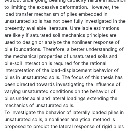
to limiting the excessive deformation. However, the
load transfer mechanism of piles embedded in
unsaturated soils has not been fully investigated in the
presently available literature. Unreliable estimations
are likely if saturated soil mechanics principles are
used to design or analyze the nonlinear response of
pile foundations. Therefore, a better understanding of
the mechanical properties of unsaturated soils and
pile-soil interaction is required for the rational
interpretation of the load-displacement behavior of
piles in unsaturated soils. The focus of this thesis has
been directed towards investigating the influence of
varying unsaturated conditions on the behavior of
piles under axial and lateral loadings extending the
mechanics of unsaturated soils.
To investigate the behavior of laterally loaded piles in
unsaturated soils, a nonlinear analytical method is
proposed to predict the lateral response of rigid piles