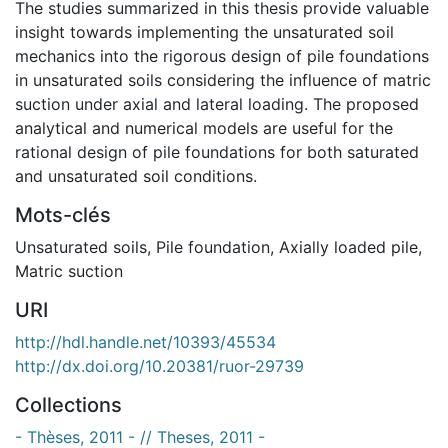
The studies summarized in this thesis provide valuable
insight towards implementing the unsaturated soil
mechanics into the rigorous design of pile foundations
in unsaturated soils considering the influence of matric
suction under axial and lateral loading. The proposed
analytical and numerical models are useful for the
rational design of pile foundations for both saturated
and unsaturated soil conditions.
Mots-clés
Unsaturated soils
,
Pile foundation
,
Axially loaded pile
,
Matric suction
URI
http://hdl.handle.net/10393/45534
http://dx.doi.org/10.20381/ruor-29739
Collections
- Thèses, 2011 - // Theses, 2011 -