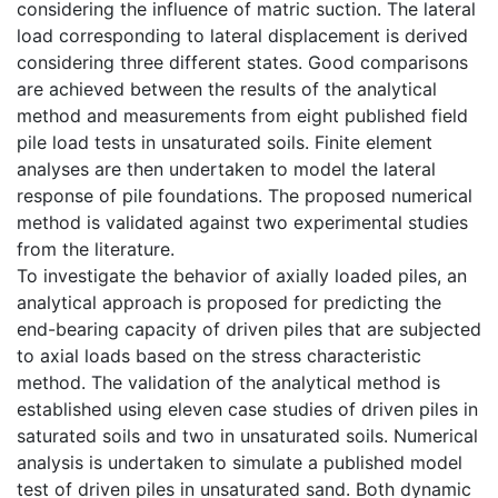
considering the influence of matric suction. The lateral
load corresponding to lateral displacement is derived
considering three different states. Good comparisons
are achieved between the results of the analytical
method and measurements from eight published field
pile load tests in unsaturated soils. Finite element
analyses are then undertaken to model the lateral
response of pile foundations. The proposed numerical
method is validated against two experimental studies
from the literature.
To investigate the behavior of axially loaded piles, an
analytical approach is proposed for predicting the
end-bearing capacity of driven piles that are subjected
to axial loads based on the stress characteristic
method. The validation of the analytical method is
established using eleven case studies of driven piles in
saturated soils and two in unsaturated soils. Numerical
analysis is undertaken to simulate a published model
test of driven piles in unsaturated sand. Both dynamic