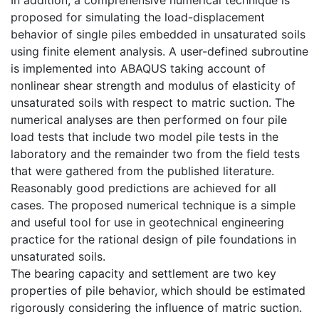
proposed for simulating the load-displacement
behavior of single piles embedded in unsaturated soils
using finite element analysis. A user-defined subroutine
is implemented into ABAQUS taking account of
nonlinear shear strength and modulus of elasticity of
unsaturated soils with respect to matric suction. The
numerical analyses are then performed on four pile
load tests that include two model pile tests in the
laboratory and the remainder two from the field tests
that were gathered from the published literature.
Reasonably good predictions are achieved for all
cases. The proposed numerical technique is a simple
and useful tool for use in geotechnical engineering
practice for the rational design of pile foundations in
unsaturated soils.
The bearing capacity and settlement are two key
properties of pile behavior, which should be estimated
rigorously considering the influence of matric suction.