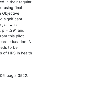
d in their regular
d using final
n Objective
o significant
s, as was
, p = .291 and
rom this pilot
 care education. A
eeds to be
s of HPS in health
-06, page: 3522.