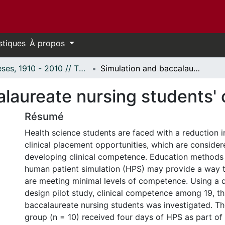
stiques
À propos
Thèses, 1910 - 2010 // Theses, 1910 - 2010
Simulation and baccalaureate nursing students' clinical competence
laureate nursing students' 
Résumé
Health science students are faced with a reduction i
clinical placement opportunities, which are consider
developing clinical competence. Education methods u
human patient simulation (HPS) may provide a way 
are meeting minimal levels of competence. Using a 
design pilot study, clinical competence among 19, th
baccalaureate nursing students was investigated. T
group (n = 10) received four days of HPS as part of t