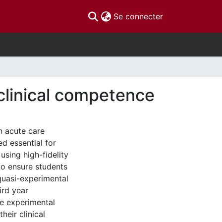
(current)
Se connecter
clinical competence
n acute care
ed essential for
sing high-fidelity
to ensure students
quasi-experimental
ird year
he experimental
heir clinical