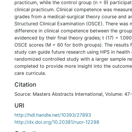
practicum, while the control group (n = 9) participate
clinical practicum. Clinical competence was measure
grades from a medical-surgical theory course and a
Structured Clinical Examination (OSCE). There was n
difference in clinical competence between the group
evidenced by their final theory grades; t (17) = 1.090
OSCE scores (M = 60 for both groups). The results f
study can guide future research using HPS in health
randomized controlled study with a larger sample n
completed to provide more insight into the outcome
care curricula.
Citation
Source: Masters Abstracts International, Volume: 47
URI
http://hdl.handle.net/10393/27893
http://dx.doi.org/10.20381/ruor-12298