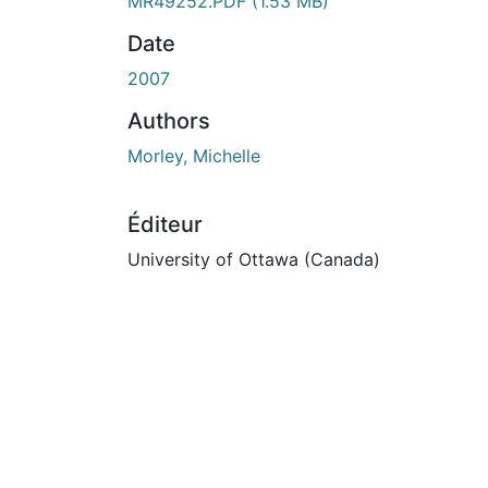
En cours de chargement...
MR49252.PDF
(1.53 MB)
Date
2007
Authors
Morley, Michelle
Éditeur
University of Ottawa (Canada)