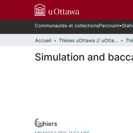
Communautés et collections
Parcourir
Stati
Accueil
Thèses uOttawa // uOttawa Theses
Simulation and bacca
Fichiers