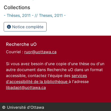
Collections
- Thèses, 2011 - // Theses, 2011 -
Notice complète
Recherche uO
Courriel :
ruor@uottawa.ca
Si vous avez besoin d'une copie d'une thèse ou d'un
autre document dans Recherche uO dans un format
accessible, contactez l'équipe des
services
d'accessibilité de la bibliothèque
à l'adresse
libadapt@uottawa.ca
© Université d'Ottawa