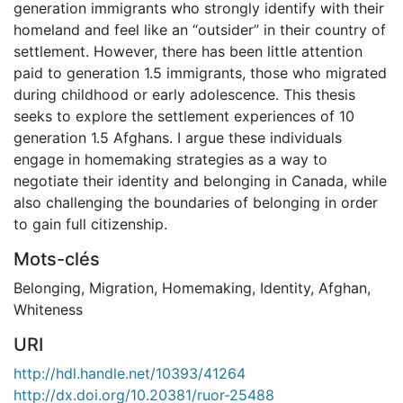
generation immigrants who strongly identify with their
homeland and feel like an “outsider” in their country of
settlement. However, there has been little attention
paid to generation 1.5 immigrants, those who migrated
during childhood or early adolescence. This thesis
seeks to explore the settlement experiences of 10
generation 1.5 Afghans. I argue these individuals
engage in homemaking strategies as a way to
negotiate their identity and belonging in Canada, while
also challenging the boundaries of belonging in order
to gain full citizenship.
Mots-clés
Belonging
,
Migration
,
Homemaking
,
Identity
,
Afghan
,
Whiteness
URI
http://hdl.handle.net/10393/41264
http://dx.doi.org/10.20381/ruor-25488