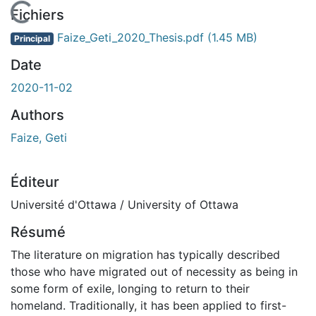
En cours de chargement...
Fichiers
Faize_Geti_2020_Thesis.pdf
(1.45 MB)
Principal
Date
2020-11-02
Authors
Faize, Geti
Éditeur
Université d'Ottawa / University of Ottawa
Résumé
The literature on migration has typically described
those who have migrated out of necessity as being in
some form of exile, longing to return to their
homeland. Traditionally, it has been applied to first-