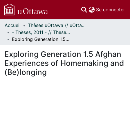
(c
Se connecter
Accueil
Thèses uOttawa // uOttawa Theses
Communautés
- Thèses, 2011 - // Theses, 2011 -
et collections
Exploring Generation 1.5 Afghan Experiences of Homemaking and (Be)longing
Parcourir
Statistiques
Exploring Generation 1.5 Afghan
À propos
Experiences of Homemaking and
(Be)longing