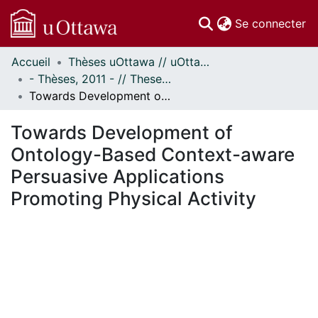
(c
Se connecter
Accueil
Thèses uOttawa // uOttawa Theses
Communautés
- Thèses, 2011 - // Theses, 2011 -
et collections
Towards Development of Ontology-Based Context-aware Persuasive Applications Promoting Physical Activity
Parcourir
Statistiques
Towards Development of
À propos
Ontology-Based Context-aware
Persuasive Applications
Promoting Physical Activity