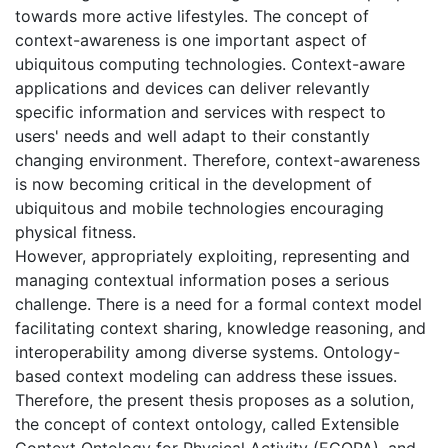
towards more active lifestyles. The concept of
context-awareness is one important aspect of
ubiquitous computing technologies. Context-aware
applications and devices can deliver relevantly
specific information and services with respect to
users' needs and well adapt to their constantly
changing environment. Therefore, context-awareness
is now becoming critical in the development of
ubiquitous and mobile technologies encouraging
physical fitness.
However, appropriately exploiting, representing and
managing contextual information poses a serious
challenge. There is a need for a formal context model
facilitating context sharing, knowledge reasoning, and
interoperability among diverse systems. Ontology-
based context modeling can address these issues.
Therefore, the present thesis proposes as a solution,
the concept of context ontology, called Extensible
Context Ontology for Physical Activity (ECOPA), and