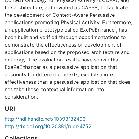
the architecture, abbreviated as CAPPA, to facilitate
the development of Context-Aware Persuasive
applications promoting Physical Activity. Furthermore,
an application prototype called ExePeEnhancer, has
been built and verified through experimentations to
demonstrate the effectiveness of development of
applications based on the proposed architecture and
ontology. The evaluation results have shown that
ExePeEnhancer as a persuasive application that
accounts for different contexts, exhibits more
effectiveness than a persuasive application that does
not take those contextual information into
consideration.
URI
http://hdl.handle.net/10393/32496
http://dx.doi.org/10.20381/ruor-4752
Collections