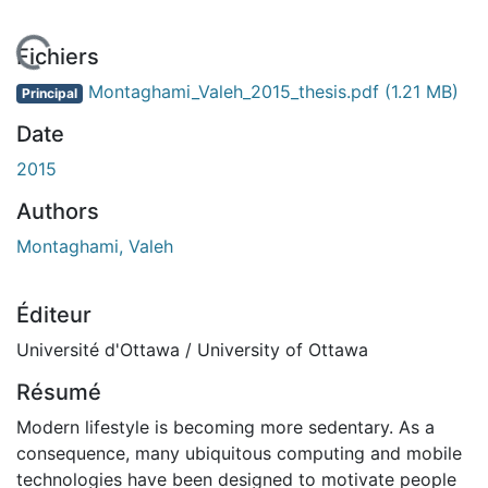
En cours de chargement...
Fichiers
Montaghami_Valeh_2015_thesis.pdf
(1.21 MB)
Principal
Date
2015
Authors
Montaghami, Valeh
Éditeur
Université d'Ottawa / University of Ottawa
Résumé
Modern lifestyle is becoming more sedentary. As a
consequence, many ubiquitous computing and mobile
technologies have been designed to motivate people