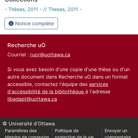
- Thèses, 2011 - // Theses, 2011 -
Notice complète
Recherche uO
Courriel :
ruor@uottawa.ca
Si vous avez besoin d'une copie d'une thèse ou d'un
autre document dans Recherche uO dans un format
accessible, contactez l'équipe des
services
d'accessibilité de la bibliothèque
à l'adresse
libadapt@uottawa.ca
© Université d'Ottawa
Paramètres des
Politique de
Envoyer un
témoins de connexion
protection de la vie
commentaire