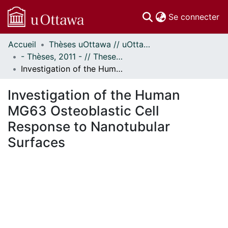
(c
Se connecter
Accueil
Thèses uOttawa // uOttawa Theses
Communautés
- Thèses, 2011 - // Theses, 2011 -
et collections
Investigation of the Human MG63 Osteoblastic Cell Response to Nanotubular Surfaces
Parcourir
Statistiques
Investigation of the Human
À propos
MG63 Osteoblastic Cell
Response to Nanotubular
Surfaces
ement...