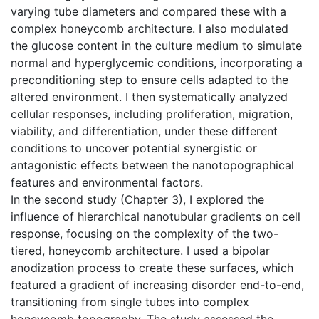
varying tube diameters and compared these with a
complex honeycomb architecture. I also modulated
the glucose content in the culture medium to simulate
normal and hyperglycemic conditions, incorporating a
preconditioning step to ensure cells adapted to the
altered environment. I then systematically analyzed
cellular responses, including proliferation, migration,
viability, and differentiation, under these different
conditions to uncover potential synergistic or
antagonistic effects between the nanotopographical
features and environmental factors.
In the second study (Chapter 3), I explored the
influence of hierarchical nanotubular gradients on cell
response, focusing on the complexity of the two-
tiered, honeycomb architecture. I used a bipolar
anodization process to create these surfaces, which
featured a gradient of increasing disorder end-to-end,
transitioning from single tubes into complex
honeycomb topography. The study assessed the