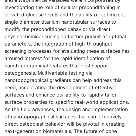
investigating the role of cellular preconditioning in
elevated glucose levels and the ability of optimized,
single diameter titanium nanotubular surfaces to
modify the preconditioned behavior via direct
physicochemical cueing. In further pursuit of optimal
parameters, the integration of high-throughput
screening processes for evaluating these surfaces has
aroused interest for the rapid identification of
nanotopographical features that best support
osteogenesis. Multivariable testing via
nanotopographical gradients can help address this
need, accelerating the development of effective
surfaces and enhance our ability to rapidly tailor
surface properties to specific real-world applications.
As the field advances, the design and implementation
of nanotopographical surfaces that can effectively
direct osteoblast behavior will be pivotal in creating
next-generation biomaterials. The future of bone