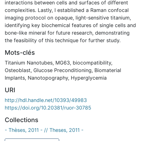
interactions between cells and surfaces of different
complexities. Lastly, I established a Raman confocal
imaging protocol on opaque, light-sensitive titanium,
identifying key biochemical features of single cells and
bone-like mineral for future research, demonstrating
the feasibility of this technique for further study.
Mots-clés
Titanium Nanotubes
,
MG63
,
biocompatibility
,
Osteoblast
,
Glucose Preconditioning
,
Biomaterial
Implants
,
Nanotopography
,
Hyperglycemia
URI
http://hdl.handle.net/10393/49983
https://doi.org/10.20381/ruor-30785
Collections
- Thèses, 2011 - // Theses, 2011 -