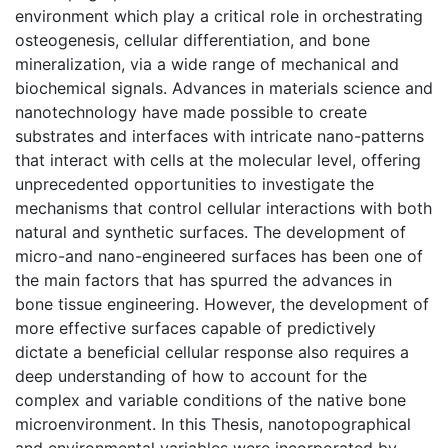
environment which play a critical role in orchestrating
osteogenesis, cellular differentiation, and bone
mineralization, via a wide range of mechanical and
biochemical signals. Advances in materials science and
nanotechnology have made possible to create
substrates and interfaces with intricate nano-patterns
that interact with cells at the molecular level, offering
unprecedented opportunities to investigate the
mechanisms that control cellular interactions with both
natural and synthetic surfaces. The development of
micro-and nano-engineered surfaces has been one of
the main factors that has spurred the advances in
bone tissue engineering. However, the development of
more effective surfaces capable of predictively
dictate a beneficial cellular response also requires a
deep understanding of how to account for the
complex and variable conditions of the native bone
microenvironment. In this Thesis, nanotopographical
and environmental variables were incorporated by