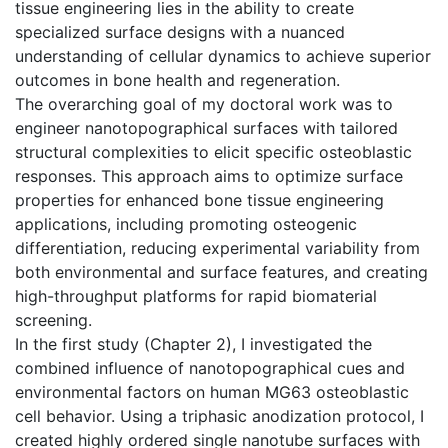
tissue engineering lies in the ability to create
specialized surface designs with a nuanced
understanding of cellular dynamics to achieve superior
outcomes in bone health and regeneration.
The overarching goal of my doctoral work was to
engineer nanotopographical surfaces with tailored
structural complexities to elicit specific osteoblastic
responses. This approach aims to optimize surface
properties for enhanced bone tissue engineering
applications, including promoting osteogenic
differentiation, reducing experimental variability from
both environmental and surface features, and creating
high-throughput platforms for rapid biomaterial
screening.
In the first study (Chapter 2), I investigated the
combined influence of nanotopographical cues and
environmental factors on human MG63 osteoblastic
cell behavior. Using a triphasic anodization protocol, I
created highly ordered single nanotube surfaces with