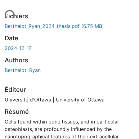
Fichiers
Berthelot_Ryan_2024_thesis.pdf
(6.75 MB)
Date
2024-12-17
Authors
Berthelot, Ryan
Éditeur
Université d'Ottawa | University of Ottawa
Résumé
Cells found within bone tissues, and in particular
osteoblasts, are profoundly influenced by the
nanotopographical features of their extracellular