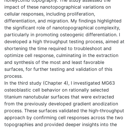
impact of these nanotopographical variations on
cellular responses, including proliferation,
differentiation, and migration. My findings highlighted
the significant role of nanotopographical complexity,
particularly in promoting osteogenic differentiation. I
developed a high throughput testing process, aimed at
shortening the time required to troubleshoot and
optimize cell response, culminating in the extraction
and synthesis of the most and least favorable
surfaces, for further testing and validation of this
process.
In the third study (Chapter 4), I investigated MG63
osteoblastic cell behavior on rationally selected
titanium nanotubular surfaces that were extracted
from the previously developed gradient anodization
process. These surfaces validated the high-throughput
approach by confirming cell responses across the two
topographies and provided deeper insights into the