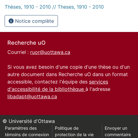
Thèses, 1910 - 2010 // Theses, 1910 - 2010
Notice complète
Recherche uO
Courriel :
ruor@uottawa.ca
Si vous avez besoin d'une copie d'une thèse ou d'un
autre document dans Recherche uO dans un format
accessible, contactez l'équipe des
services
d'accessibilité de la bibliothèque
à l'adresse
libadapt@uottawa.ca
© Université d'Ottawa
Paramètres des
Politique de
Envoyer un
témoins de connexion
protection de la vie
commentaire