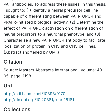
PAF antibodies. To address these issues, in this thesis,
I sought to: (1) Identify a neural precursor cell line
capable of differentiating between PAFR-GPCR and
PPAFR-initiated biological activity, (2) Determine the
effect of PAFR-GPCR activation on differentiation of
neural precursors to a neuronal phenotype, and (3)
Characterize a new PAFR-GPCR antibody to facilitate
localization of protein in CNS and CNS cell lines.
(Abstract shortened by UMI.)
Citation
Source: Masters Abstracts International, Volume: 40-
05, page: 1198.
URI
http://hdl.handle.net/10393/9170
http://dx.doi.org/10.20381/ruor-16181
Collections