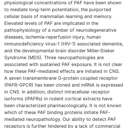
physiological concentrations of PAF have been shown
to mediate long-term potentiation, the purported
cellular basis of mammalian learning and memory.
Elevated levels of PAF are implicated in the
pathophysiology of a number of neurodegenerative
diseases, ischemia-reperfusion injury, human
immunodeficiency virus-1 (HIV-1) associated dementia,
and the developmental brain disorder Miller-Dieker
Syndrome (MDS). Three neuropathologies are
associated with sustained PAF exposure. It is not clear
how these PAF-mediated effects are initiated in CNS.
A seven transmembrane G-protein coupled receptor
(PAFR-GPCR) has been cloned and mRNA is expressed
in CNS. In addition, distinct intracellular receptor
isoforms (iPAFRs) in rodent cortical extracts have
been characterized pharmacologically. It is not known
which of these PAF binding proteins initiate PAF-
mediated neuropathology. Our ability to detect PAF
receptors is further hindered by a lack of commercial