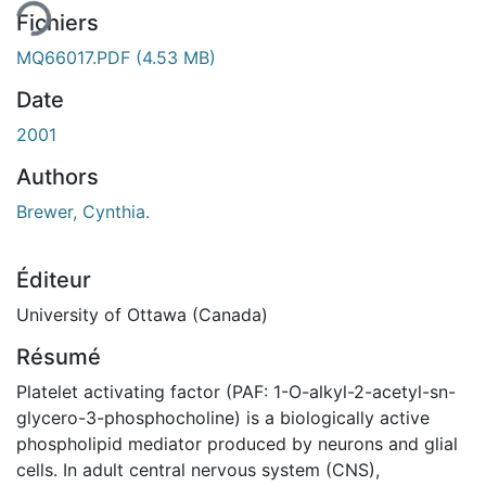
Fichiers
MQ66017.PDF
(4.53 MB)
Date
2001
Authors
Brewer, Cynthia.
Éditeur
University of Ottawa (Canada)
Résumé
Platelet activating factor (PAF: 1-O-alkyl-2-acetyl-sn-
glycero-3-phosphocholine) is a biologically active
phospholipid mediator produced by neurons and glial
cells. In adult central nervous system (CNS),