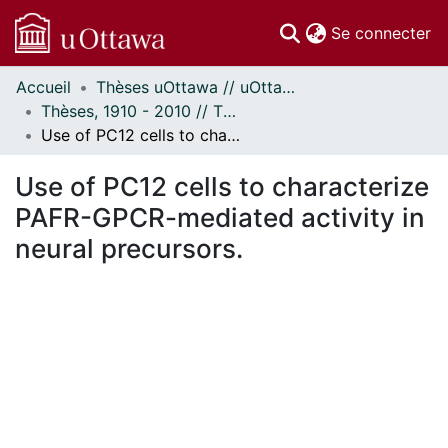
(c
Se connecter
Accueil
Thèses uOttawa // uOttawa Theses
Communautés
Thèses, 1910 - 2010 // Theses, 1910 - 2010
et collections
Use of PC12 cells to characterize PAFR-GPCR-mediated activity in neural precursors.
Parcourir
Statistiques
Use of PC12 cells to characterize
À propos
PAFR-GPCR-mediated activity in
neural precursors.
ment...