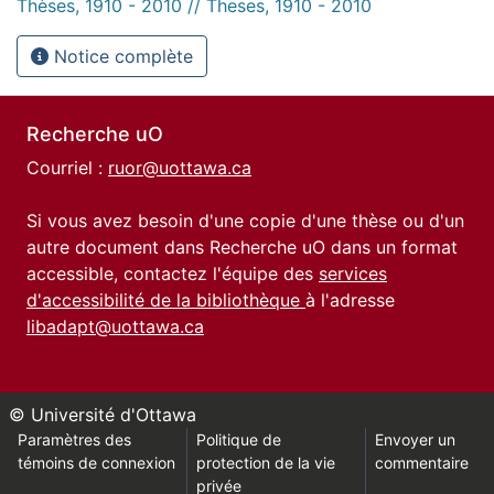
Thèses, 1910 - 2010 // Theses, 1910 - 2010
Notice complète
Recherche uO
Courriel :
ruor@uottawa.ca
Si vous avez besoin d'une copie d'une thèse ou d'un
autre document dans Recherche uO dans un format
accessible, contactez l'équipe des
services
d'accessibilité de la bibliothèque
à l'adresse
libadapt@uottawa.ca
© Université d'Ottawa
Paramètres des
Politique de
Envoyer un
témoins de connexion
protection de la vie
commentaire
privée