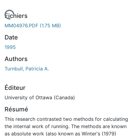
 de chargement...
Fichiers
MM04976.PDF
(1.75 MB)
Date
1995
Authors
Turnbull, Patricia A.
Éditeur
University of Ottawa (Canada)
Résumé
This research contrasted two methods for calculating
the internal work of running. The methods are known
as absolute work (also known as Winter's (1979)