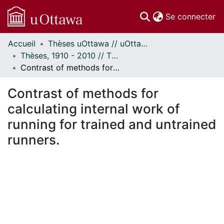
(c
Se connecter
Accueil
Thèses uOttawa // uOttawa Theses
Communautés
Thèses, 1910 - 2010 // Theses, 1910 - 2010
et collections
Contrast of methods for calculating internal work of running for trained and untrained runners.
Parcourir
Statistiques
Contrast of methods for
À propos
calculating internal work of
running for trained and untrained
runners.