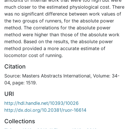
much closer to the estimated physiological cost. There
was no significant difference between work values of
the two groups of runners, for the absolute power
method. The correlations for the absolute power
method were higher than those of the absolute work
method. Based on the results, the absolute power
method provided a more accurate estimate of
locomotor cost of running.
Citation
Source: Masters Abstracts International, Volume: 34-
04, page: 1519.
URI
http://hdl.handle.net/10393/10026
http://dx.doi.org/10.20381/ruor-16614
Collections