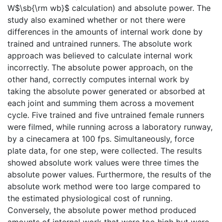
W$\sb{\rm wb}$ calculation) and absolute power. The
study also examined whether or not there were
differences in the amounts of internal work done by
trained and untrained runners. The absolute work
approach was believed to calculate internal work
incorrectly. The absolute power approach, on the
other hand, correctly computes internal work by
taking the absolute power generated or absorbed at
each joint and summing them across a movement
cycle. Five trained and five untrained female runners
were filmed, while running across a laboratory runway,
by a cinecamera at 100 fps. Simultaneously, force
plate data, for one step, were collected. The results
showed absolute work values were three times the
absolute power values. Furthermore, the results of the
absolute work method were too large compared to
the estimated physiological cost of running.
Conversely, the absolute power method produced
amounts of internal work that were too high but were