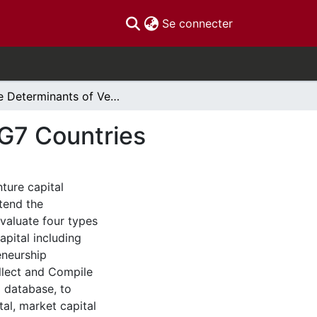
(current)
Se connecter
The Determinants of Venture Capital Funding in G7 Countries
 G7 Countries
ture capital
tend the
valuate four types
pital including
eneurship
llect and Compile
 database, to
al, market capital