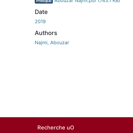
Abouzar Najmi.pdf
(743.1 KB)
Principal
Date
2019
Authors
Najmi, Abouzar
Recherche uO