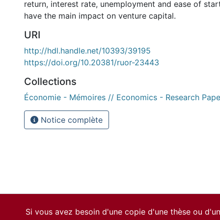
return, interest rate, unemployment and ease of star
have the main impact on venture capital.
URI
http://hdl.handle.net/10393/39195
https://doi.org/10.20381/ruor-23443
Collections
Économie - Mémoires // Economics - Research Pape
Notice complète
Si vous avez besoin d'une copie d'une thèse ou d'