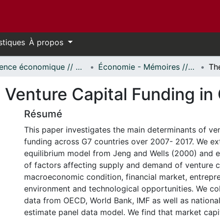
stiques
À propos
Science économique // Economics
Économie - Mémoires // Economics - Research Papers
 Venture Capital Funding in
Résumé
This paper investigates the main determinants of ven
funding across G7 countries over 2007- 2017. We ex
equilibrium model from Jeng and Wells (2000) and e
of factors affecting supply and demand of venture ca
macroeconomic condition, financial market, entrepr
environment and technological opportunities. We co
data from OECD, World Bank, IMF as well as national
estimate panel data model. We find that market capit