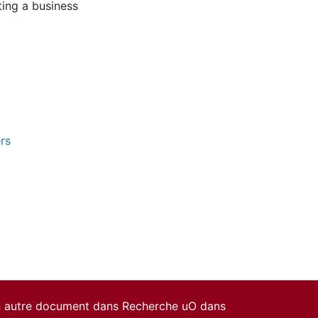
ting a business
rs
un autre document dans Recherche uO dans