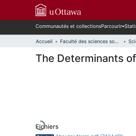
Communautés et collections
Parcourir
Stati
Accueil
Faculté des sciences sociales // Faculty of Social Sciences
The Determinants of
En cours de chargement...
Fichiers