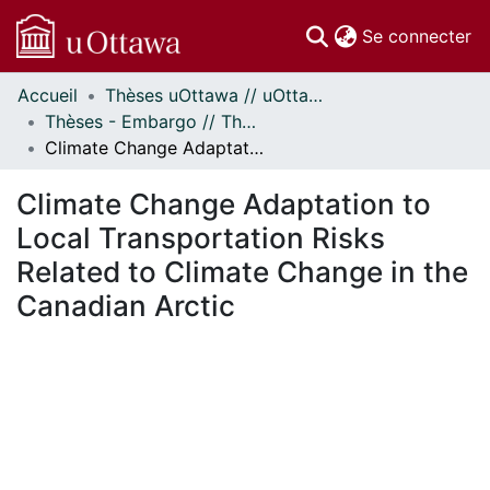
(c
Se connecter
Accueil
Thèses uOttawa // uOttawa Theses
Communautés
Thèses - Embargo // Theses - Embargo
et collections
Climate Change Adaptation to Local Transportation Risks Related to Climate Change in the Canadian Arctic
Parcourir
Statistiques
Climate Change Adaptation to
À propos
Local Transportation Risks
Related to Climate Change in the
Canadian Arctic