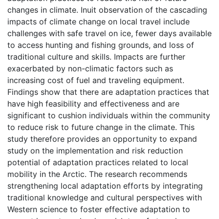
changes in climate. Inuit observation of the cascading
impacts of climate change on local travel include
challenges with safe travel on ice, fewer days available
to access hunting and fishing grounds, and loss of
traditional culture and skills. Impacts are further
exacerbated by non-climatic factors such as
increasing cost of fuel and traveling equipment.
Findings show that there are adaptation practices that
have high feasibility and effectiveness and are
significant to cushion individuals within the community
to reduce risk to future change in the climate. This
study therefore provides an opportunity to expand
study on the implementation and risk reduction
potential of adaptation practices related to local
mobility in the Arctic. The research recommends
strengthening local adaptation efforts by integrating
traditional knowledge and cultural perspectives with
Western science to foster effective adaptation to