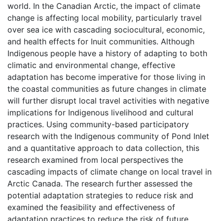
world. In the Canadian Arctic, the impact of climate
change is affecting local mobility, particularly travel
over sea ice with cascading sociocultural, economic,
and health effects for Inuit communities. Although
Indigenous people have a history of adapting to both
climatic and environmental change, effective
adaptation has become imperative for those living in
the coastal communities as future changes in climate
will further disrupt local travel activities with negative
implications for Indigenous livelihood and cultural
practices. Using community-based participatory
research with the Indigenous community of Pond Inlet
and a quantitative approach to data collection, this
research examined from local perspectives the
cascading impacts of climate change on local travel in
Arctic Canada. The research further assessed the
potential adaptation strategies to reduce risk and
examined the feasibility and effectiveness of
adaptation practices to reduce the risk of future