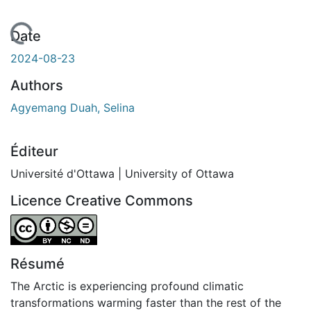
chargement...
Date
2024-08-23
Authors
Agyemang Duah, Selina
Éditeur
Université d'Ottawa | University of Ottawa
Licence Creative Commons
Attribution-NonCommercial-NoDerivatives 4.0 Internatio
Résumé
The Arctic is experiencing profound climatic
transformations warming faster than the rest of the