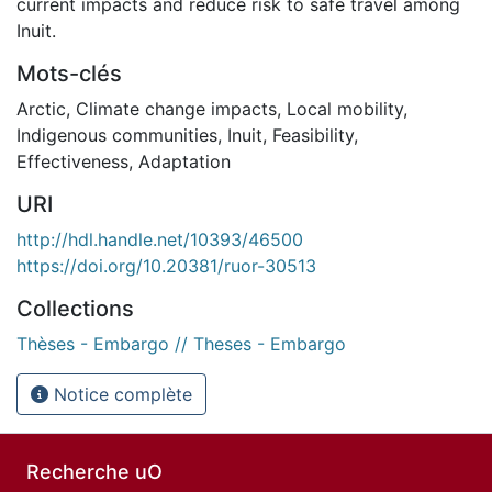
current impacts and reduce risk to safe travel among
Inuit.
Mots-clés
Arctic
,
Climate change impacts
,
Local mobility
,
Indigenous communities
,
Inuit
,
Feasibility
,
Effectiveness
,
Adaptation
URI
http://hdl.handle.net/10393/46500
https://doi.org/10.20381/ruor-30513
Collections
Thèses - Embargo // Theses - Embargo
Notice complète
Recherche uO