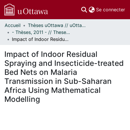
(c
Se connecter
Accueil
Thèses uOttawa // uOttawa Theses
Communautés
- Thèses, 2011 - // Theses, 2011 -
et collections
Impact of Indoor Residual Spraying and Insecticide-treated Bed Nets on Malaria Transmission in Sub-Saharan Africa Using Mathematical Modelling
Parcourir
Statistiques
Impact of Indoor Residual
À propos
Spraying and Insecticide-treated
Bed Nets on Malaria
Transmission in Sub-Saharan
Africa Using Mathematical
Modelling