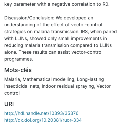
key parameter with a negative correlation to R0.
Discussion/Conclusion: We developed an
understanding of the effect of vector-control
strategies on malaria transmission. IRS, when paired
with LLINs, showed only small improvements in
reducing malaria transmission compared to LLINs
alone. These results can assist vector-control
programmes.
Mots-clés
Malaria
,
Mathematical modelling
,
Long-lasting
insecticidal nets
,
Indoor residual spraying
,
Vector
control
URI
http://hdl.handle.net/10393/35376
http://dx.doi.org/10.20381/ruor-334