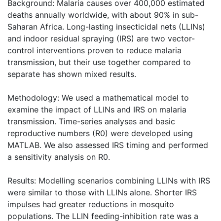
Background: Malaria causes over 400,000 estimated
deaths annually worldwide, with about 90% in sub-
Saharan Africa. Long-lasting insecticidal nets (LLINs)
and indoor residual spraying (IRS) are two vector-
control interventions proven to reduce malaria
transmission, but their use together compared to
separate has shown mixed results.
Methodology: We used a mathematical model to
examine the impact of LLINs and IRS on malaria
transmission. Time-series analyses and basic
reproductive numbers (R0) were developed using
MATLAB. We also assessed IRS timing and performed
a sensitivity analysis on R0.
Results: Modelling scenarios combining LLINs with IRS
were similar to those with LLINs alone. Shorter IRS
impulses had greater reductions in mosquito
populations. The LLIN feeding-inhibition rate was a