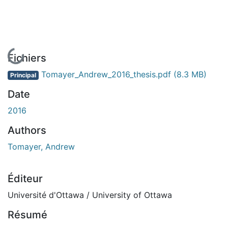
En cours de chargement...
Fichiers
Tomayer_Andrew_2016_thesis.pdf
(8.3 MB)
Principal
Date
2016
Authors
Tomayer, Andrew
Éditeur
Université d'Ottawa / University of Ottawa
Résumé