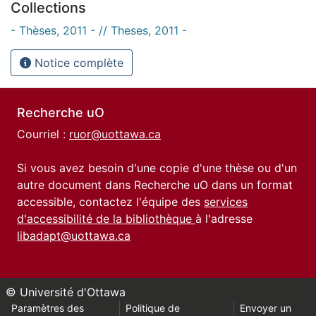
Collections
- Thèses, 2011 - // Theses, 2011 -
Notice complète
Recherche uO
Courriel :
ruor@uottawa.ca
Si vous avez besoin d'une copie d'une thèse ou d'un
autre document dans Recherche uO dans un format
accessible, contactez l'équipe des
services
d'accessibilité de la bibliothèque
à l'adresse
libadapt@uottawa.ca
© Université d'Ottawa
Paramètres des
Politique de
Envoyer un