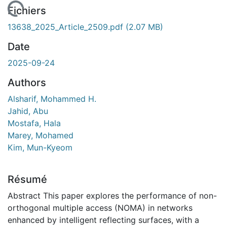
 de chargement...
Fichiers
13638_2025_Article_2509.pdf
(2.07 MB)
Date
2025-09-24
Authors
Alsharif, Mohammed H.
Jahid, Abu
Mostafa, Hala
Marey, Mohamed
Kim, Mun-Kyeom
Résumé
Abstract This paper explores the performance of non-
orthogonal multiple access (NOMA) in networks
enhanced by intelligent reflecting surfaces, with a