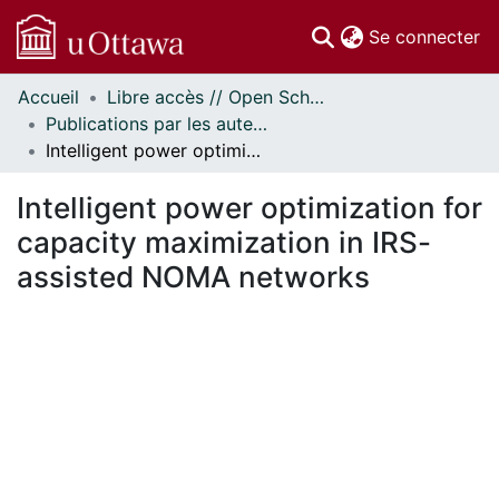
(c
Se connecter
Accueil
Libre accès // Open Scholarship
Communautés
Publications par les auteurs d'uOttawa publiés par BioMed Central // uOttawa authored publications from BioMed Central
et collections
Intelligent power optimization for capacity maximization in IRS-assisted NOMA networks
Parcourir
Statistiques
Intelligent power optimization for
À propos
capacity maximization in IRS-
assisted NOMA networks