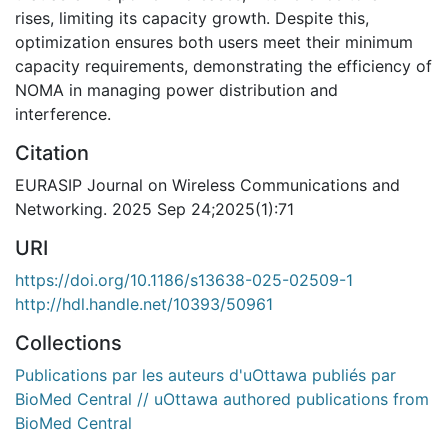
rises, limiting its capacity growth. Despite this,
optimization ensures both users meet their minimum
capacity requirements, demonstrating the efficiency of
NOMA in managing power distribution and
interference.
Citation
EURASIP Journal on Wireless Communications and
Networking. 2025 Sep 24;2025(1):71
URI
https://doi.org/10.1186/s13638-025-02509-1
http://hdl.handle.net/10393/50961
Collections
Publications par les auteurs d'uOttawa publiés par
BioMed Central // uOttawa authored publications from
BioMed Central