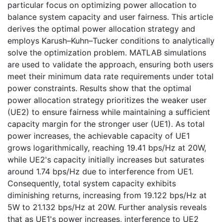
particular focus on optimizing power allocation to
balance system capacity and user fairness. This article
derives the optimal power allocation strategy and
employs Karush–Kuhn–Tucker conditions to analytically
solve the optimization problem. MATLAB simulations
are used to validate the approach, ensuring both users
meet their minimum data rate requirements under total
power constraints. Results show that the optimal
power allocation strategy prioritizes the weaker user
(UE2) to ensure fairness while maintaining a sufficient
capacity margin for the stronger user (UE1). As total
power increases, the achievable capacity of UE1
grows logarithmically, reaching 19.41 bps/Hz at 20W,
while UE2's capacity initially increases but saturates
around 1.74 bps/Hz due to interference from UE1.
Consequently, total system capacity exhibits
diminishing returns, increasing from 19.122 bps/Hz at
5W to 21.132 bps/Hz at 20W. Further analysis reveals
that as UE1's power increases, interference to UE2