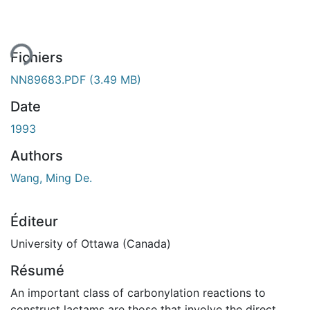
ement...
Fichiers
NN89683.PDF
(3.49 MB)
Date
1993
Authors
Wang, Ming De.
Éditeur
University of Ottawa (Canada)
Résumé
An important class of carbonylation reactions to
construct lactams are those that involve the direct