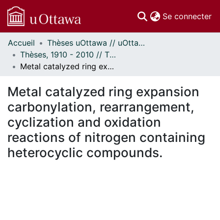
(c
Se connecter
Accueil
Thèses uOttawa // uOttawa Theses
Communautés
Thèses, 1910 - 2010 // Theses, 1910 - 2010
et collections
Metal catalyzed ring expansion carbonylation, rearrangement, cyclization and oxidation reactions of nitrogen containing heterocyclic compounds.
Parcourir
Statistiques
Metal catalyzed ring expansion
À propos
carbonylation, rearrangement,
cyclization and oxidation
reactions of nitrogen containing
heterocyclic compounds.