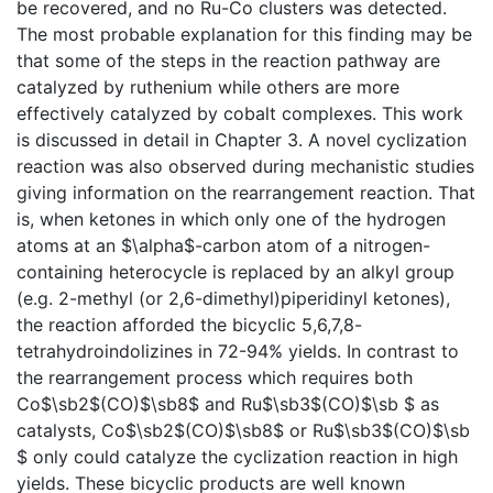
be recovered, and no Ru-Co clusters was detected.
The most probable explanation for this finding may be
that some of the steps in the reaction pathway are
catalyzed by ruthenium while others are more
effectively catalyzed by cobalt complexes. This work
is discussed in detail in Chapter 3. A novel cyclization
reaction was also observed during mechanistic studies
giving information on the rearrangement reaction. That
is, when ketones in which only one of the hydrogen
atoms at an $\alpha$-carbon atom of a nitrogen-
containing heterocycle is replaced by an alkyl group
(e.g. 2-methyl (or 2,6-dimethyl)piperidinyl ketones),
the reaction afforded the bicyclic 5,6,7,8-
tetrahydroindolizines in 72-94% yields. In contrast to
the rearrangement process which requires both
Co$\sb2$(CO)$\sb8$ and Ru$\sb3$(CO)$\sb $ as
catalysts, Co$\sb2$(CO)$\sb8$ or Ru$\sb3$(CO)$\sb
$ only could catalyze the cyclization reaction in high
yields. These bicyclic products are well known