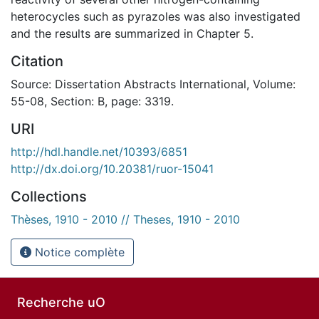
heterocycles such as pyrazoles was also investigated
and the results are summarized in Chapter 5.
Citation
Source: Dissertation Abstracts International, Volume:
55-08, Section: B, page: 3319.
URI
http://hdl.handle.net/10393/6851
http://dx.doi.org/10.20381/ruor-15041
Collections
Thèses, 1910 - 2010 // Theses, 1910 - 2010
Notice complète
Recherche uO