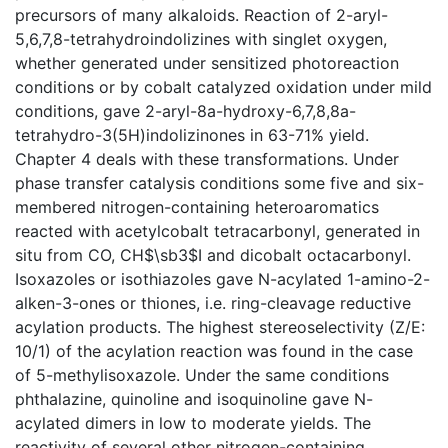
precursors of many alkaloids. Reaction of 2-aryl-
5,6,7,8-tetrahydroindolizines with singlet oxygen,
whether generated under sensitized photoreaction
conditions or by cobalt catalyzed oxidation under mild
conditions, gave 2-aryl-8a-hydroxy-6,7,8,8a-
tetrahydro-3(5H)indolizinones in 63-71% yield.
Chapter 4 deals with these transformations. Under
phase transfer catalysis conditions some five and six-
membered nitrogen-containing heteroaromatics
reacted with acetylcobalt tetracarbonyl, generated in
situ from CO, CH$\sb3$I and dicobalt octacarbonyl.
Isoxazoles or isothiazoles gave N-acylated 1-amino-2-
alken-3-ones or thiones, i.e. ring-cleavage reductive
acylation products. The highest stereoselectivity (Z/E:
10/1) of the acylation reaction was found in the case
of 5-methylisoxazole. Under the same conditions
phthalazine, quinoline and isoquinoline gave N-
acylated dimers in low to moderate yields. The
reactivity of several other nitrogen-containing