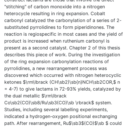
"stitching" of carbon monoxide into a nitrogen
heterocycle resulting in ring expansion. Cobalt
carbonyl catalyzed the carbonylation of a series of 2-
substituted pyrrolidines to form piperidinones. The
reaction is regiospecific in most cases and the yield of
product is increased when ruthenium carbonyl is
present as a second catalyst. Chapter 2 of this thesis
describes this piece of work. During the investigation
of the ring expansion carbonylation reactions of
pyrrolidines, a new rearrangement process was
discovered which occurred with nitrogen heterocyclic
ketones $\rm\lbrack (CH\sb2)\sb{n}NCH\sb2COR,$ n
= 4-7) to give lactams in 72-93% yields, catalyzed by
the dual metallic $\rm\lbrack
Co\sb2(CO)\sb8/Ru\sb3(CO)\sb \rbrack$ system.
Studies, including several labelling experiments,
indicated a hydrogen-oxygen positional exchanging
path. After rearrangement, Ru$\sb3$(CO)$\sb $ could