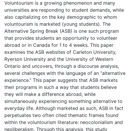
Voluntourism is a growing phenomenon and many
universities are responding to student demands, while
also capitalizing on the key demographic to whom
voluntourism is marketed (young students). The
Alternative Spring Break (ASB) is one such program
that provides students an opportunity to volunteer
abroad or in Canada for 1 to 4 weeks. This paper
examines the ASB websites of Carleton University,
Ryerson University and the University of Western
Ontario and uncovers, through a discourse analysis,
several challenges with the language of an “alternative
experience.” This paper suggests that ASB markets
their programs in such a way that students believe
they will make a difference abroad, while
simultaneously experiencing something alternative to
everyday life. Although marketed as such, ASB in fact
perpetuates two often cited thematic frames found
within the voluntourism literature: neocolonialism and
neoliberalism. Through this analysis, this study