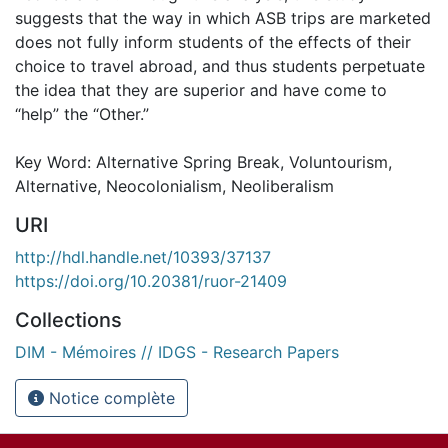
suggests that the way in which ASB trips are marketed
does not fully inform students of the effects of their
choice to travel abroad, and thus students perpetuate
the idea that they are superior and have come to
“help” the “Other.”
Key Word: Alternative Spring Break, Voluntourism,
Alternative, Neocolonialism, Neoliberalism
URI
http://hdl.handle.net/10393/37137
https://doi.org/10.20381/ruor-21409
Collections
DIM - Mémoires // IDGS - Research Papers
Notice complète