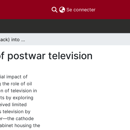
(current)
Se connecter
Reading oil (back) into media history: The case of postwar television
of postwar television
ial impact of
the role of oil
 of television in
rts by exploring
ived limited
s television by
ver—the cathode
cabinet housing the