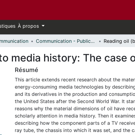
stiques
À propos
mmunication
Communication - Publications
nto media history: The case 
Résumé
This article extends recent research about the mater
energy-consuming media technologies by describing 
and its derivatives in the production and consumption
the United States after the Second World War. It sta
reasons why the material dimensions of oil have rece
scholarly attention in media history. Then it examine
describing how the component parts of a TV recei
ray tube, the chassis into which it was set, and the 