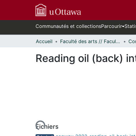
Communautés et collections
Parcourir
Stati
Accueil
Faculté des arts // Faculty of Arts
Co
Reading oil (back) i
rs de chargement...
Fichiers