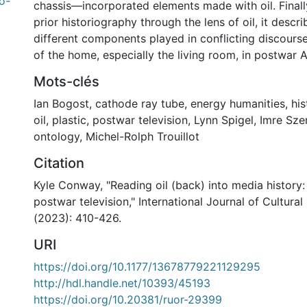
o-
chassis—incorporated elements made with oil. Finally
prior historiography through the lens of oil, it descri
different components played in conflicting discours
of the home, especially the living room, in postwar 
Mots-clés
Ian Bogost
,
cathode ray tube
,
energy humanities
,
his
oil
,
plastic
,
postwar television
,
Lynn Spigel
,
Imre Sz
ontology
,
Michel-Rolph Trouillot
Citation
Kyle Conway, "Reading oil (back) into media history:
postwar television," International Journal of Cultural
(2023): 410-426.
URI
https://doi.org/10.1177/13678779221129295
http://hdl.handle.net/10393/45193
https://doi.org/10.20381/ruor-29399