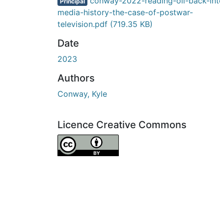
conway-2022-reading-oil-back-int
Principal
media-history-the-case-of-postwar-
television.pdf
(719.35 KB)
Date
2023
Authors
Conway, Kyle
Licence Creative Commons
Attribution 4.0 International