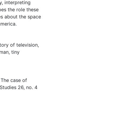
, interpreting
bes the role these
es about the space
America.
tory of television
,
eman
,
tiny
 The case of
 Studies 26, no. 4