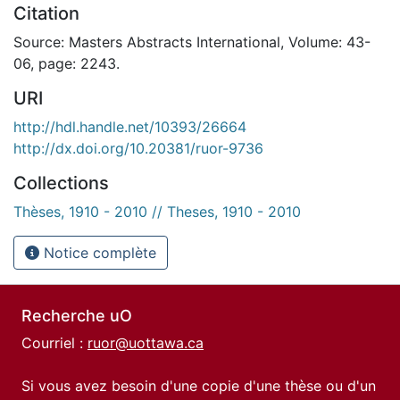
Citation
Source: Masters Abstracts International, Volume: 43-
06, page: 2243.
URI
http://hdl.handle.net/10393/26664
http://dx.doi.org/10.20381/ruor-9736
Collections
Thèses, 1910 - 2010 // Theses, 1910 - 2010
Notice complète
Recherche uO
Courriel :
ruor@uottawa.ca
Si vous avez besoin d'une copie d'une thèse ou d'un