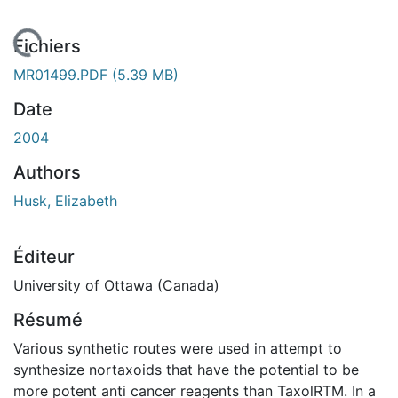
En cours de chargement...
Fichiers
MR01499.PDF
(5.39 MB)
Date
2004
Authors
Husk, Elizabeth
Éditeur
University of Ottawa (Canada)
Résumé
Various synthetic routes were used in attempt to
synthesize nortaxoids that have the potential to be
more potent anti cancer reagents than TaxolRTM. In a