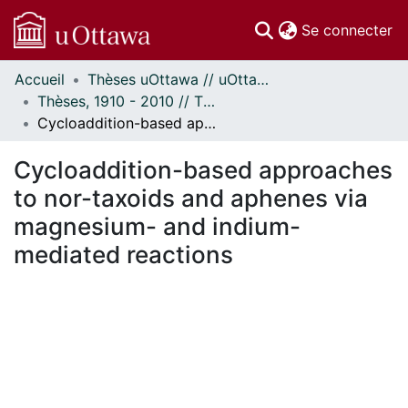
(c
Se connecter
Accueil
Thèses uOttawa // uOttawa Theses
Communautés
Thèses, 1910 - 2010 // Theses, 1910 - 2010
et collections
Cycloaddition-based approaches to nor-taxoids and aphenes via magnesium- and indium-mediated reactions
Parcourir
Statistiques
Cycloaddition-based approaches
À propos
to nor-taxoids and aphenes via
magnesium- and indium-
mediated reactions