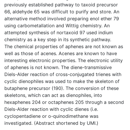
previously established pathway to taxoid precursor
66, aldehyde 65 was difficult to purify and store. An
alternative method involved preparing enol ether 79
using carbometallation and Wittig chemistry. An
attempted synthesis of nortaxoid 97 used indium
chemistry as a key step in its synthetic pathway.
The chemical properties of aphenes are not known as
well as those of acenes. Acenes are known to have
interesting electronic properties. The electronic utility
of aphenes is not known. The diene-transmissive
Diels-Alder reaction of cross-conjugated trienes with
cyclic dienophiles was used to make the skeleton of
butaphene precursor (190). The conversion of these
skeletons, which can act as dienophiles, into
hexaphenes 204 or octaphenes 205 through a second
Diels-Alder reaction with cyclic dienes (i.e.
cyclopentadiene or o-quinodimethane was
investigated. (Abstract shortened by UMI.)