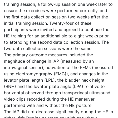
training session, a follow-up session one week later to
ensure the exercises were performed correctly, and
the first data collection session two weeks after the
initial training session. Twenty-four of these
participants were invited and agreed to continue the
HE training for an additional six to eight weeks prior
to attending the second data collection session. The
two data collection sessions were the same.
The primary outcome measures included the
magnitude of change in IAP (measured by an
intravaginal sensor), activation of the PFMs (measured
using electromyography (EMG)), and changes in the
levator plate length (LPL), the bladder neck height
(BNH) and the levator plate angle (LPA) relative to
horizontal observed through transperineal ultrasound
video clips recorded during the HE maneuver
performed with and without the HE posture.
The IAP did not decrease significantly during the HE in