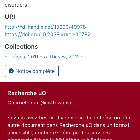
disorders
URI
http://hdl.handle.net/10393/49978
https://doi.org/10.20381/ruor-30782
Collections
- Thèses, 2011 - // Theses, 2011 -
Notice complète
Recherche uO
Courriel :
ruor@uottawa.ca
Si vous avez besoin d'une copie d'une thèse ou d'un
autre document dans Recherche uO dans un format
accessible, contactez l'équipe des
services