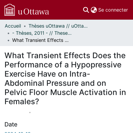
(c
Se connecter
Accueil
Thèses uOttawa // uOttawa Theses
Communautés
- Thèses, 2011 - // Theses, 2011 -
et collections
What Transient Effects Does the Performance of a Hypopressive Exercise Have on Intra-Abdominal Pressure and on Pelvic Floor Muscle Activation in Females?
Parcourir
À propos
What Transient Effects Does the
Performance of a Hypopressive
Exercise Have on Intra-
Abdominal Pressure and on
Pelvic Floor Muscle Activation in
Females?
Date