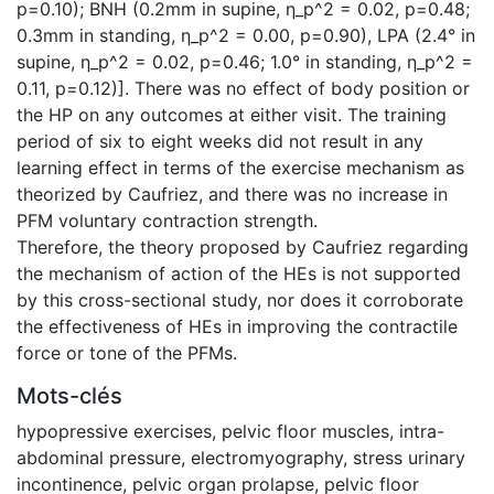
p=0.10); BNH (0.2mm in supine, η_p^2 = 0.02, p=0.48;
0.3mm in standing, η_p^2 = 0.00, p=0.90), LPA (2.4° in
supine, η_p^2 = 0.02, p=0.46; 1.0° in standing, η_p^2 =
0.11, p=0.12)]. There was no effect of body position or
the HP on any outcomes at either visit. The training
period of six to eight weeks did not result in any
learning effect in terms of the exercise mechanism as
theorized by Caufriez, and there was no increase in
PFM voluntary contraction strength.
Therefore, the theory proposed by Caufriez regarding
the mechanism of action of the HEs is not supported
by this cross-sectional study, nor does it corroborate
the effectiveness of HEs in improving the contractile
force or tone of the PFMs.
Mots-clés
hypopressive exercises
,
pelvic floor muscles
,
intra-
abdominal pressure
,
electromyography
,
stress urinary
incontinence
,
pelvic organ prolapse
,
pelvic floor