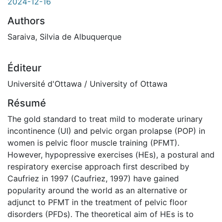
2024-12-16
Authors
Saraiva, Silvia de Albuquerque
Éditeur
Université d'Ottawa / University of Ottawa
Résumé
The gold standard to treat mild to moderate urinary
incontinence (UI) and pelvic organ prolapse (POP) in
women is pelvic floor muscle training (PFMT).
However, hypopressive exercises (HEs), a postural and
respiratory exercise approach first described by
Caufriez in 1997 (Caufriez, 1997) have gained
popularity around the world as an alternative or
adjunct to PFMT in the treatment of pelvic floor
disorders (PFDs). The theoretical aim of HEs is to