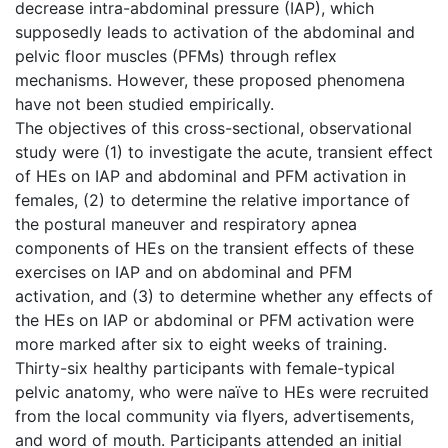
decrease intra-abdominal pressure (IAP), which
supposedly leads to activation of the abdominal and
pelvic floor muscles (PFMs) through reflex
mechanisms. However, these proposed phenomena
have not been studied empirically.
The objectives of this cross-sectional, observational
study were (1) to investigate the acute, transient effect
of HEs on IAP and abdominal and PFM activation in
females, (2) to determine the relative importance of
the postural maneuver and respiratory apnea
components of HEs on the transient effects of these
exercises on IAP and on abdominal and PFM
activation, and (3) to determine whether any effects of
the HEs on IAP or abdominal or PFM activation were
more marked after six to eight weeks of training.
Thirty-six healthy participants with female-typical
pelvic anatomy, who were naïve to HEs were recruited
from the local community via flyers, advertisements,
and word of mouth. Participants attended an initial