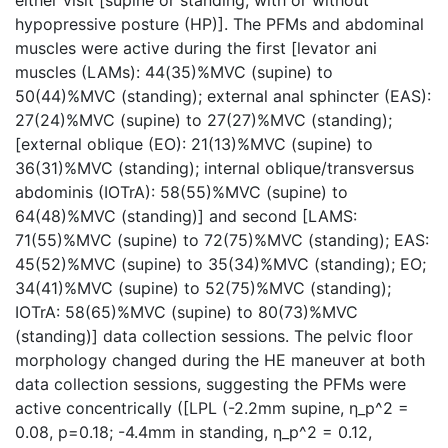
either visit [supine or standing; with or without
hypopressive posture (HP)]. The PFMs and abdominal
muscles were active during the first [levator ani
muscles (LAMs): 44(35)%MVC (supine) to
50(44)%MVC (standing); external anal sphincter (EAS):
27(24)%MVC (supine) to 27(27)%MVC (standing);
[external oblique (EO): 21(13)%MVC (supine) to
36(31)%MVC (standing); internal oblique/transversus
abdominis (IOTrA): 58(55)%MVC (supine) to
64(48)%MVC (standing)] and second [LAMS:
71(55)%MVC (supine) to 72(75)%MVC (standing); EAS:
45(52)%MVC (supine) to 35(34)%MVC (standing); EO;
34(41)%MVC (supine) to 52(75)%MVC (standing);
IOTrA: 58(65)%MVC (supine) to 80(73)%MVC
(standing)] data collection sessions. The pelvic floor
morphology changed during the HE maneuver at both
data collection sessions, suggesting the PFMs were
active concentrically ([LPL (-2.2mm supine, η_p^2 =
0.08, p=0.18; -4.4mm in standing, η_p^2 = 0.12,