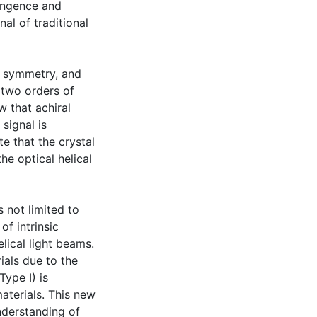
ringence and
al of traditional
l symmetry, and
o two orders of
 that achiral
signal is
e that the crystal
he optical helical
s not limited to
of intrinsic
lical light beams.
ials due to the
ype I) is
aterials. This new
nderstanding of