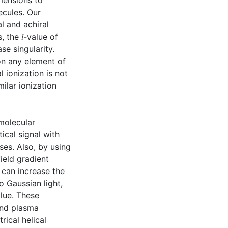
imensions to
ecules. Our
l and achiral
 the 𝑙-value of
e singularity.
 on any element of
 ionization is not
ilar ionization
molecular
ical signal with
ses. Also, by using
field gradient
 can increase the
 Gaussian light,
alue. These
and plasma
rical helical