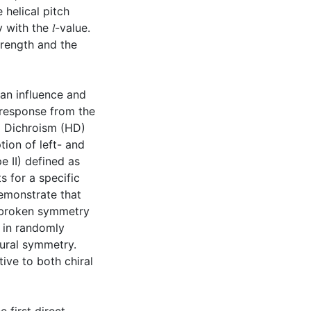
 helical pitch
 with the 𝑙-value.
trength and the
an influence and
l response from the
al Dichroism (HD)
tion of left- and
e II) defined as
s for a specific
demonstrate that
 broken symmetry
e in randomly
tural symmetry.
tive to both chiral