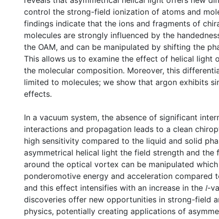
reveals that asymmetrical helical light offers new d
control the strong-field ionization of atoms and mol
findings indicate that the ions and fragments of chira
molecules are strongly influenced by the handedness,
the OAM, and can be manipulated by shifting the phas
This allows us to examine the effect of helical light
the molecular composition. Moreover, this differential
limited to molecules; we show that argon exhibits sim
effects.
In a vacuum system, the absence of significant inter
interactions and propagation leads to a clean chiropt
high sensitivity compared to the liquid and solid pha
asymmetrical helical light the field strength and the 
around the optical vortex can be manipulated which
ponderomotive energy and acceleration compared to
and this effect intensifies with an increase in the 𝑙-v
discoveries offer new opportunities in strong-field 
physics, potentially creating applications of asymmet