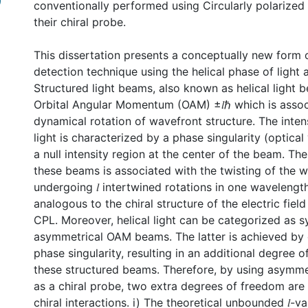
)
conventionally performed using Circularly polarized 
their chiral probe.
This dissertation presents a conceptually new form o
detection technique using the helical phase of light a
Structured light beams, also known as helical light 
Orbital Angular Momentum (OAM) ±𝑙ℏ which is assoc
dynamical rotation of wavefront structure. The intens
light is characterized by a phase singularity (optica
a null intensity region at the center of the beam. T
these beams is associated with the twisting of the 
undergoing 𝑙 intertwined rotations in one wavelength
analogous to the chiral structure of the electric fiel
CPL. Moreover, helical light can be categorized as 
asymmetrical OAM beams. The latter is achieved by 
phase singularity, resulting in an additional degree o
these structured beams. Therefore, by using asymmetr
as a chiral probe, two extra degrees of freedom are
chiral interactions. i) The theoretical unbounded 𝑙-v