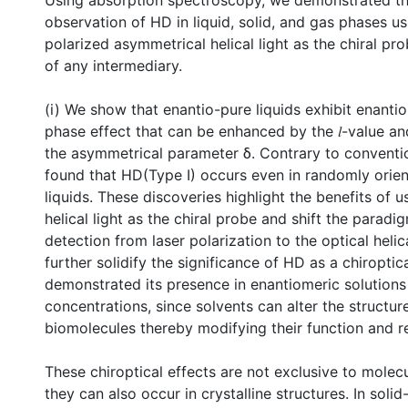
Using absorption spectroscopy, we demonstrated the
observation of HD in liquid, solid, and gas phases usi
polarized asymmetrical helical light as the chiral pr
of any intermediary.
(i) We show that enantio-pure liquids exhibit enantio-
phase effect that can be enhanced by the 𝑙-value an
the asymmetrical parameter δ. Contrary to conventio
found that HD(Type I) occurs even in randomly orien
liquids. These discoveries highlight the benefits of 
helical light as the chiral probe and shift the paradi
detection from laser polarization to the optical helica
further solidify the significance of HD as a chiroptic
demonstrated its presence in enantiomeric solutions
concentrations, since solvents can alter the structur
biomolecules thereby modifying their function and re
These chiroptical effects are not exclusive to molecu
they can also occur in crystalline structures. In solid