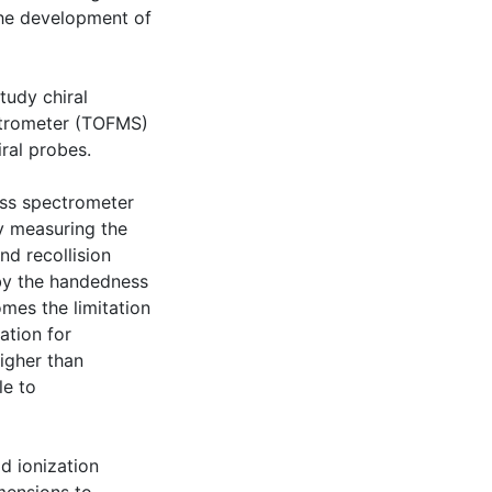
the development of
tudy chiral
ctrometer (TOFMS)
ral probes.
ass spectrometer
by measuring the
nd recollision
 by the handedness
omes the limitation
ation for
higher than
le to
d ionization