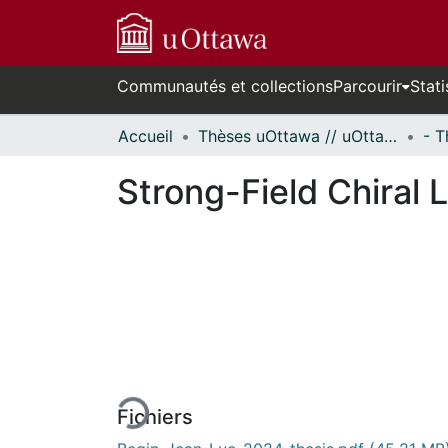
Communautés et collections
Parcourir
Stati
Accueil
Thèses uOttawa // uOttawa Theses
Strong-Field Chiral 
rs de chargement...
Fichiers