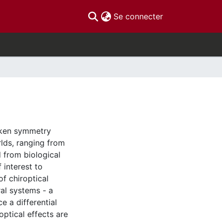
(current)
Se connecter
roken symmetry
lds, ranging from
 from biological
f interest to
of chiroptical
al systems - a
 a differential
ptical effects are