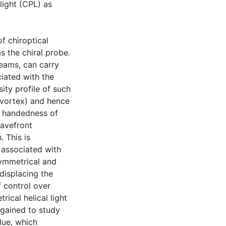
light (CPL) as
f chiroptical
s the chiral probe.
beams, can carry
iated with the
ity profile of such
l vortex) and hence
he handedness of
wavefront
. This is
d associated with
symmetrical and
displacing the
f control over
ical helical light
 gained to study
alue, which