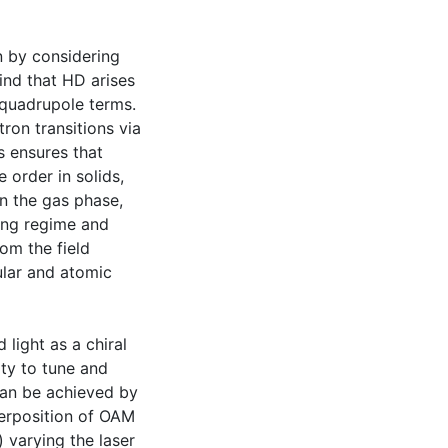
n by considering
ind that HD arises
c quadrupole terms.
ron transitions via
s ensures that
 order in solids,
In the gas phase,
ing regime and
rom the field
ular and atomic
light as a chiral
ity to tune and
can be achieved by
uperposition of OAM
) varying the laser