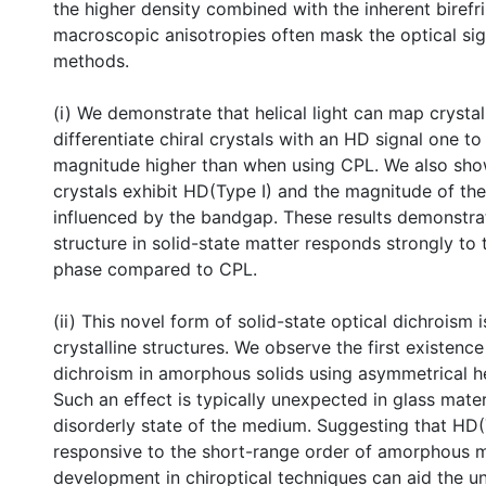
the higher density combined with the inherent biref
macroscopic anisotropies often mask the optical sign
methods.
(i) We demonstrate that helical light can map crysta
differentiate chiral crystals with an HD signal one t
magnitude higher than when using CPL. We also show
crystals exhibit HD(Type I) and the magnitude of the 
influenced by the bandgap. These results demonstrat
structure in solid-state matter responds strongly to t
phase compared to CPL.
(ii) This novel form of solid-state optical dichroism i
crystalline structures. We observe the first existence 
dichroism in amorphous solids using asymmetrical he
Such an effect is typically unexpected in glass mater
disorderly state of the medium. Suggesting that HD(T
responsive to the short-range order of amorphous m
development in chiroptical techniques can aid the u