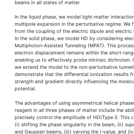
beams in all states of matter.
In the liquid phase, we model light-matter interactio
multipole expansion in the perturbative regime. We f
from the coupling of the electric dipole and electri
In the solid phase, we model HD by considering elect
Multiphoton-Assisted Tunneling (MPAT). This proces
electron displacement remains within the short-range
enabling us to effectively probe intrinsic dichroism. 
we extend the model to the non-perturbative tunnel
demonstrate that the differential ionization results f
strength and gradient directly influencing the molec
potential.
The advantages of using asymmetrical helical phased 
reagent in all three phases of matter include the abil
precisely control the amplitude of HD(Type I). This 
(i) shifting the phase singularity in the beam, (ii) s
and Gaussian beams, (iii) varying the l-value, and (iv