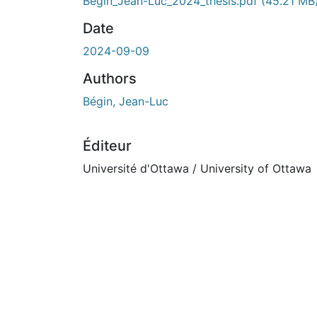
Begin_Jean-Luc_2024_thesis.pdf
(45.21 MB
Date
2024-09-09
Authors
Bégin, Jean-Luc
Éditeur
Université d'Ottawa / University of Ottawa