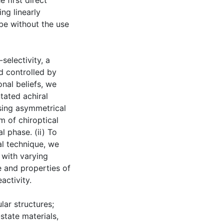
 first direct
ng linearly
obe without the use
selectivity, a
d controlled by
nal beliefs, we
tated achiral
using asymmetrical
gm of chiroptical
l phase. (ii) To
al technique, we
 with varying
e and properties of
activity.
lar structures;
-state materials,