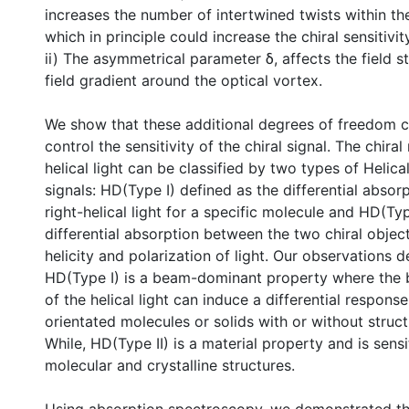
increases the number of intertwined twists within the
which in principle could increase the chiral sensitivity
ii) The asymmetrical parameter δ, affects the field s
field gradient around the optical vortex.
We show that these additional degrees of freedom c
control the sensitivity of the chiral signal. The chira
helical light can be classified by two types of Helic
signals: HD(Type I) defined as the differential absorp
right-helical light for a specific molecule and HD(Typ
differential absorption between the two chiral object
helicity and polarization of light. Our observations 
HD(Type I) is a beam-dominant property where the
of the helical light can induce a differential respons
orientated molecules or solids with or without struc
While, HD(Type II) is a material property and is sensi
molecular and crystalline structures.