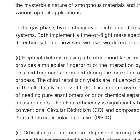
the mysterious nature of amorphous materials and 
various optical applications.
In the gas phase, two techniques are introduced to s
systems. Both implement a time-of-flight mass spe
detection scheme; however, we use two different chi
(i) Elliptical dichroism using a femtosecond laser m
provides a molecular fingerprint of the interaction 
ions and fragments produced during the ionization a
process. The chiral recollision yields are influenced
of the elliptically polarized light. This method overc
of needing pure enantiomers or prior chemical separ
measurements. The chiral efficiency is significantly 
conventional Circular Dichroism (CD) and comparab
Photoelectron circular dichroism (PECD).
(ii) Orbital angular momentum-dependent strong-fiel