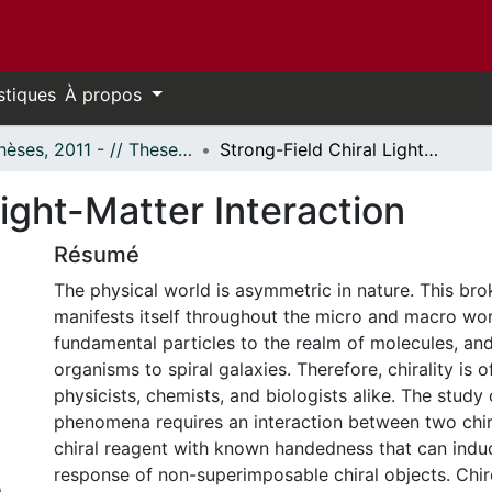
stiques
À propos
- Thèses, 2011 - // Theses, 2011 -
Strong-Field Chiral Light-Matter Interaction
Light-Matter Interaction
Résumé
The physical world is asymmetric in nature. This b
manifests itself throughout the micro and macro wor
fundamental particles to the realm of molecules, and
organisms to spiral galaxies. Therefore, chirality is o
physicists, chemists, and biologists alike. The study 
phenomena requires an interaction between two chir
chiral reagent with known handedness that can induce
response of non-superimposable chiral objects. Chiro