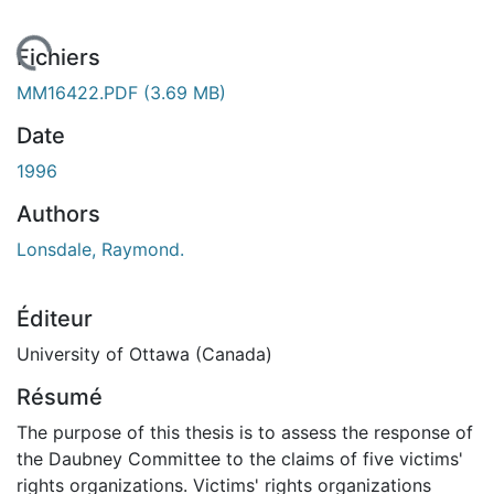
rgement...
Fichiers
MM16422.PDF
(3.69 MB)
Date
1996
Authors
Lonsdale, Raymond.
Éditeur
University of Ottawa (Canada)
Résumé
The purpose of this thesis is to assess the response of
the Daubney Committee to the claims of five victims'
rights organizations. Victims' rights organizations