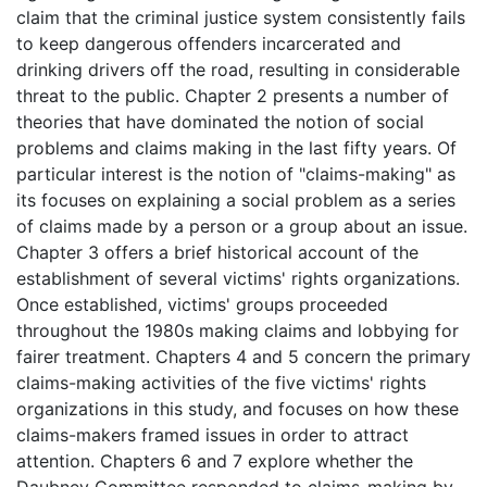
claim that the criminal justice system consistently fails
to keep dangerous offenders incarcerated and
drinking drivers off the road, resulting in considerable
threat to the public. Chapter 2 presents a number of
theories that have dominated the notion of social
problems and claims making in the last fifty years. Of
particular interest is the notion of "claims-making" as
its focuses on explaining a social problem as a series
of claims made by a person or a group about an issue.
Chapter 3 offers a brief historical account of the
establishment of several victims' rights organizations.
Once established, victims' groups proceeded
throughout the 1980s making claims and lobbying for
fairer treatment. Chapters 4 and 5 concern the primary
claims-making activities of the five victims' rights
organizations in this study, and focuses on how these
claims-makers framed issues in order to attract
attention. Chapters 6 and 7 explore whether the
Daubney Committee responded to claims-making by