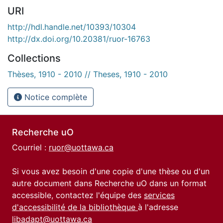
URI
http://hdl.handle.net/10393/10304
http://dx.doi.org/10.20381/ruor-16763
Collections
Thèses, 1910 - 2010 // Theses, 1910 - 2010
Notice complète
Recherche uO
Courriel :
ruor@uottawa.ca
Si vous avez besoin d'une copie d'une thèse ou d'un
autre document dans Recherche uO dans un format
accessible, contactez l'équipe des
services
d'accessibilité de la bibliothèque
à l'adresse
libadapt@uottawa.ca