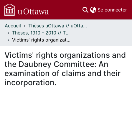
(c
Se connecter
Accueil
Thèses uOttawa // uOttawa Theses
Communautés
Thèses, 1910 - 2010 // Theses, 1910 - 2010
et collections
Victims' rights organizations and the Daubney Committee: An examination of claims and their incorporation.
Parcourir
Statistiques
Victims' rights organizations and
À propos
the Daubney Committee: An
examination of claims and their
incorporation.