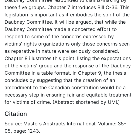
these five groups. Chapter 7 introduces Bill C-36. This
legislation is important as it embodies the spirit of the
Daubney Committee. It will be argued, that while the
Daubney Committee made a concerted effort to
respond to some of the concerns expressed by
victims' rights organizations only those concerns seen
as reparative in nature were seriously considered.
Chapter 8 illustrates this point, listing the expectations
of the victims' group and the response of the Daubney
Committee in a table format. In Chapter 9, the thesis
concludes by suggesting that the creation of an
amendment to the Canadian constitution would be a
necessary step in ensuring fair and equitable treatment
for victims of crime. (Abstract shortened by UMI.)
Citation
Source: Masters Abstracts International, Volume: 35-
05, page: 1243.