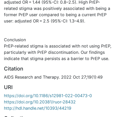
adjusted OR = 1.44 (95%-CI: 0.8–2.5). High PrEP-
related stigma was positively associated with being a
former PrEP user compared to being a current PrEP
user: adjusted OR = 2.5 (95%-CI: 1.3–4.9).
Conclusion
PrEP-related stigma is associated with not using PrEP,
particularly with PrEP discontinuation. Our findings
indicate that stigma persists as a barrier to PrEP use.
Citation
AIDS Research and Therapy. 2022 Oct 27;19(1):49
URI
https://doi.org/10.1186/s12981-022-00473-0
https://doi.org/10.20381/ruor-28432
http://hdl.handle.net/10393/44219