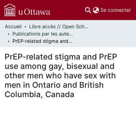
(c
Se connecter
Accueil
Libre accès // Open Scholarship
Communautés
Publications par les auteurs d'uOttawa publiés par BioMed Central // uOttawa authored publications from BioMed Central
et collections
PrEP-related stigma and PrEP use among gay, bisexual and other men who have sex with men in Ontario and British Columbia, Canada
Parcourir
Statistiques
PrEP-related stigma and PrEP
À propos
use among gay, bisexual and
other men who have sex with
men in Ontario and British
Columbia, Canada