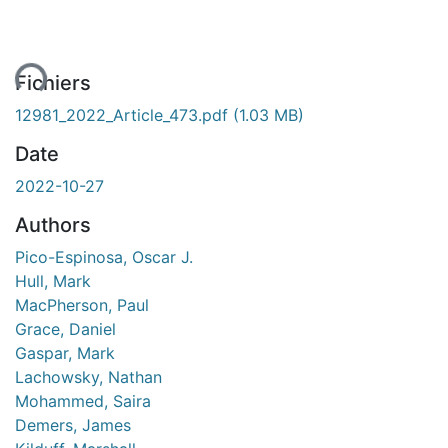
ent...
Fichiers
12981_2022_Article_473.pdf
(1.03 MB)
Date
2022-10-27
Authors
Pico-Espinosa, Oscar J.
Hull, Mark
MacPherson, Paul
Grace, Daniel
Gaspar, Mark
Lachowsky, Nathan
Mohammed, Saira
Demers, James