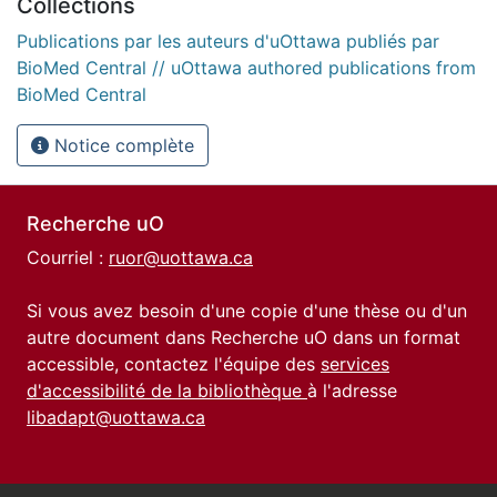
Collections
Publications par les auteurs d'uOttawa publiés par
BioMed Central // uOttawa authored publications from
BioMed Central
Notice complète
Recherche uO
Courriel :
ruor@uottawa.ca
Si vous avez besoin d'une copie d'une thèse ou d'un
autre document dans Recherche uO dans un format
accessible, contactez l'équipe des
services
d'accessibilité de la bibliothèque
à l'adresse
libadapt@uottawa.ca