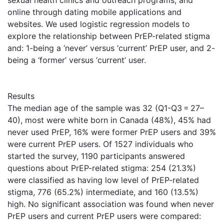
sexual health clinics and outreach programs, and
online through dating mobile applications and
websites. We used logistic regression models to
explore the relationship between PrEP-related stigma
and: 1-being a ‘never’ versus ‘current’ PrEP user, and 2-
being a ‘former’ versus ‘current’ user.
Results
The median age of the sample was 32 (Q1-Q3 = 27–
40), most were white born in Canada (48%), 45% had
never used PrEP, 16% were former PrEP users and 39%
were current PrEP users. Of 1527 individuals who
started the survey, 1190 participants answered
questions about PrEP-related stigma: 254 (21.3%)
were classified as having low level of PrEP-related
stigma, 776 (65.2%) intermediate, and 160 (13.5%)
high. No significant association was found when never
PrEP users and current PrEP users were compared: