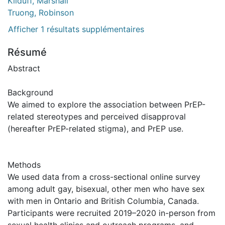
Kilduff, Marshall
Truong, Robinson
Afficher 1 résultats supplémentaires
Résumé
Abstract
Background
We aimed to explore the association between PrEP-
related stereotypes and perceived disapproval
(hereafter PrEP-related stigma), and PrEP use.
Methods
We used data from a cross-sectional online survey
among adult gay, bisexual, other men who have sex
with men in Ontario and British Columbia, Canada.
Participants were recruited 2019–2020 in-person from