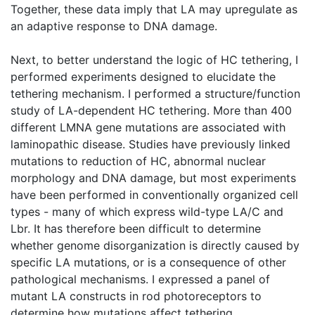
Together, these data imply that LA may upregulate as
an adaptive response to DNA damage.
Next, to better understand the logic of HC tethering, I
performed experiments designed to elucidate the
tethering mechanism. I performed a structure/function
study of LA-dependent HC tethering. More than 400
different LMNA gene mutations are associated with
laminopathic disease. Studies have previously linked
mutations to reduction of HC, abnormal nuclear
morphology and DNA damage, but most experiments
have been performed in conventionally organized cell
types - many of which express wild-type LA/C and
Lbr. It has therefore been difficult to determine
whether genome disorganization is directly caused by
specific LA mutations, or is a consequence of other
pathological mechanisms. I expressed a panel of
mutant LA constructs in rod photoreceptors to
determine how mutations affect tethering