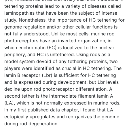
tethering proteins lead to a variety of diseases called
laminopathies that have been the subject of intense
study. Nonetheless, the importance of HC tethering for
genome regulation and/or other cellular functions is
not fully understood. Unlike most cells, murine rod
photoreceptors have an inverted organization, in
which euchromatin (EC) is localized to the nuclear
periphery, and HC is untethered. Using rods as a
model system devoid of any tethering proteins, two
players were identified as crucial in HC tethering. The
lamin B receptor (Lbr) is sufficient for HC tethering
and is expressed during development, but Lbr levels
decline upon rod photoreceptor differentiation. A
second tether is the intermediate filament lamin A
(LA), which is not normally expressed in murine rods.
In my first published data chapter, I found that LA
ectopically upregulates and reorganizes the genome
during rod degeneration.