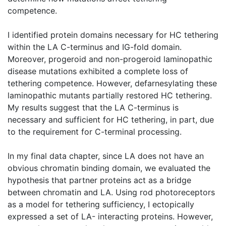
competence.
I identified protein domains necessary for HC tethering
within the LA C-terminus and IG-fold domain.
Moreover, progeroid and non-progeroid laminopathic
disease mutations exhibited a complete loss of
tethering competence. However, defarnesylating these
laminopathic mutants partially restored HC tethering.
My results suggest that the LA C-terminus is
necessary and sufficient for HC tethering, in part, due
to the requirement for C-terminal processing.
In my final data chapter, since LA does not have an
obvious chromatin binding domain, we evaluated the
hypothesis that partner proteins act as a bridge
between chromatin and LA. Using rod photoreceptors
as a model for tethering sufficiency, I ectopically
expressed a set of LA- interacting proteins. However,