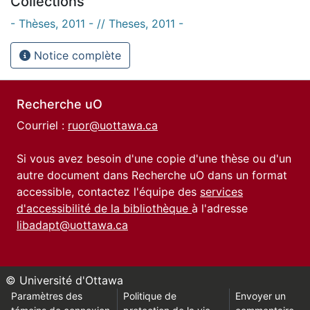
Collections
- Thèses, 2011 - // Theses, 2011 -
Notice complète
Recherche uO
Courriel :
ruor@uottawa.ca
Si vous avez besoin d'une copie d'une thèse ou d'un
autre document dans Recherche uO dans un format
accessible, contactez l'équipe des
services
d'accessibilité de la bibliothèque
à l'adresse
libadapt@uottawa.ca
© Université d'Ottawa
Paramètres des
Politique de
Envoyer un