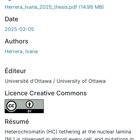
Herrera_Ivana_2025_thesis.pdf
(14.98 MB)
Date
2025-03-05
Authors
Herrera, Ivana
Éditeur
Université d'Ottawa / University of Ottawa
Licence Creative Commons
Attribution 4.0 International
Résumé
Heterochromatin (HC) tethering at the nuclear lamina
(NL) is observed in almost every cell, and mutations in