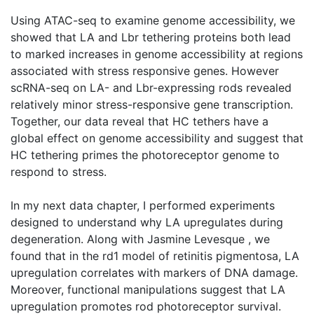
Using ATAC-seq to examine genome accessibility, we
showed that LA and Lbr tethering proteins both lead
to marked increases in genome accessibility at regions
associated with stress responsive genes. However
scRNA-seq on LA- and Lbr-expressing rods revealed
relatively minor stress-responsive gene transcription.
Together, our data reveal that HC tethers have a
global effect on genome accessibility and suggest that
HC tethering primes the photoreceptor genome to
respond to stress.
In my next data chapter, I performed experiments
designed to understand why LA upregulates during
degeneration. Along with Jasmine Levesque , we
found that in the rd1 model of retinitis pigmentosa, LA
upregulation correlates with markers of DNA damage.
Moreover, functional manipulations suggest that LA
upregulation promotes rod photoreceptor survival.