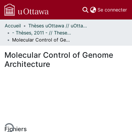
(c
Se connecter
Accueil
Thèses uOttawa // uOttawa Theses
Communautés
- Thèses, 2011 - // Theses, 2011 -
et collections
Molecular Control of Genome Architecture
Parcourir
Statistiques
Molecular Control of Genome
À propos
Architecture
En cours de chargement...
Fichiers