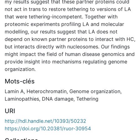
my results suggest that these partner proteins could
not act in trans to restore tethering to versions of LA
that were tethering-incompetent. Together with
proteomic experiments profiling LA and molecular
modelling, our results suggest that LA does not
depend on known partner proteins to interact with HC,
but interacts directly with nucleosomes. Our findings
might impact the field of human disease genomics and
provide insight into mechanisms regulating genome
organization.
Mots-clés
Lamin A
,
Heterochromatin
,
Genome organization
,
Laminopathies
,
DNA damage
,
Tethering
URI
http://hdl.handle.net/10393/50232
https://doi.org/10.20381/ruor-30954