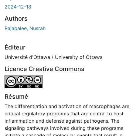
2024-12-18
Authors
Rajabalee, Nusrah
Éditeur
Université d'Ottawa / University of Ottawa
Licence Creative Commons
Attribution-NonCommercial-NoDerivatives 4.0 Internatio
Résumé
The differentiation and activation of macrophages are
critical regulatory programs that are central to host
inflammation and defense against pathogens. The
signaling pathways involved during these programs
initiate a cascade of molecular events that result in