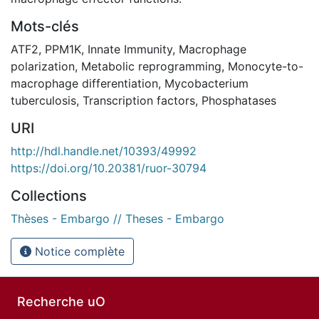
Mots-clés
ATF2
,
PPM1K
,
Innate Immunity
,
Macrophage
polarization
,
Metabolic reprogramming
,
Monocyte-to-
macrophage differentiation
,
Mycobacterium
tuberculosis
,
Transcription factors
,
Phosphatases
URI
http://hdl.handle.net/10393/49992
https://doi.org/10.20381/ruor-30794
Collections
Thèses - Embargo // Theses - Embargo
Notice complète
Recherche uO