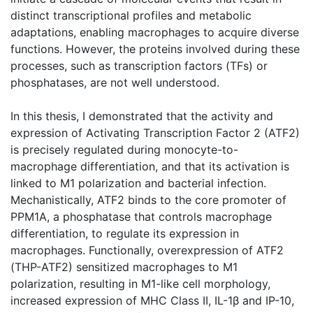
distinct transcriptional profiles and metabolic
adaptations, enabling macrophages to acquire diverse
functions. However, the proteins involved during these
processes, such as transcription factors (TFs) or
phosphatases, are not well understood.
In this thesis, I demonstrated that the activity and
expression of Activating Transcription Factor 2 (ATF2)
is precisely regulated during monocyte-to-
macrophage differentiation, and that its activation is
linked to M1 polarization and bacterial infection.
Mechanistically, ATF2 binds to the core promoter of
PPM1A, a phosphatase that controls macrophage
differentiation, to regulate its expression in
macrophages. Functionally, overexpression of ATF2
(THP-ATF2) sensitized macrophages to M1
polarization, resulting in M1-like cell morphology,
increased expression of MHC Class II, IL-1β and IP-10,