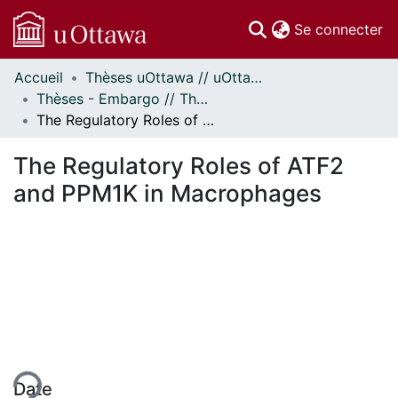
(c
Se connecter
Accueil
Thèses uOttawa // uOttawa Theses
Communautés
Thèses - Embargo // Theses - Embargo
et collections
The Regulatory Roles of ATF2 and PPM1K in Macrophages
Parcourir
Statistiques
The Regulatory Roles of ATF2
À propos
and PPM1K in Macrophages
gement...
Date