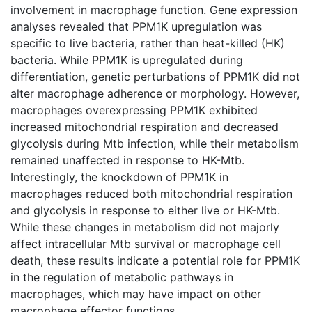
involvement in macrophage function. Gene expression
analyses revealed that PPM1K upregulation was
specific to live bacteria, rather than heat-killed (HK)
bacteria. While PPM1K is upregulated during
differentiation, genetic perturbations of PPM1K did not
alter macrophage adherence or morphology. However,
macrophages overexpressing PPM1K exhibited
increased mitochondrial respiration and decreased
glycolysis during Mtb infection, while their metabolism
remained unaffected in response to HK-Mtb.
Interestingly, the knockdown of PPM1K in
macrophages reduced both mitochondrial respiration
and glycolysis in response to either live or HK-Mtb.
While these changes in metabolism did not majorly
affect intracellular Mtb survival or macrophage cell
death, these results indicate a potential role for PPM1K
in the regulation of metabolic pathways in
macrophages, which may have impact on other
macrophage effector functions.