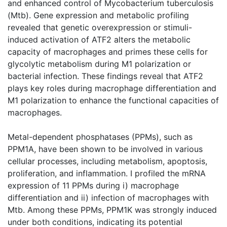
and enhanced control of Mycobacterium tuberculosis
(Mtb). Gene expression and metabolic profiling
revealed that genetic overexpression or stimuli-
induced activation of ATF2 alters the metabolic
capacity of macrophages and primes these cells for
glycolytic metabolism during M1 polarization or
bacterial infection. These findings reveal that ATF2
plays key roles during macrophage differentiation and
M1 polarization to enhance the functional capacities of
macrophages.
Metal-dependent phosphatases (PPMs), such as
PPM1A, have been shown to be involved in various
cellular processes, including metabolism, apoptosis,
proliferation, and inflammation. I profiled the mRNA
expression of 11 PPMs during i) macrophage
differentiation and ii) infection of macrophages with
Mtb. Among these PPMs, PPM1K was strongly induced
under both conditions, indicating its potential