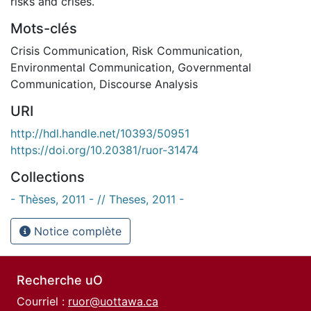
risks and crises.
Mots-clés
Crisis Communication
,
Risk Communication
,
Environmental Communication
,
Governmental
Communication
,
Discourse Analysis
URI
http://hdl.handle.net/10393/50951
https://doi.org/10.20381/ruor-31474
Collections
- Thèses, 2011 - // Theses, 2011 -
Notice complète
Recherche uO
Courriel :
ruor@uottawa.ca