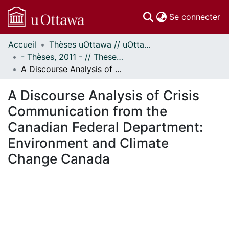
(c
Se connecter
Accueil
Thèses uOttawa // uOttawa Theses
Communautés
- Thèses, 2011 - // Theses, 2011 -
et collections
A Discourse Analysis of Crisis Communication from the Canadian Federal Department: Environment and Climate Change Canada
Parcourir
Statistiques
A Discourse Analysis of Crisis
À propos
Communication from the
Canadian Federal Department:
Environment and Climate
Change Canada