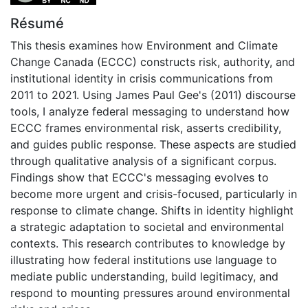
Résumé
This thesis examines how Environment and Climate
Change Canada (ECCC) constructs risk, authority, and
institutional identity in crisis communications from
2011 to 2021. Using James Paul Gee's (2011) discourse
tools, I analyze federal messaging to understand how
ECCC frames environmental risk, asserts credibility,
and guides public response. These aspects are studied
through qualitative analysis of a significant corpus.
Findings show that ECCC's messaging evolves to
become more urgent and crisis-focused, particularly in
response to climate change. Shifts in identity highlight
a strategic adaptation to societal and environmental
contexts. This research contributes to knowledge by
illustrating how federal institutions use language to
mediate public understanding, build legitimacy, and
respond to mounting pressures around environmental