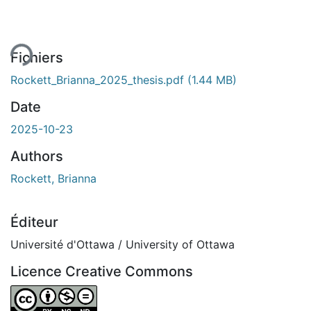
ent...
Fichiers
Rockett_Brianna_2025_thesis.pdf
(1.44 MB)
Date
2025-10-23
Authors
Rockett, Brianna
Éditeur
Université d'Ottawa / University of Ottawa
Licence Creative Commons
Attribution-NonCommercial-NoDerivatives 4.0 Internatio