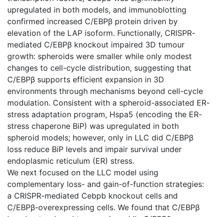
upregulated in both models, and immunoblotting
confirmed increased C/EBPβ protein driven by
elevation of the LAP isoform. Functionally, CRISPR-
mediated C/EBPβ knockout impaired 3D tumour
growth: spheroids were smaller while only modest
changes to cell-cycle distribution, suggesting that
C/EBPβ supports efficient expansion in 3D
environments through mechanisms beyond cell-cycle
modulation. Consistent with a spheroid-associated ER-
stress adaptation program, Hspa5 (encoding the ER-
stress chaperone BiP) was upregulated in both
spheroid models; however, only in LLC did C/EBPβ
loss reduce BiP levels and impair survival under
endoplasmic reticulum (ER) stress.
We next focused on the LLC model using
complementary loss- and gain-of-function strategies:
a CRISPR-mediated Cebpb knockout cells and
C/EBPβ-overexpressing cells. We found that C/EBPβ