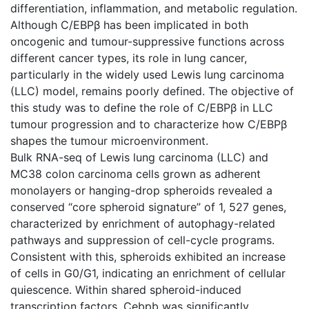
differentiation, inflammation, and metabolic regulation.
Although C/EBPβ has been implicated in both
oncogenic and tumour-suppressive functions across
different cancer types, its role in lung cancer,
particularly in the widely used Lewis lung carcinoma
(LLC) model, remains poorly defined. The objective of
this study was to define the role of C/EBPβ in LLC
tumour progression and to characterize how C/EBPβ
shapes the tumour microenvironment.
Bulk RNA-seq of Lewis lung carcinoma (LLC) and
MC38 colon carcinoma cells grown as adherent
monolayers or hanging-drop spheroids revealed a
conserved “core spheroid signature” of 1, 527 genes,
characterized by enrichment of autophagy-related
pathways and suppression of cell-cycle programs.
Consistent with this, spheroids exhibited an increase
of cells in G0/G1, indicating an enrichment of cellular
quiescence. Within shared spheroid-induced
transcription factors, Cebpb was significantly