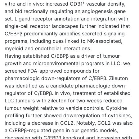
vitro and in vivo: increased CD31⁺ vascular density,
and bidirectionally regulating an angiogenesis gene
set. Ligand-receptor annotation and integration with
single-cell receptor landscapes further indicated that
C/EBPβ predominantly amplifies secreted signaling
programs, including cues linked to NK-associated,
myeloid and endothelial interactions.
Having established C/EBPβ as a driver of tumour
growth and microenvironmental programs in LLC, we
screened FDA-approved compounds for
pharmacologic down-regulators of C/EBPβ. Zileuton
was identified as a candidate pharmacologic down-
regulator of C/EBPβ. In vivo, treatment of established
LLC tumours with zileuton for two weeks reduced
tumour weight relative to vehicle controls. Cytokine
profiling further showed downregulation of cytokines,
including a decrease in CCL2. Notably, CCL2 was also
a C/EBPβ-regulated gene in our genetic models,
decreasing with C/EBPβ knockout and increasing with