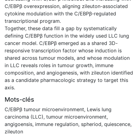
C/EBPβ overexpression, aligning zileuton-associated
cytokine modulation with the C/EBPβ-regulated
transcriptional program.
Together, these data fill a gap by systematically
defining C/EBPβ function in the widely used LLC lung
cancer model. C/EBPβ emerged as a shared 3D-
responsive transcription factor whose induction is
shared across tumour models, and whose modulation
in LLC reveals roles in tumour growth, immune
composition, and angiogenesis, with zileuton identified
as a candidate pharmacologic strategy to target this
axis.
Mots-clés
C/EBPβ tumour microenvironment
,
Lewis lung
carcinoma (LLC)
,
tumour microenvironment
,
angigoensis
,
immune regulation
,
spheriod
,
quiescence
,
zileuton