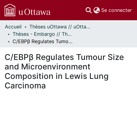
(c
Se connecter
Accueil
Thèses uOttawa // uOttawa Theses
Communautés
Thèses - Embargo // Theses - Embargo
et collections
C/EBPβ Regulates Tumour Size and Microenvironment Composition in Lewis Lung Carcinoma
Parcourir
Statistiques
C/EBPβ Regulates Tumour Size
À propos
and Microenvironment
Composition in Lewis Lung
Carcinoma
En cours de chargement...