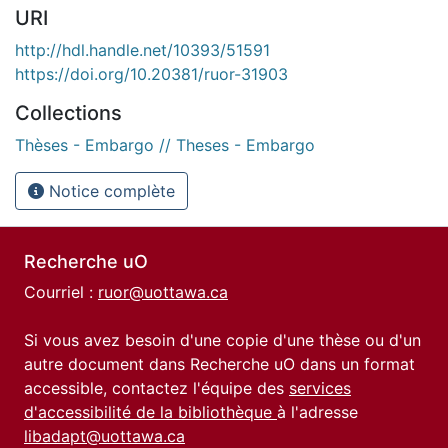
URI
http://hdl.handle.net/10393/51591
https://doi.org/10.20381/ruor-31903
Collections
Thèses - Embargo // Theses - Embargo
Notice complète
Recherche uO
Courriel :
ruor@uottawa.ca
Si vous avez besoin d'une copie d'une thèse ou d'un
autre document dans Recherche uO dans un format
accessible, contactez l'équipe des
services
d'accessibilité de la bibliothèque
à l'adresse
libadapt@uottawa.ca