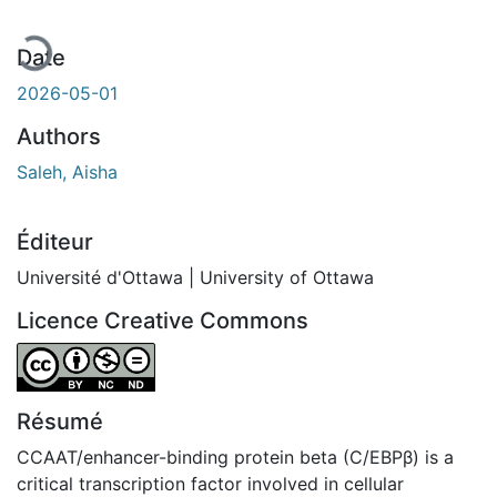
Date
2026-05-01
Authors
Saleh, Aisha
Éditeur
Université d'Ottawa | University of Ottawa
Licence Creative Commons
Attribution-NonCommercial-NoDerivatives 4.0 Internatio
Résumé
CCAAT/enhancer-binding protein beta (C/EBPβ) is a
critical transcription factor involved in cellular