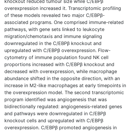
knockout reduced tumour size while C/EBPβ
overexpression increased it. Transcriptomic profiling
of these models revealed two major C/EBPβ-
associated programs. One comprised immune-related
pathways, with gene sets linked to leukocyte
migration/chemotaxis and immune signaling
downregulated in the C/EBPβ knockout and
upregulated with C/EBPβ overexpression. Flow-
cytometry of immune population found NK cell
proportions increased with C/EBPβ knockout and
decreased with overexpression, while macrophage
abundance shifted in the opposite direction, with an
increase in M2-like macrophages at early timepoints in
the overexpression model. The second transcriptomic
program identified was angiogenesis that was
bidirectionally regulated: angiogenesis-related genes
and pathways were downregulated in C/EBPβ
knockout cells and upregulated with C/EBPβ
overexpression. C/EBPβ promoted angiogenesis in