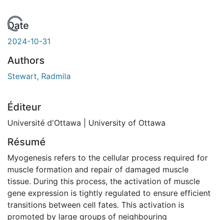
 de chargement...
Date
2024-10-31
Authors
Stewart, Radmila
Éditeur
Université d'Ottawa | University of Ottawa
Résumé
Myogenesis refers to the cellular process required for
muscle formation and repair of damaged muscle
tissue. During this process, the activation of muscle
gene expression is tightly regulated to ensure efficient
transitions between cell fates. This activation is
promoted by large groups of neighbouring