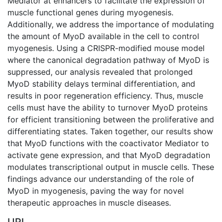
Mediator at enhancers to facilitate the expression of
muscle functional genes during myogenesis.
Additionally, we address the importance of modulating
the amount of MyoD available in the cell to control
myogenesis. Using a CRISPR-modified mouse model
where the canonical degradation pathway of MyoD is
suppressed, our analysis revealed that prolonged
MyoD stability delays terminal differentiation, and
results in poor regeneration efficiency. Thus, muscle
cells must have the ability to turnover MyoD proteins
for efficient transitioning between the proliferative and
differentiating states. Taken together, our results show
that MyoD functions with the coactivator Mediator to
activate gene expression, and that MyoD degradation
modulates transcriptional output in muscle cells. These
findings advance our understanding of the role of
MyoD in myogenesis, paving the way for novel
therapeutic approaches in muscle diseases.
URI