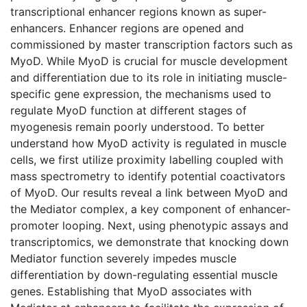
transcriptional enhancer regions known as super-
enhancers. Enhancer regions are opened and
commissioned by master transcription factors such as
MyoD. While MyoD is crucial for muscle development
and differentiation due to its role in initiating muscle-
specific gene expression, the mechanisms used to
regulate MyoD function at different stages of
myogenesis remain poorly understood. To better
understand how MyoD activity is regulated in muscle
cells, we first utilize proximity labelling coupled with
mass spectrometry to identify potential coactivators
of MyoD. Our results reveal a link between MyoD and
the Mediator complex, a key component of enhancer-
promoter looping. Next, using phenotypic assays and
transcriptomics, we demonstrate that knocking down
Mediator function severely impedes muscle
differentiation by down-regulating essential muscle
genes. Establishing that MyoD associates with