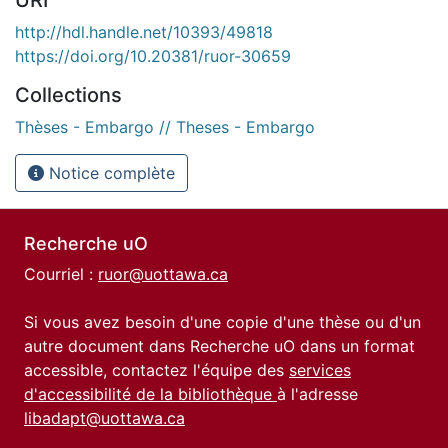
http://hdl.handle.net/10393/49818
https://doi.org/10.20381/ruor-30659
Collections
Thèses - Embargo // Theses - Embargo
Notice complète
Recherche uO
Courriel :
ruor@uottawa.ca
Si vous avez besoin d'une copie d'une thèse ou d'un
autre document dans Recherche uO dans un format
accessible, contactez l'équipe des
services
d'accessibilité de la bibliothèque
à l'adresse
libadapt@uottawa.ca