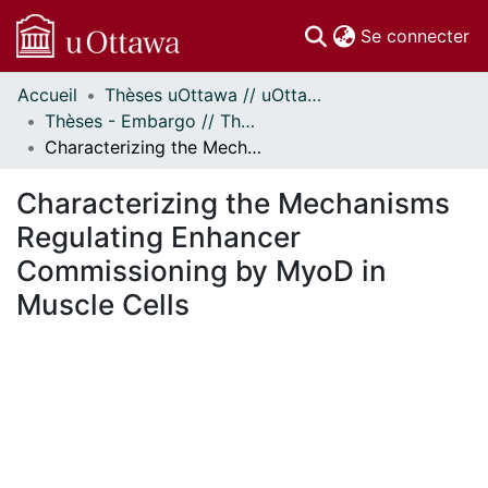
(c
Se connecter
Accueil
Thèses uOttawa // uOttawa Theses
Communautés
Thèses - Embargo // Theses - Embargo
et collections
Characterizing the Mechanisms Regulating Enhancer Commissioning by MyoD in Muscle Cells
Parcourir
Statistiques
Characterizing the Mechanisms
À propos
Regulating Enhancer
Commissioning by MyoD in
Muscle Cells