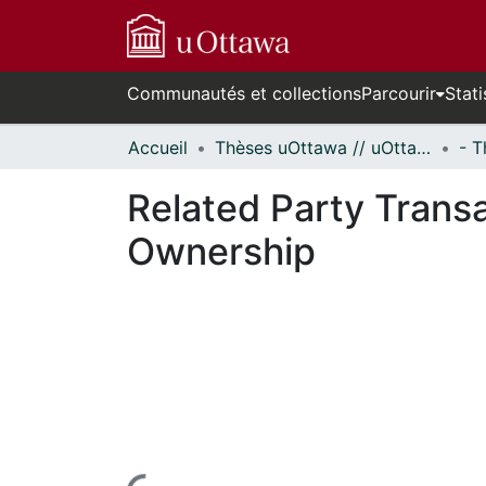
Communautés et collections
Parcourir
Stati
Accueil
Thèses uOttawa // uOttawa Theses
Related Party Transa
Ownership