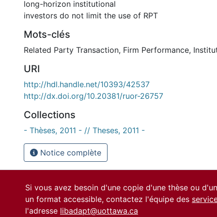
long-horizon institutional
investors do not limit the use of RPT
Mots-clés
Related Party Transaction
,
Firm Performance
,
Instit
URI
http://hdl.handle.net/10393/42537
http://dx.doi.org/10.20381/ruor-26757
Collections
- Thèses, 2011 - // Theses, 2011 -
Notice complète
Si vous avez besoin d'une copie d'une thèse ou d'
un format accessible, contactez l'équipe des
servic
l'adresse
libadapt@uottawa.ca