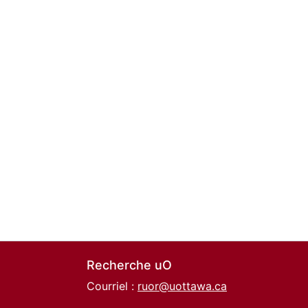
Recherche uO
Courriel :
ruor@uottawa.ca