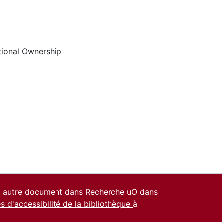
utional Ownership
un autre document dans Recherche uO dans
es d'accessibilité de la bibliothèque
à