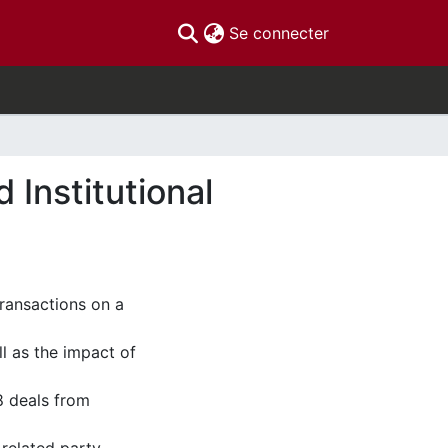
(current)
Se connecter
 Institutional
transactions on a
 as the impact of
8 deals from