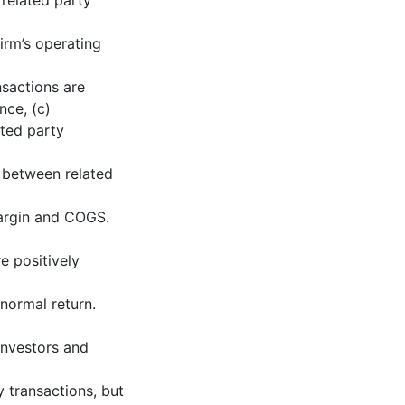
related party
firm’s operating
nsactions are
nce, (c)
ated party
p between related
Margin and COGS.
e positively
normal return.
 investors and
y transactions, but