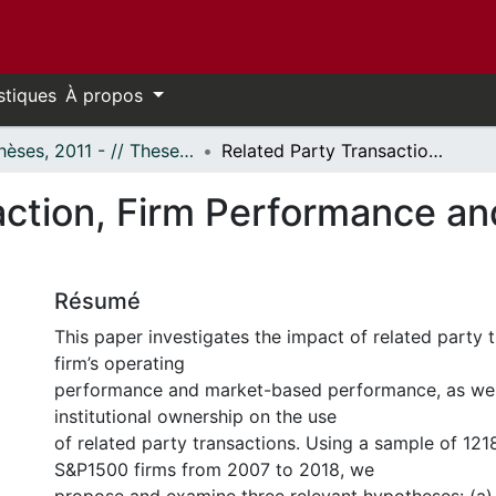
stiques
À propos
- Thèses, 2011 - // Theses, 2011 -
Related Party Transaction, Firm Performance and Institutional Ownership
ction, Firm Performance and
Résumé
This paper investigates the impact of related party 
firm’s operating
performance and market-based performance, as well
institutional ownership on the use
of related party transactions. Using a sample of 121
S&P1500 firms from 2007 to 2018, we