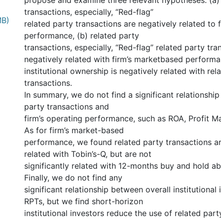
propose and examine three relevant hypotheses: (a) 
transactions, especially, “Red-flag”
MB)
related party transactions are negatively related to 
performance, (b) related party
transactions, especially, “Red-flag” related party tra
negatively related with firm’s marketbased performa
institutional ownership is negatively related with rel
transactions.
In summary, we do not find a significant relationshi
party transactions and
firm’s operating performance, such as ROA, Profit 
As for firm’s market-based
performance, we found related party transactions ar
related with Tobin’s-Q, but are not
significantly related with 12-months buy and hold ab
Finally, we do not find any
significant relationship between overall institutional
RPTs, but we find short-horizon
institutional investors reduce the use of related part