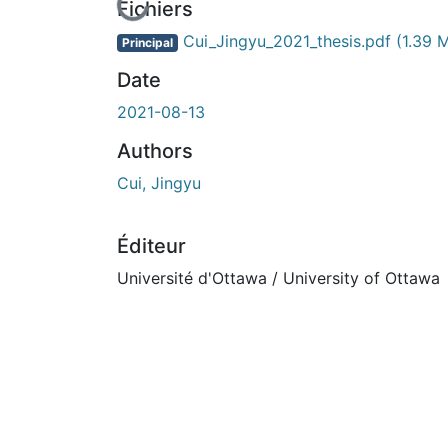
En cours de chargement...
Fichiers
Cui_Jingyu_2021_thesis.pdf
(1.39 
Principal
Date
2021-08-13
Authors
Cui, Jingyu
Éditeur
Université d'Ottawa / University of Ottawa