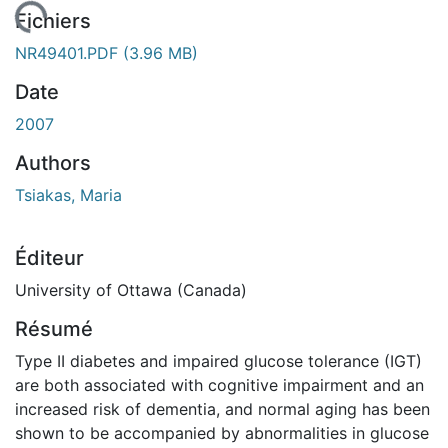
rgement...
Fichiers
NR49401.PDF
(3.96 MB)
Date
2007
Authors
Tsiakas, Maria
Éditeur
University of Ottawa (Canada)
Résumé
Type II diabetes and impaired glucose tolerance (IGT)
are both associated with cognitive impairment and an
increased risk of dementia, and normal aging has been
shown to be accompanied by abnormalities in glucose