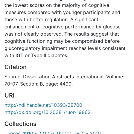
the lowest scores on the majority of cognitive
measures compared with younger participants and
those with better regulation. A significant
enhancement of cognitive performance by glucose
was not clearly observed. The results suggest that
cognitive functioning may be compromised before
glucoregulatory impairment reaches levels consistent
with IGT or Type II diabetes.
Citation
Source: Dissertation Abstracts International, Volume:
70-07, Section: B, page: 4499.
URI
http://hdl.handle.net/10393/29700
http://dx.doi.org/10.20381/ruor-19862
Collections
Thèses, 1910 - 2010 // Theses, 1910 - 2010