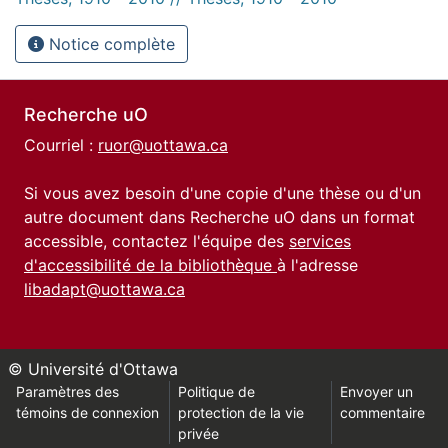
Notice complète
Recherche uO
Courriel :
ruor@uottawa.ca
Si vous avez besoin d'une copie d'une thèse ou d'un
autre document dans Recherche uO dans un format
accessible, contactez l'équipe des
services
d'accessibilité de la bibliothèque
à l'adresse
libadapt@uottawa.ca
© Université d'Ottawa
Paramètres des
Politique de
Envoyer un
témoins de connexion
protection de la vie
commentaire
privée