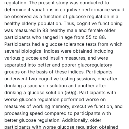
regulation. The present study was conducted to
determine if variations in cognitive performance would
be observed as a function of glucose regulation in a
healthy elderly population. Thus, cognitive functioning
was measured in 93 healthy male and female older
participants who ranged in age from 55 to 88.
Participants had a glucose tolerance tests from which
several biological indices were obtained including
various glucose and insulin measures, and were
separated into better and poorer glucoregulatory
groups on the basis of these indices. Participants
underwent two cognitive testing sessions, one after
drinking a saccharin solution and another after
drinking a glucose solution (50g). Participants with
worse glucose regulation performed worse on
measures of working memory, executive function, and
processing speed compared to participants with
better glucose regulation. Additionally, older
participants with worse glucose regulation obtained