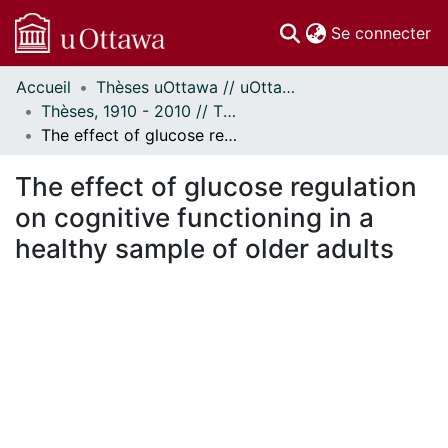
(c
Se connecter
Accueil
Thèses uOttawa // uOttawa Theses
Communautés
Thèses, 1910 - 2010 // Theses, 1910 - 2010
et collections
The effect of glucose regulation on cognitive functioning in a healthy sample of older adults
Parcourir
Statistiques
The effect of glucose regulation
À propos
on cognitive functioning in a
healthy sample of older adults