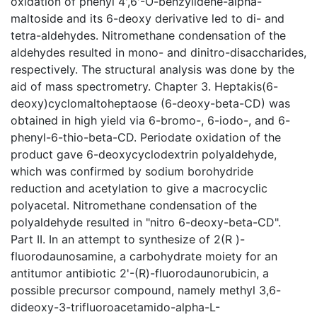
oxidation of phenyl 4',6'-O-benzylidene-alpha-
maltoside and its 6-deoxy derivative led to di- and
tetra-aldehydes. Nitromethane condensation of the
aldehydes resulted in mono- and dinitro-disaccharides,
respectively. The structural analysis was done by the
aid of mass spectrometry. Chapter 3. Heptakis(6-
deoxy)cyclomaltoheptaose (6-deoxy-beta-CD) was
obtained in high yield via 6-bromo-, 6-iodo-, and 6-
phenyl-6-thio-beta-CD. Periodate oxidation of the
product gave 6-deoxycyclodextrin polyaldehyde,
which was confirmed by sodium borohydride
reduction and acetylation to give a macrocyclic
polyacetal. Nitromethane condensation of the
polyaldehyde resulted in "nitro 6-deoxy-beta-CD".
Part II. In an attempt to synthesize of 2(R )-
fluorodaunosamine, a carbohydrate moiety for an
antitumor antibiotic 2'-(R)-fluorodaunorubicin, a
possible precursor compound, namely methyl 3,6-
dideoxy-3-trifluoroacetamido-alpha-L-