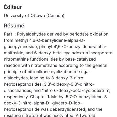
Éditeur
University of Ottawa (Canada)
Résumé
Part I. Polyaldehydes derived by periodate oxidation
from methyl 4,6-O-benzylidene-alpha-D-
glucopyranoside, phenyl 4',6'-O-benzylidene-alpha-
maltoside, and 6-deoxy-beta-cyclodextrin incorporate
nitromethine functionalities by base-catalyzed
reaction with nitromethane according to the general
principle of nitroalkane cyclization of sugar
dialdehydes, leading to 3-deoxy-3-nitro
heptoseptanosides, 3,3'-dideoxy-3,3'-dinitro-
disaccharides, and "nitro 6-deoxy-beta-cyclodextrin",
respectively. Chapter 1. Methyl 5,7-O-benzylidene-3-
deoxy-3-nitro-alpha-D- glycero-D-ido-
heptoseptanoside was debenzylidenated, and the
resulting nitrotetrol was acetylated. A twofold