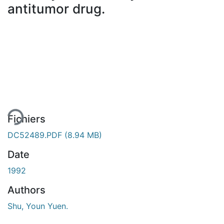
antitumor drug.
 de chargement...
Fichiers
DC52489.PDF
(8.94 MB)
Date
1992
Authors
Shu, Youn Yuen.