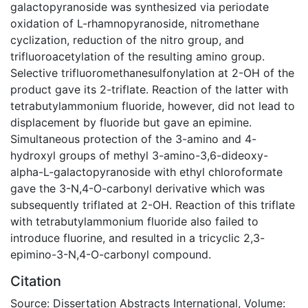
galactopyranoside was synthesized via periodate
oxidation of L-rhamnopyranoside, nitromethane
cyclization, reduction of the nitro group, and
trifluoroacetylation of the resulting amino group.
Selective trifluoromethanesulfonylation at 2-OH of the
product gave its 2-triflate. Reaction of the latter with
tetrabutylammonium fluoride, however, did not lead to
displacement by fluoride but gave an epimine.
Simultaneous protection of the 3-amino and 4-
hydroxyl groups of methyl 3-amino-3,6-dideoxy-
alpha-L-galactopyranoside with ethyl chloroformate
gave the 3-N,4-O-carbonyl derivative which was
subsequently triflated at 2-OH. Reaction of this triflate
with tetrabutylammonium fluoride also failed to
introduce fluorine, and resulted in a tricyclic 2,3-
epimino-3-N,4-O-carbonyl compound.
Citation
Source: Dissertation Abstracts International, Volume: