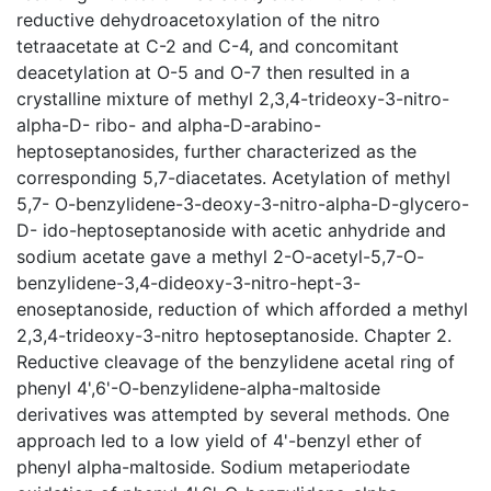
reductive dehydroacetoxylation of the nitro
tetraacetate at C-2 and C-4, and concomitant
deacetylation at O-5 and O-7 then resulted in a
crystalline mixture of methyl 2,3,4-trideoxy-3-nitro-
alpha-D- ribo- and alpha-D-arabino-
heptoseptanosides, further characterized as the
corresponding 5,7-diacetates. Acetylation of methyl
5,7- O-benzylidene-3-deoxy-3-nitro-alpha-D-glycero-
D- ido-heptoseptanoside with acetic anhydride and
sodium acetate gave a methyl 2-O-acetyl-5,7-O-
benzylidene-3,4-dideoxy-3-nitro-hept-3-
enoseptanoside, reduction of which afforded a methyl
2,3,4-trideoxy-3-nitro heptoseptanoside. Chapter 2.
Reductive cleavage of the benzylidene acetal ring of
phenyl 4',6'-O-benzylidene-alpha-maltoside
derivatives was attempted by several methods. One
approach led to a low yield of 4'-benzyl ether of
phenyl alpha-maltoside. Sodium metaperiodate