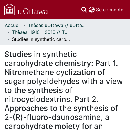
(c
Se connecter
Accueil
Thèses uOttawa // uOttawa Theses
Communautés
Thèses, 1910 - 2010 // Theses, 1910 - 2010
et collections
Studies in synthetic carbohydrate chemistry: Part 1. Nitromethane cyclization of sugar polyaldehydes with a view to the synthesis of nitrocyclodextrins. Part 2. Approaches to the synthesis of 2-(R)-fluoro-daunosamine, a carbohydrate moiety for an antitumor drug.
Parcourir
Statistiques
Studies in synthetic
À propos
carbohydrate chemistry: Part 1.
Nitromethane cyclization of
sugar polyaldehydes with a view
to the synthesis of
nitrocyclodextrins. Part 2.
Approaches to the synthesis of
2-(R)-fluoro-daunosamine, a
carbohydrate moiety for an