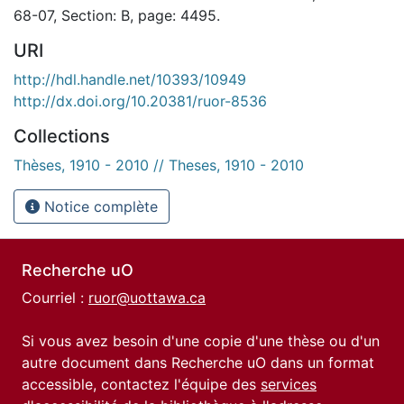
68-07, Section: B, page: 4495.
URI
http://hdl.handle.net/10393/10949
http://dx.doi.org/10.20381/ruor-8536
Collections
Thèses, 1910 - 2010 // Theses, 1910 - 2010
Notice complète
Recherche uO
Courriel :
ruor@uottawa.ca
Si vous avez besoin d'une copie d'une thèse ou d'un
autre document dans Recherche uO dans un format
accessible, contactez l'équipe des
services