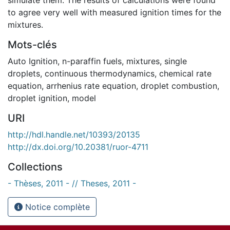
to agree very well with measured ignition times for the
mixtures.
Mots-clés
Auto Ignition
,
n-paraffin fuels
,
mixtures
,
single
droplets
,
continuous thermodynamics
,
chemical rate
equation
,
arrhenius rate equation
,
droplet combustion
,
droplet ignition
,
model
URI
http://hdl.handle.net/10393/20135
http://dx.doi.org/10.20381/ruor-4711
Collections
- Thèses, 2011 - // Theses, 2011 -
Notice complète