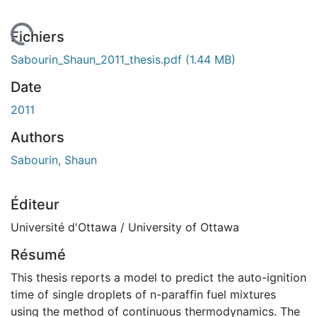
 de chargement...
Fichiers
Sabourin_Shaun_2011_thesis.pdf
(1.44 MB)
Date
2011
Authors
Sabourin, Shaun
Éditeur
Université d'Ottawa / University of Ottawa
Résumé
This thesis reports a model to predict the auto-ignition
time of single droplets of n-paraffin fuel mixtures
using the method of continuous thermodynamics. The