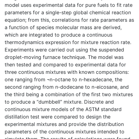
model uses experimental data for pure fuels to fit rate
parameters for a single-step global chemical reaction
equation; from this, correlations for rate parameters as
a function of species molecular mass are derived,
which are integrated to produce a continuous
thermodynamics expression for mixture reaction rate.
Experiments were carried out using the suspended
droplet-moving furnace technique. The model was
then tested and compared to experimental data for
three continuous mixtures with known compositions:
one ranging from ¬n-octane to n-hexadecane, the
second ranging from n-dodecane to n-eicosane, and
the third being a combination of the first two mixtures
to produce a “dumbbell” mixture. Discrete and
continuous mixture models of the ASTM standard
distillation test were compared to design the
experimental mixtures and provide the distribution
parameters of the continuous mixtures intended to
simulate them. The results of calculations were found