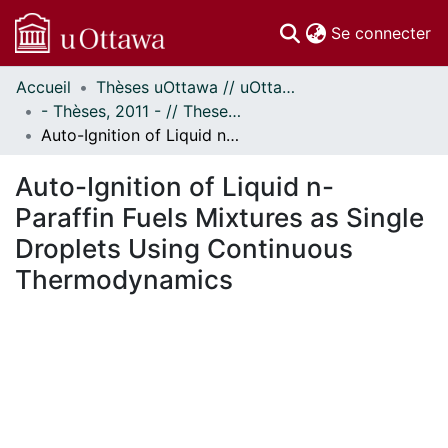
(c
Se connecter
Accueil
Thèses uOttawa // uOttawa Theses
Communautés
- Thèses, 2011 - // Theses, 2011 -
et collections
Auto-Ignition of Liquid n-Paraffin Fuels Mixtures as Single Droplets Using Continuous Thermodynamics
Parcourir
Statistiques
Auto-Ignition of Liquid n-
À propos
Paraffin Fuels Mixtures as Single
Droplets Using Continuous
Thermodynamics