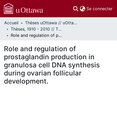
(c
Se connecter
Accueil
Thèses uOttawa // uOttawa Theses
Communautés
Thèses, 1910 - 2010 // Theses, 1910 - 2010
et collections
Role and regulation of prostaglandin production in granulosa cell DNA synthesis during ovarian follicular development.
Parcourir
Statistiques
Role and regulation of
À propos
prostaglandin production in
granulosa cell DNA synthesis
during ovarian follicular
development.