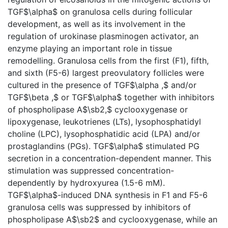
TGF$\alpha$ on granulosa cells during follicular
development, as well as its involvement in the
regulation of urokinase plasminogen activator, an
enzyme playing an important role in tissue
remodelling. Granulosa cells from the first (F1), fifth,
and sixth (F5-6) largest preovulatory follicles were
cultured in the presence of TGF$\alpha ,$ and/or
TGF$\beta ,$ or TGF$\alpha$ together with inhibitors
of phospholipase A$\sb2,$ cyclooxygenase or
lipoxygenase, leukotrienes (LTs), lysophosphatidyl
choline (LPC), lysophosphatidic acid (LPA) and/or
prostaglandins (PGs). TGF$\alpha$ stimulated PG
secretion in a concentration-dependent manner. This
stimulation was suppressed concentration-
dependently by hydroxyurea (1.5-6 mM).
TGF$\alpha$-induced DNA synthesis in F1 and F5-6
granulosa cells was suppressed by inhibitors of
phospholipase A$\sb2$ and cyclooxygenase, while an