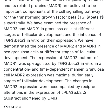
and its related proteins (MADR) are believed to be
important components of the cell signalling pathway
for the transforming growth factor beta (TGF$\beta )$
superfamily. We have examined the presence of
MADR2 and MADR1 in granulosa cells at different
stages of follicular development, and the influence of
TGF$\beta$ in vitro on their expression. We have
demonstrated the presence of MADR2 and MADR1 in
hen granulosa cells at different stages of follicular
development. The expression of MADR2, but not of
MADR1, was up-regulated by TGF$\beta$ in vitro in a
concentration- and time-dependent manner. Granulosa
cell MADR2 expression was maximal during early
stages of follicular development. The changes in
MADR2 expression were accompanied by reciprocal
alterations in the expression of cPLA$\sb2 .$
(Abstract shortened by UMI.)
Citation