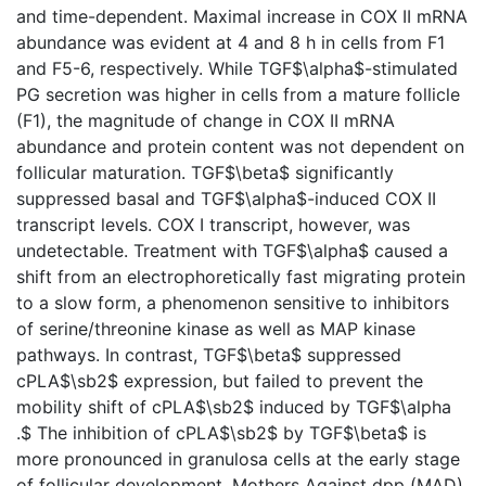
and time-dependent. Maximal increase in COX II mRNA
abundance was evident at 4 and 8 h in cells from F1
and F5-6, respectively. While TGF$\alpha$-stimulated
PG secretion was higher in cells from a mature follicle
(F1), the magnitude of change in COX II mRNA
abundance and protein content was not dependent on
follicular maturation. TGF$\beta$ significantly
suppressed basal and TGF$\alpha$-induced COX II
transcript levels. COX I transcript, however, was
undetectable. Treatment with TGF$\alpha$ caused a
shift from an electrophoretically fast migrating protein
to a slow form, a phenomenon sensitive to inhibitors
of serine/threonine kinase as well as MAP kinase
pathways. In contrast, TGF$\beta$ suppressed
cPLA$\sb2$ expression, but failed to prevent the
mobility shift of cPLA$\sb2$ induced by TGF$\alpha
.$ The inhibition of cPLA$\sb2$ by TGF$\beta$ is
more pronounced in granulosa cells at the early stage
of follicular development. Mothers Against dpp (MAD)