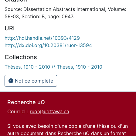
Source: Dissertation Abstracts International, Volume:
59-03, Section: B, page: 0947.
URI
http://hdl.handle.net/10393/4129
http://dx.doi.org/10.20381/ruor-13594
Collections
Thèses, 1910 - 2010 // Theses, 1910 - 2010
Notice complète
Recherche uO
Courriel :
ruor@uottawa.ca
Si vous avez besoin d'une copie d'une thèse ou d'un
autre document dans Recherche uO dans un format