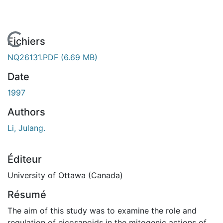
rgement...
Fichiers
NQ26131.PDF
(6.69 MB)
Date
1997
Authors
Li, Julang.
Éditeur
University of Ottawa (Canada)
Résumé
The aim of this study was to examine the role and
regulation of eicosanoids in the mitogenic actions of