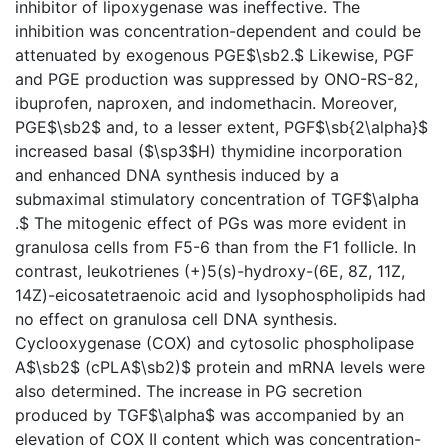
inhibitor of lipoxygenase was ineffective. The
inhibition was concentration-dependent and could be
attenuated by exogenous PGE$\sb2.$ Likewise, PGF
and PGE production was suppressed by ONO-RS-82,
ibuprofen, naproxen, and indomethacin. Moreover,
PGE$\sb2$ and, to a lesser extent, PGF$\sb{2\alpha}$
increased basal ($\sp3$H) thymidine incorporation
and enhanced DNA synthesis induced by a
submaximal stimulatory concentration of TGF$\alpha
.$ The mitogenic effect of PGs was more evident in
granulosa cells from F5-6 than from the F1 follicle. In
contrast, leukotrienes (+)5(s)-hydroxy-(6E, 8Z, 11Z,
14Z)-eicosatetraenoic acid and lysophospholipids had
no effect on granulosa cell DNA synthesis.
Cyclooxygenase (COX) and cytosolic phospholipase
A$\sb2$ (cPLA$\sb2)$ protein and mRNA levels were
also determined. The increase in PG secretion
produced by TGF$\alpha$ was accompanied by an
elevation of COX II content which was concentration-