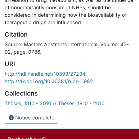
of concomitantly consumed NHPs, should be
considered in determining how the bioavailability of
therapeutic drugs are influenced.
Citation
Source: Masters Abstracts International, Volume: 45-
02, page: 0736.
URI
http://hdl.handle.net/10393/27234
http://dx.doi.org/10.20381/ruor-11982
Collections
Thèses, 1910 - 2010 // Theses, 1910 - 2010
Notice complète