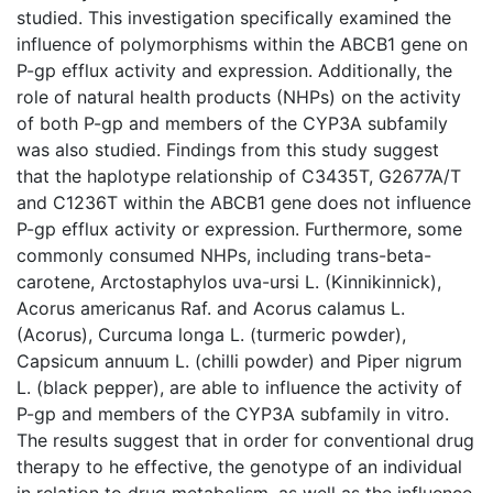
studied. This investigation specifically examined the
influence of polymorphisms within the ABCB1 gene on
P-gp efflux activity and expression. Additionally, the
role of natural health products (NHPs) on the activity
of both P-gp and members of the CYP3A subfamily
was also studied. Findings from this study suggest
that the haplotype relationship of C3435T, G2677A/T
and C1236T within the ABCB1 gene does not influence
P-gp efflux activity or expression. Furthermore, some
commonly consumed NHPs, including trans-beta-
carotene, Arctostaphylos uva-ursi L. (Kinnikinnick),
Acorus americanus Raf. and Acorus calamus L.
(Acorus), Curcuma longa L. (turmeric powder),
Capsicum annuum L. (chilli powder) and Piper nigrum
L. (black pepper), are able to influence the activity of
P-gp and members of the CYP3A subfamily in vitro.
The results suggest that in order for conventional drug
therapy to he effective, the genotype of an individual
in relation to drug metabolism, as well as the influence