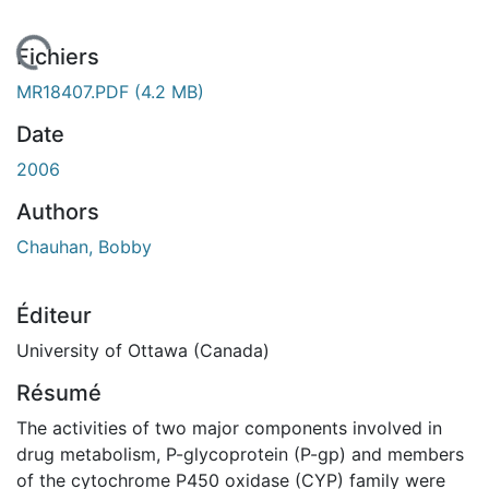
 de chargement...
Fichiers
MR18407.PDF
(4.2 MB)
Date
2006
Authors
Chauhan, Bobby
Éditeur
University of Ottawa (Canada)
Résumé
The activities of two major components involved in
drug metabolism, P-glycoprotein (P-gp) and members
of the cytochrome P450 oxidase (CYP) family were