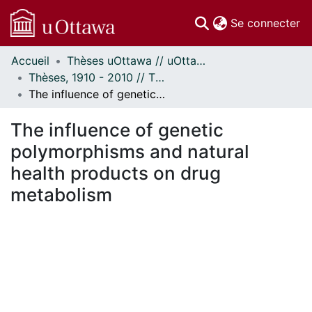
(c
Se connecter
Accueil
Thèses uOttawa // uOttawa Theses
Communautés
Thèses, 1910 - 2010 // Theses, 1910 - 2010
et collections
The influence of genetic polymorphisms and natural health products on drug metabolism
Parcourir
Statistiques
The influence of genetic
À propos
polymorphisms and natural
health products on drug
metabolism