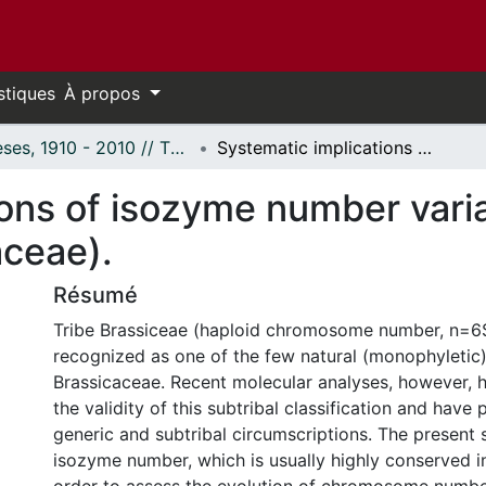
stiques
À propos
Thèses, 1910 - 2010 // Theses, 1910 - 2010
Systematic implications of isozyme number variation in Tribe Brassiceae (Brassicaceae).
ons of isozyme number varia
aceae).
Résumé
Tribe Brassiceae (haploid chromosome number, n=6$
recognized as one of the few natural (monophyletic)
Brassicaceae. Recent molecular analyses, however, 
the validity of this subtribal classification and hav
generic and subtribal circumscriptions. The present
isozyme number, which is usually highly conserved in 