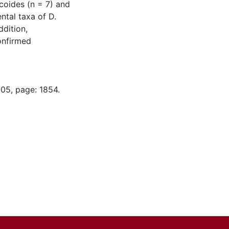
ucoides (n = 7) and
ntal taxa of D.
ddition,
onfirmed
-05, page: 1854.