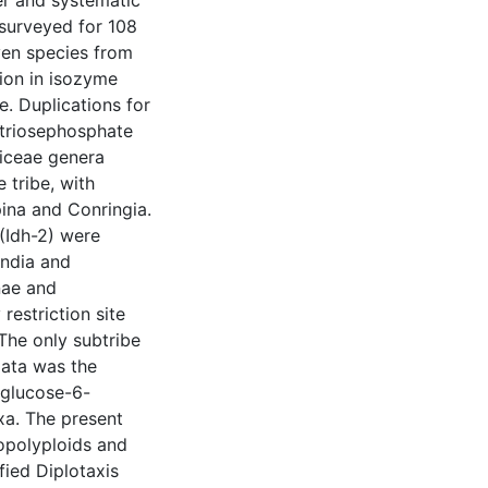
r and systematic
 surveyed for 108
ven species from
tion in isozyme
. Duplications for
triosephosphate
siceae genera
 tribe, with
ina and Conringia.
(Idh-2) were
andia and
nae and
 restriction site
The only subtribe
data was the
 glucose-6-
xa. The present
opolyploids and
fied Diplotaxis