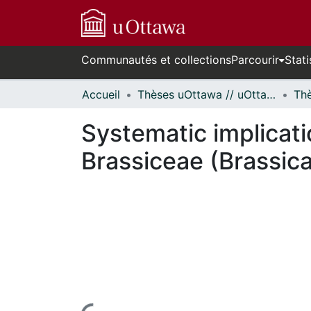
Communautés et collections
Parcourir
Stati
Accueil
Thèses uOttawa // uOttawa Theses
Systematic implicati
Brassiceae (Brassic