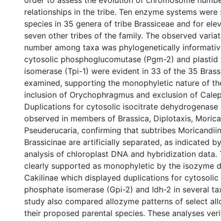
order to assess the evolution of chromosome numbe
relationships in the tribe. Ten enzyme systems were
species in 35 genera of tribe Brassiceae and for ele
seven other tribes of the family. The observed varia
number among taxa was phylogenetically informative
cytosolic phosphoglucomutase (Pgm-2) and plastid 
isomerase (Tpi-1) were evident in 33 of the 35 Bras
examined, supporting the monophyletic nature of the
inclusion of Orychophragmus and exclusion of Calep
Duplications for cytosolic isocitrate dehydrogenase 
observed in members of Brassica, Diplotaxis, Moric
Pseuderucaria, confirming that subtribes Moricandii
Brassicinae are artificially separated, as indicated by
analysis of chloroplast DNA and hybridization data. 
clearly supported as monophyletic by the isozyme 
Cakilinae which displayed duplications for cytosolic
phosphate isomerase (Gpi-2) and Idh-2 in several ta
study also compared allozyme patterns of select all
their proposed parental species. These analyses veri