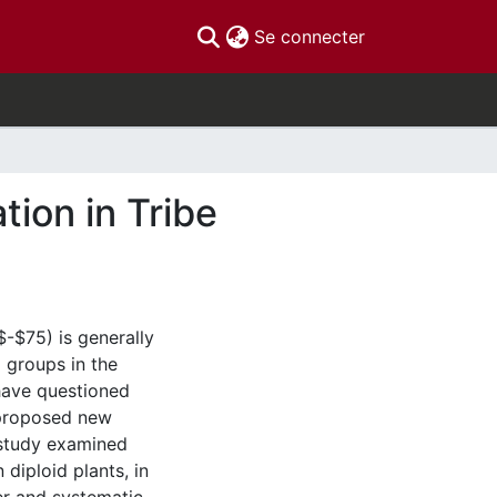
(current)
Se connecter
tion in Tribe
-$75) is generally
 groups in the
have questioned
e proposed new
 study examined
diploid plants, in