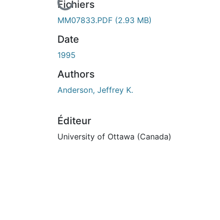
En cours de chargement...
Fichiers
MM07833.PDF
(2.93 MB)
Date
1995
Authors
Anderson, Jeffrey K.
Éditeur
University of Ottawa (Canada)