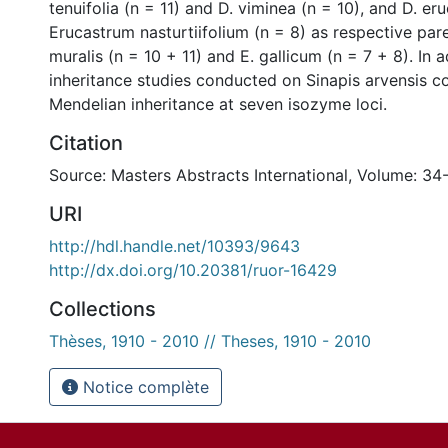
tenuifolia (n = 11) and D. viminea (n = 10), and D. er
Erucastrum nasturtiifolium (n = 8) as respective pare
muralis (n = 10 + 11) and E. gallicum (n = 7 + 8). In a
inheritance studies conducted on Sinapis arvensis c
Mendelian inheritance at seven isozyme loci.
Citation
Source: Masters Abstracts International, Volume: 34
URI
http://hdl.handle.net/10393/9643
http://dx.doi.org/10.20381/ruor-16429
Collections
Thèses, 1910 - 2010 // Theses, 1910 - 2010
Notice complète