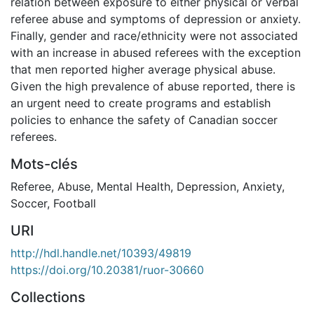
relation between exposure to either physical or verbal
referee abuse and symptoms of depression or anxiety.
Finally, gender and race/ethnicity were not associated
with an increase in abused referees with the exception
that men reported higher average physical abuse.
Given the high prevalence of abuse reported, there is
an urgent need to create programs and establish
policies to enhance the safety of Canadian soccer
referees.
Mots-clés
Referee
,
Abuse
,
Mental Health
,
Depression
,
Anxiety
,
Soccer
,
Football
URI
http://hdl.handle.net/10393/49819
https://doi.org/10.20381/ruor-30660
Collections