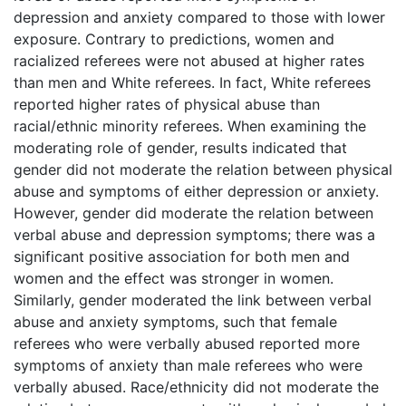
depression and anxiety compared to those with lower
exposure. Contrary to predictions, women and
racialized referees were not abused at higher rates
than men and White referees. In fact, White referees
reported higher rates of physical abuse than
racial/ethnic minority referees. When examining the
moderating role of gender, results indicated that
gender did not moderate the relation between physical
abuse and symptoms of either depression or anxiety.
However, gender did moderate the relation between
verbal abuse and depression symptoms; there was a
significant positive association for both men and
women and the effect was stronger in women.
Similarly, gender moderated the link between verbal
abuse and anxiety symptoms, such that female
referees who were verbally abused reported more
symptoms of anxiety than male referees who were
verbally abused. Race/ethnicity did not moderate the