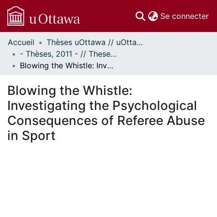
(c
Se connecter
Accueil
Thèses uOttawa // uOttawa Theses
Communautés
- Thèses, 2011 - // Theses, 2011 -
et collections
Blowing the Whistle: Investigating the Psychological Consequences of Referee Abuse in Sport
Parcourir
Statistiques
Blowing the Whistle:
À propos
Investigating the Psychological
Consequences of Referee Abuse
in Sport
chargement...