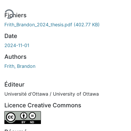
Fichiers
Frith_Brandon_2024_thesis.pdf
(402.77 KB)
Date
2024-11-01
Authors
Frith, Brandon
Éditeur
Université d'Ottawa / University of Ottawa
Licence Creative Commons
Attribution-NoDerivatives 4.0 International