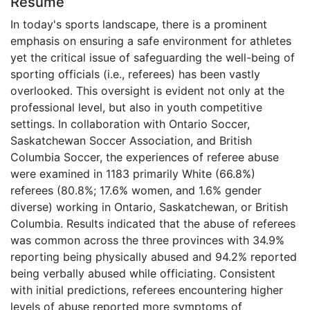
Résumé
In today's sports landscape, there is a prominent
emphasis on ensuring a safe environment for athletes
yet the critical issue of safeguarding the well-being of
sporting officials (i.e., referees) has been vastly
overlooked. This oversight is evident not only at the
professional level, but also in youth competitive
settings. In collaboration with Ontario Soccer,
Saskatchewan Soccer Association, and British
Columbia Soccer, the experiences of referee abuse
were examined in 1183 primarily White (66.8%)
referees (80.8%; 17.6% women, and 1.6% gender
diverse) working in Ontario, Saskatchewan, or British
Columbia. Results indicated that the abuse of referees
was common across the three provinces with 34.9%
reporting being physically abused and 94.2% reported
being verbally abused while officiating. Consistent
with initial predictions, referees encountering higher
levels of abuse reported more symptoms of