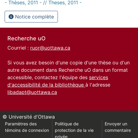
- Thèses, 2011 - // Theses, 2011 -
Notice complète
Recherche uO
Courriel :
ruor@uottawa.ca
Si vous avez besoin d'une copie d'une thèse ou d'un
autre document dans Recherche uO dans un format
accessible, contactez l'équipe des
services
d'accessibilité de la bibliothèque
à l'adresse
libadapt@uottawa.ca
© Université d'Ottawa
Paramètres des
Politique de
Envoyer un
témoins de connexion
protection de la vie
commentaire
privée