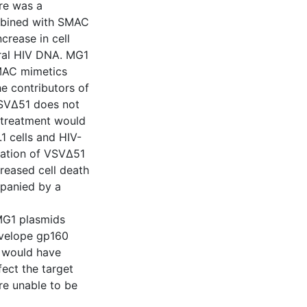
re was a
ombined with SMAC
crease in cell
ral HIV DNA. MG1
SMAC mimetics
e contributors of
VSVΔ51 does not
n treatment would
1 cells and HIV-
nation of VSVΔ51
creased cell death
panied by a
 MG1 plasmids
envelope gp160
 would have
ect the target
ere unable to be