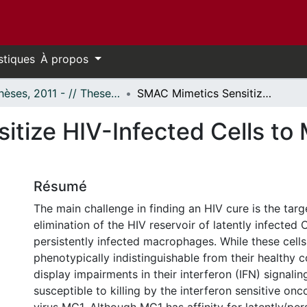
stiques
À propos
- Thèses, 2011 - // Theses, 2011 -
SMAC Mimetics Sensitize HIV-Infected Cells to MG1-Mediated Death
tize HIV-Infected Cells t
Résumé
The main challenge in finding an HIV cure is the tar
elimination of the HIV reservoir of latently infected
persistently infected macrophages. While these cells
phenotypically indistinguishable from their healthy 
display impairments in their interferon (IFN) signali
susceptible to killing by the interferon sensitive onc