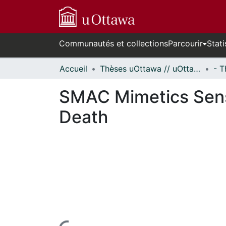
Communautés et collections
Parcourir
Stati
Accueil
Thèses uOttawa // uOttawa Theses
SMAC Mimetics Sensi
Death