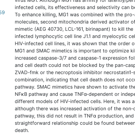
virus MG1. Although MG1 has affinity for latently/per
infected cells, its effectiveness and selectivity can 
59
To enhance killing, MG1 was combined with the pro
molecules, second mitochondria derived activator 
mimetic (AEG 40730, LCL-161, birinapant) to kill the 
infected lymphocytic cell line J1.1 and myelocytic cell
HIV-infected cell lines, it was shown that the order o
MG1 and SMAC mimetics is important to optimize kil
increased caspase-3/7 and caspase-1 expression fol
and cell death could not be blocked by the pan-casp
ZVAD-fmk or the necroptosis inhibitor necrostatin1-s
combination, indicating that cell death does not occu
pathway. SMAC mimetics have shown to activate th
NFκB pathway and cause TNFα-dependent or indepe
different models of HIV-infected cells. Here, it was 
although there was increased activation of the non
pathway, this did not result in TNFα production, and
straightforward relationship could be found betwee
death.