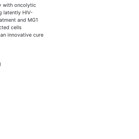
y with oncolytic
 latently HIV-
reatment and MG1
cted cells
s an innovative cure
1