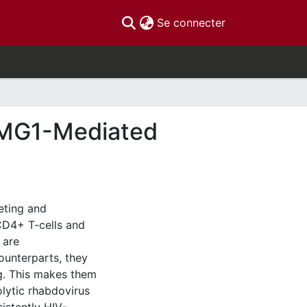
(current)
Se connecter
o MG1-Mediated
geting and
 CD4+ T-cells and
 are
counterparts, they
ng. This makes them
olytic rhabdovirus