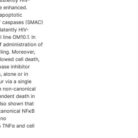
sistently HIV-
be enhanced.
-apoptotic
of caspases (SMAC)
latently HIV-
 line OM10.1. In
f administration of
ling. Moreover,
lowed cell death,
ase inhibitor
, alone or in
r via a single
e non-canonical
ndent death in
also shown that
-canonical NFκB
 no
n TNFα and cell