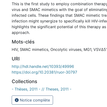
This is the first study to employ combination therap
virus and SMAC mimetics with the goal of eliminating
infected cells. These findings that SMAC mimetic t
infection might synergize to specifically kill HIV-infe
highlights the significant potential of this therapy a
approach.
Mots-clés
HIV
,
SMAC mimetics
,
Oncolytic viruses
,
MG1
,
VSVΔ5
URI
http://hdl.handle.net/10393/49996
https://doi.org/10.20381/ruor-30797
Collections
- Thèses, 2011 - // Theses, 2011 -
Notice complète