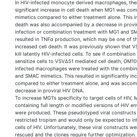
In HIV-infected monocyte derived macrophages, the
significant increase in cell death when MG1 was c
mimetics compared to either treatment alone. This in
death was also accompanied by a decrease in provi
infection or combination treatment with MG1 and 
resulted in TNFα production, which may be one of th
increased cell death. It was previously shown that 
kill latently HIV-infected cells. To see if combinatio
sensitize cells to VSVΔ51 mediated cell death, OM10.
infected macrophages were treated with the combi
and SMAC mimetics. This resulted in significantly in
compared to either treatment alone, and was accom
decrease in proviral HIV DNA.
To increase MG1’s specificity to target cells of HIV,
containing full length or modified versions of HIV 
were produced. These pseudotyped viral constructs
restricted tropism and would only be expected to inf
cells of HIV. Unfortunately, these viral constructs w
rescued and the clones require further optimization.