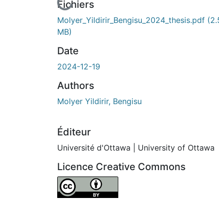
rs de chargement...
Fichiers
Molyer_Yildirir_Bengisu_2024_thesis.pdf
(2.
MB)
Date
2024-12-19
Authors
Molyer Yildirir, Bengisu
Éditeur
Université d'Ottawa | University of Ottawa
Licence Creative Commons
Attribution 4.0 International