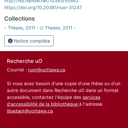
http://hdl.handle.net/10393/50662
https://doi.org/10.20381/ruor-31247
Collections
- Thèses, 2011 - // Theses, 2011 -
Notice complète
Recherche uO
Courriel :
ruor@uottawa.ca
Si vous avez besoin d'une copie d'une thèse ou d'un
autre document dans Recherche uO dans un format
accessible, contactez l'équipe des
services
d'accessibilité de la bibliothèque
à l'adresse
libadapt@uottawa.ca