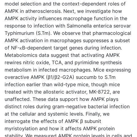
model selection and the context-dependent roles of
AMPK in atherosclerosis. Next, we investigate how
AMPK activity influences macrophage function in the
response to infection with Salmonella enterica serovar
Typhimurium (S.Tm). We observe that pharmacological
AMPK activation in macrophages suppresses a subset
of NF-𝜅B-dependent target genes during infection.
Metabolomics data suggest that activating AMPK
rewires nitric oxide, TCA, and pyrimidine synthesis
metabolism in infected macrophages. Mice expressing
overactive AMPK (β1/β2-G2A) succumb to S.Tm
infection earlier than wild-type mice, though mice
treated with the allosteric activator, MK-8722, are
unaffected. These data support how AMPK plays
distinct roles during gram-negative bacterial infection
at the cellular and systemic levels. Finally, we
interrogate the effects of AMPK β subunit
myristoylation and how it affects AMPK protein
stability. We measured AMPK protein levels in cells and