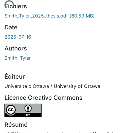
ent...
Fichiers
Smith_Tyler_2025_thesis.pdf
(60.59 MB)
Date
2025-07-16
Authors
Smith, Tyler
Éditeur
Université d'Ottawa / University of Ottawa
Licence Creative Commons
Attribution 4.0 International
Résumé