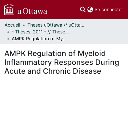
(c
Se connecter
Accueil
Thèses uOttawa // uOttawa Theses
Communautés
- Thèses, 2011 - // Theses, 2011 -
et collections
AMPK Regulation of Myeloid Inflammatory Responses During Acute and Chronic Disease
Parcourir
Statistiques
AMPK Regulation of Myeloid
À propos
Inflammatory Responses During
Acute and Chronic Disease