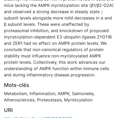
mice lacking the AMPK myristoylation site (β1/β2-G2A)
and observed a strong decrease in steady state 𝛾
subunit levels alongside more mild decreases in ɑ and
β subunit levels. These were unaffected by
proteasomal inhibition, and knockdown of proposed
myristoylation-dependent E3 ubiquitin ligases ZYG11B
and ZER1 had no effect on AMPK protein levels. We
conclude that non-canonical regulators of protein
stability must influence non-myristoylated AMPK
protein levels. Collectively, this work advances our
understanding of AMPK function within immune cells
and during inflammatory disease progression.
Mots-clés
Metabolism
,
Inflammation
,
AMPK
,
Salmonella
,
Atherosclerosis
,
Proteostasis
,
Myristoylation
URI