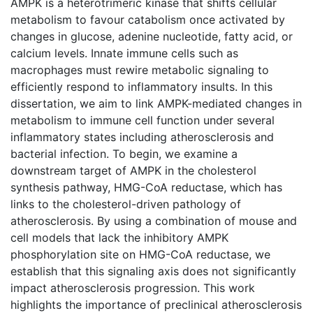
AMPK is a heterotrimeric kinase that shifts cellular
metabolism to favour catabolism once activated by
changes in glucose, adenine nucleotide, fatty acid, or
calcium levels. Innate immune cells such as
macrophages must rewire metabolic signaling to
efficiently respond to inflammatory insults. In this
dissertation, we aim to link AMPK-mediated changes in
metabolism to immune cell function under several
inflammatory states including atherosclerosis and
bacterial infection. To begin, we examine a
downstream target of AMPK in the cholesterol
synthesis pathway, HMG-CoA reductase, which has
links to the cholesterol-driven pathology of
atherosclerosis. By using a combination of mouse and
cell models that lack the inhibitory AMPK
phosphorylation site on HMG-CoA reductase, we
establish that this signaling axis does not significantly
impact atherosclerosis progression. This work
highlights the importance of preclinical atherosclerosis