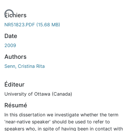
ent...
Fichiers
NR51823.PDF
(15.68 MB)
Date
2009
Authors
Senn, Cristina Rita
Éditeur
University of Ottawa (Canada)
Résumé
In this dissertation we investigate whether the term
'near-native speaker' should be used to refer to
speakers who, in spite of having been in contact with