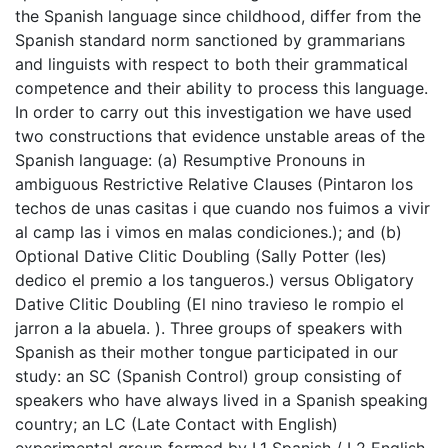
the Spanish language since childhood, differ from the
Spanish standard norm sanctioned by grammarians
and linguists with respect to both their grammatical
competence and their ability to process this language.
In order to carry out this investigation we have used
two constructions that evidence unstable areas of the
Spanish language: (a) Resumptive Pronouns in
ambiguous Restrictive Relative Clauses (Pintaron los
techos de unas casitas i que cuando nos fuimos a vivir
al camp las i vimos en malas condiciones.); and (b)
Optional Dative Clitic Doubling (Sally Potter (les)
dedico el premio a los tangueros.) versus Obligatory
Dative Clitic Doubling (El nino travieso le rompio el
jarron a la abuela. ). Three groups of speakers with
Spanish as their mother tongue participated in our
study: an SC (Spanish Control) group consisting of
speakers who have always lived in a Spanish speaking
country; an LC (Late Contact with English)
experimental group formed by L1 Spanish / L2 English