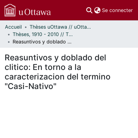
(c
Se connecter
Accueil
Thèses uOttawa // uOttawa Theses
Communautés
Thèses, 1910 - 2010 // Theses, 1910 - 2010
et collections
Reasuntivos y doblado del clitico: En torno a la caracterizacion del termino "Casi-Nativo"
Parcourir
Statistiques
Reasuntivos y doblado del
À propos
clitico: En torno a la
caracterizacion del termino
"Casi-Nativo"