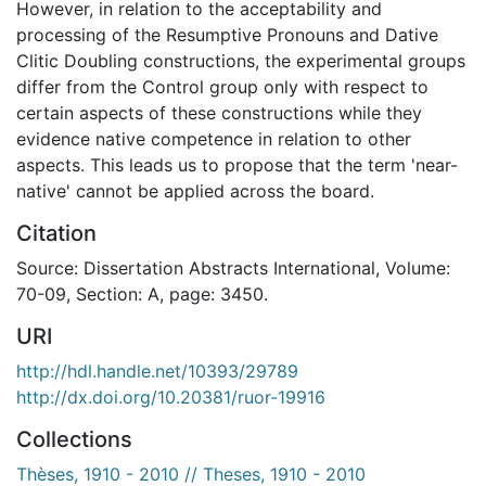
However, in relation to the acceptability and
processing of the Resumptive Pronouns and Dative
Clitic Doubling constructions, the experimental groups
differ from the Control group only with respect to
certain aspects of these constructions while they
evidence native competence in relation to other
aspects. This leads us to propose that the term 'near-
native' cannot be applied across the board.
Citation
Source: Dissertation Abstracts International, Volume:
70-09, Section: A, page: 3450.
URI
http://hdl.handle.net/10393/29789
http://dx.doi.org/10.20381/ruor-19916
Collections
Thèses, 1910 - 2010 // Theses, 1910 - 2010