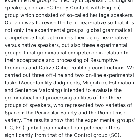
speakers, and an EC (Early Contact with English)
group which consisted of so-called heritage speakers.
Our aim was to revise the term near-native so that it is
not only the experimental groups' global grammatical
competence that determines their being near-native
versus native speakers, but also these experimental
groups' local grammatical competence in relation to
their acceptance and processing of Resumptive
Pronouns and Dative Clitic Doubling constructions. We
carried out three off-line and two on-line experimental
tasks (Acceptability Judgments, Magnitude Estimation
and Sentence Matching) intended to evaluate the
grammatical and processing abilities of the three
groups of speakers, who represented two varieties of
Spanish: the Peninsular variety and the Rioplatense
variety. The results show that the experimental groups'
(LC, EC) global grammatical competence differs
significantly from that of the Control group (SC).