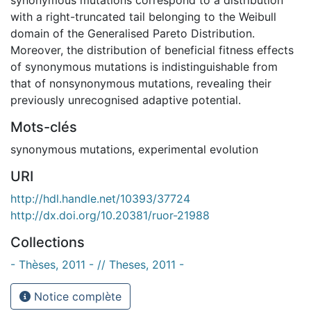
with a right-truncated tail belonging to the Weibull
domain of the Generalised Pareto Distribution.
Moreover, the distribution of beneficial fitness effects
of synonymous mutations is indistinguishable from
that of nonsynonymous mutations, revealing their
previously unrecognised adaptive potential.
Mots-clés
synonymous mutations
,
experimental evolution
URI
http://hdl.handle.net/10393/37724
http://dx.doi.org/10.20381/ruor-21988
Collections
- Thèses, 2011 - // Theses, 2011 -
Notice complète