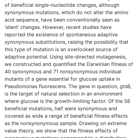
of beneficial single-nucleotide changes, although
synonymous mutations, which do not alter the amino
acid sequence, have been conventionally seen as
‘silent’ changes. However, recent studies have
reported the existence of spontaneous adaptive
synonymous substitutions, raising the possibility that
this type of mutation is an overlooked source of
adaptive potential. Using site-directed mutagenesis,
we constructed and quantified the Darwinian fitness of
40 synonymous and 71 nonsynonymous individual
mutants of a gene essential for glucose uptake in
Pseudomonas fluorescens. The gene in question, gtsB,
is the target of natural selection in an environment
where glucose is the growth-limiting factor. Of the 56
beneficial mutations, half were synonymous and
covered as wide a range of beneficial fitness effects
as the nonsynonymous sample. Drawing on extreme
value theory, we show that the fitness effects of
synonymous mutations correspond to a distribution