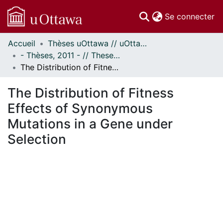
(c
Se connecter
Accueil
Thèses uOttawa // uOttawa Theses
Communautés
- Thèses, 2011 - // Theses, 2011 -
et collections
The Distribution of Fitness Effects of Synonymous Mutations in a Gene under Selection
Parcourir
Statistiques
The Distribution of Fitness
À propos
Effects of Synonymous
Mutations in a Gene under
Selection