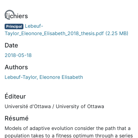
chargement...
Fichiers
Lebeuf-
Principal
Taylor_Eleonore_Elisabeth_2018_thesis.pdf
(2.25 MB)
Date
2018-05-18
Authors
Lebeuf-Taylor, Eleonore Elisabeth
Éditeur
Université d'Ottawa / University of Ottawa
Résumé
Models of adaptive evolution consider the path that a
population takes to a fitness optimum through a series