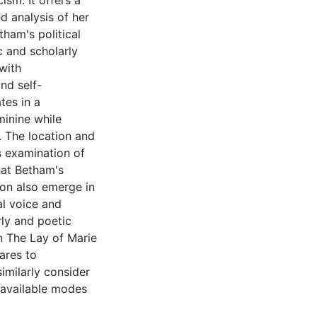
ism. It offers a
d analysis of her
tham's political
ic and scholarly
with
nd self-
tes in a
minine while
. The location and
s examination of
hat Betham's
ion also emerge in
al voice and
ly and poetic
in The Lay of Marie
ares to
imilarly consider
y available modes