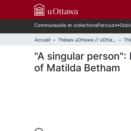
Communautés et collections
Parcourir
Stati
Accueil
Thèses uOttawa // uOttawa Theses
"A singular person": 
of Matilda Betham
En cours de chargement...