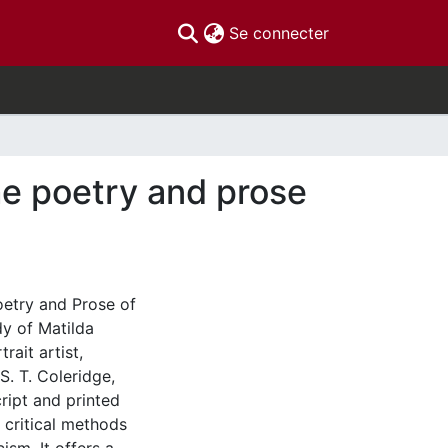
(current)
Se connecter
the poetry and prose
Poetry and Prose of
dy of Matilda
rait artist,
. T. Coleridge,
ript and printed
l critical methods