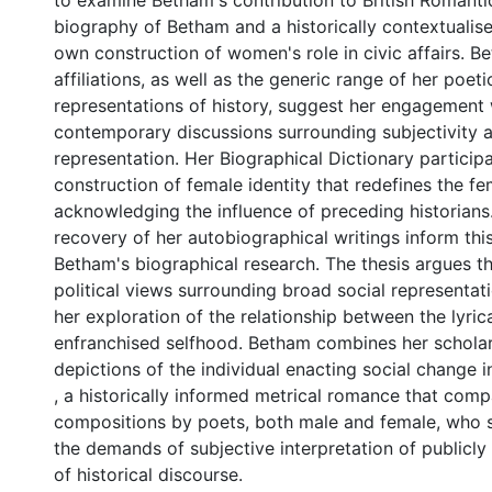
to examine Betham's contribution to British Romantic
biography of Betham and a historically contextualise
own construction of women's role in civic affairs. Be
affiliations, as well as the generic range of her poet
representations of history, suggest her engagement 
contemporary discussions surrounding subjectivity a
representation. Her Biographical Dictionary participa
construction of female identity that redefines the fe
acknowledging the influence of preceding historians
recovery of her autobiographical writings inform thi
Betham's biographical research. The thesis argues t
political views surrounding broad social representat
her exploration of the relationship between the lyric
enfranchised selfhood. Betham combines her scholar
depictions of the individual enacting social change 
, a historically informed metrical romance that comp
compositions by poets, both male and female, who s
the demands of subjective interpretation of publicl
of historical discourse.