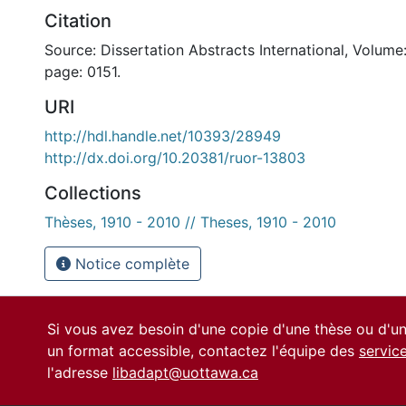
Citation
Source: Dissertation Abstracts International, Volume:
page: 0151.
URI
http://hdl.handle.net/10393/28949
http://dx.doi.org/10.20381/ruor-13803
Collections
Thèses, 1910 - 2010 // Theses, 1910 - 2010
Notice complète
Si vous avez besoin d'une copie d'une thèse ou d'
un format accessible, contactez l'équipe des
servic
l'adresse
libadapt@uottawa.ca