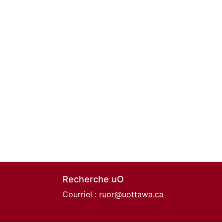
Recherche uO
Courriel :
ruor@uottawa.ca