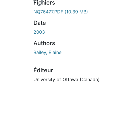
Fichiers
NQ76477.PDF
(10.39 MB)
Date
2003
Authors
Bailey, Elaine
Éditeur
University of Ottawa (Canada)