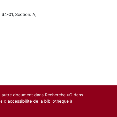
 64-01, Section: A,
un autre document dans Recherche uO dans
es d'accessibilité de la bibliothèque
à