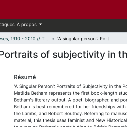
stiques
À propos
Thèses, 1910 - 2010 // Theses, 1910 - 2010
"A singular person": Portraits of subjectivity in the poetry and prose of Matilda Betham
Portraits of subjectivity in 
Résumé
'A Singular Person': Portraits of Subjectivity in the 
Matilda Betham represents the first book-length stu
Betham's literary output. A poet, biographer, and port
Betham is best remembered for her friendships with S
the Lambs, and Robert Southey. Referring to manusc
material, this thesis uses feminist and New Historica