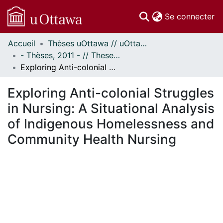
(c
Se connecter
Accueil
Thèses uOttawa // uOttawa Theses
Communautés
- Thèses, 2011 - // Theses, 2011 -
et collections
Exploring Anti-colonial Struggles in Nursing: A Situational Analysis of Indigenous Homelessness and Community Health Nursing
Parcourir
Statistiques
Exploring Anti-colonial Struggles
À propos
in Nursing: A Situational Analysis
of Indigenous Homelessness and
Community Health Nursing