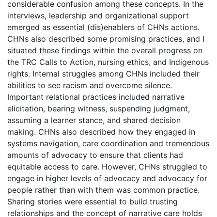
considerable confusion among these concepts. In the
interviews, leadership and organizational support
emerged as essential (dis)enablers of CHNs actions.
CHNs also described some promising practices, and I
situated these findings within the overall progress on
the TRC Calls to Action, nursing ethics, and Indigenous
rights. Internal struggles among CHNs included their
abilities to see racism and overcome silence.
Important relational practices included narrative
elicitation, bearing witness, suspending judgment,
assuming a learner stance, and shared decision
making. CHNs also described how they engaged in
systems navigation, care coordination and tremendous
amounts of advocacy to ensure that clients had
equitable access to care. However, CHNs struggled to
engage in higher levels of advocacy and advocacy for
people rather than with them was common practice.
Sharing stories were essential to build trusting
relationships and the concept of narrative care holds