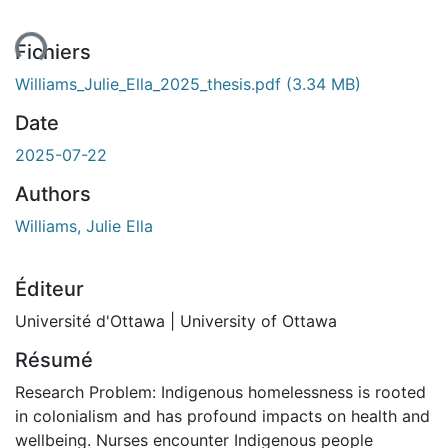
ent...
Fichiers
Williams_Julie_Ella_2025_thesis.pdf
(3.34 MB)
Date
2025-07-22
Authors
Williams, Julie Ella
Éditeur
Université d'Ottawa | University of Ottawa
Résumé
Research Problem: Indigenous homelessness is rooted
in colonialism and has profound impacts on health and
wellbeing. Nurses encounter Indigenous people