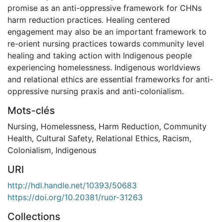
promise as an anti-oppressive framework for CHNs
harm reduction practices. Healing centered
engagement may also be an important framework to
re-orient nursing practices towards community level
healing and taking action with Indigenous people
experiencing homelessness. Indigenous worldviews
and relational ethics are essential frameworks for anti-
oppressive nursing praxis and anti-colonialism.
Mots-clés
Nursing
,
Homelessness
,
Harm Reduction
,
Community
Health
,
Cultural Safety
,
Relational Ethics
,
Racism
,
Colonialism
,
Indigenous
URI
http://hdl.handle.net/10393/50683
https://doi.org/10.20381/ruor-31263
Collections