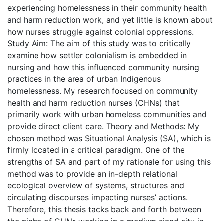
experiencing homelessness in their community health
and harm reduction work, and yet little is known about
how nurses struggle against colonial oppressions.
Study Aim: The aim of this study was to critically
examine how settler colonialism is embedded in
nursing and how this influenced community nursing
practices in the area of urban Indigenous
homelessness. My research focused on community
health and harm reduction nurses (CHNs) that
primarily work with urban homeless communities and
provide direct client care. Theory and Methods: My
chosen method was Situational Analysis (SA), which is
firmly located in a critical paradigm. One of the
strengths of SA and part of my rationale for using this
method was to provide an in-depth relational
ecological overview of systems, structures and
circulating discourses impacting nurses’ actions.
Therefore, this thesis tacks back and forth between
the niche of CHNs working in a medium sized city in