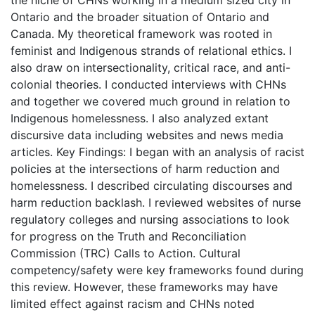
Ontario and the broader situation of Ontario and
Canada. My theoretical framework was rooted in
feminist and Indigenous strands of relational ethics. I
also draw on intersectionality, critical race, and anti-
colonial theories. I conducted interviews with CHNs
and together we covered much ground in relation to
Indigenous homelessness. I also analyzed extant
discursive data including websites and news media
articles. Key Findings: I began with an analysis of racist
policies at the intersections of harm reduction and
homelessness. I described circulating discourses and
harm reduction backlash. I reviewed websites of nurse
regulatory colleges and nursing associations to look
for progress on the Truth and Reconciliation
Commission (TRC) Calls to Action. Cultural
competency/safety were key frameworks found during
this review. However, these frameworks may have
limited effect against racism and CHNs noted