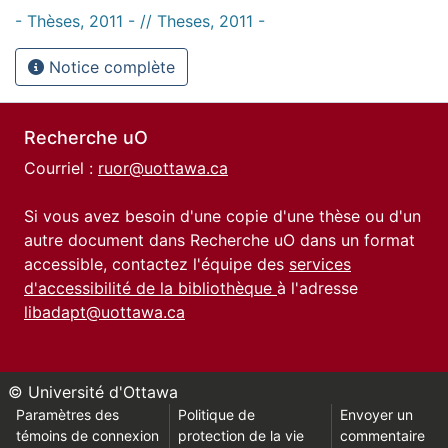
- Thèses, 2011 - // Theses, 2011 -
Notice complète
Recherche uO
Courriel :
ruor@uottawa.ca
Si vous avez besoin d'une copie d'une thèse ou d'un
autre document dans Recherche uO dans un format
accessible, contactez l'équipe des
services
d'accessibilité de la bibliothèque
à l'adresse
libadapt@uottawa.ca
© Université d'Ottawa
Paramètres des
Politique de
Envoyer un
témoins de connexion
protection de la vie
commentaire